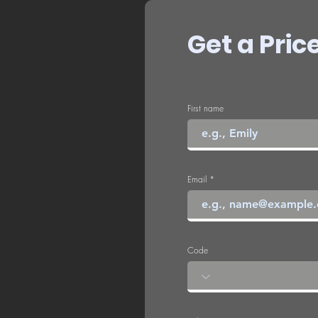
Get a Pric
First name
Email
Code