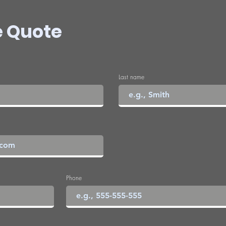
e Quote
Last name
Phone