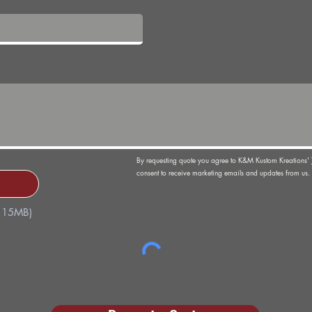
By requesting quote you agree to K&M Kustom Kreations'
consent to receive marketing emails and updates from us. 
x 15MB)