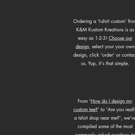
Ordering a 't-shirt custom' fro
K&M Kustom Kreations is as
easy as 1-2-3!
Choose our
design
, select your your own
design, click 'order' or contac
us. Yup, it's that simple.
From '
How do I design my
custom tee?
' to 'Are you reall
a tshirt shop near me?', we'v
compiled some of the most
commonly asked questions t