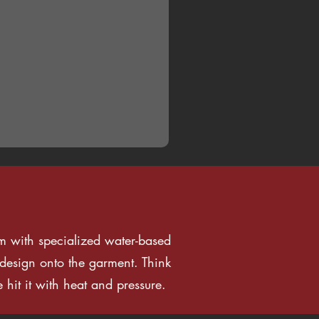
ilm with specialized water-based
e design onto the garment. Think
 hit it with heat and pressure.
FAQ