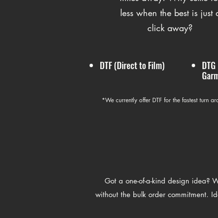
less when the best is just 
click away?
DTF (Direct to Film)
DTG 
Garm
*We currently offer DTF for the fastest turn a
Got a one-of-a-kind design idea? We
without the bulk order commitment. Ide