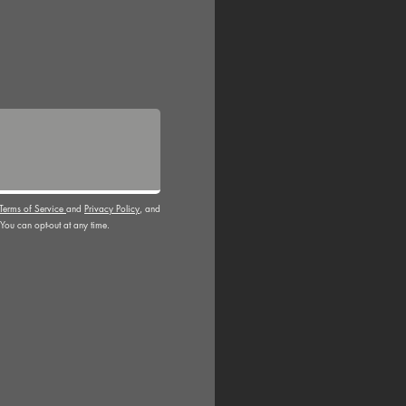
Terms of Service
and
Privacy Policy
, and
You can opt-out at any time.