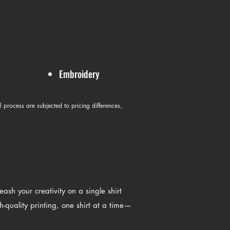
Embroidery
l process are subjected to pricing differences,
sh your creativity on a single shirt
h-quality printing, one shirt at a time—