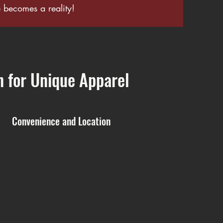
becomes a reality!
n for Unique Apparel
Convenience and Location