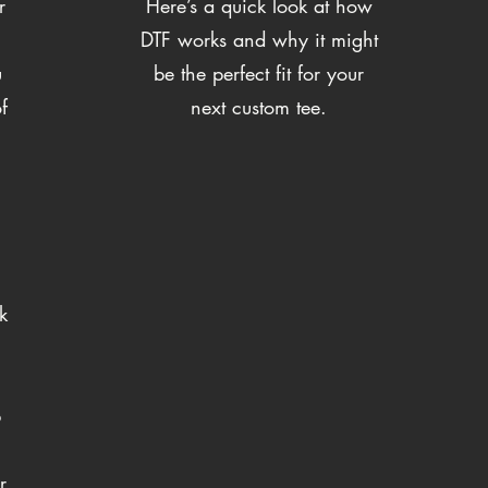
r
Here’s a quick look at how
DTF works and why it might
u
be the perfect fit for your
f
next custom tee.
k
p
r