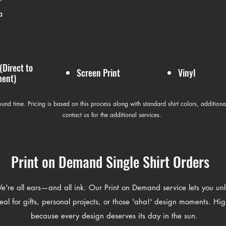
a
(Direct to
Screen Print
Vinyl
ent)
round time. Pricing is based on this process along with standard shirt colors, additiona
contact us for the additional services.
Print on Demand Single Shirt Orders
're all ears—and all ink. Our Print on Demand service lets you unlea
al for gifts, personal projects, or those 'aha!' design moments. Hig
because every design deserves its day in the sun.