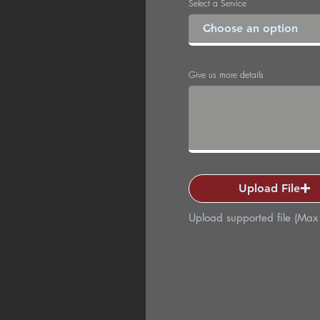
Select a Service
Give us more details
Upload File
Upload supported file (Ma