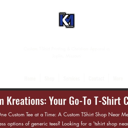
Custom T-Shirt Printing & Christian Apparel in
Joplin, Missouri
Home
Shop
Services
Contact
More
 Kreations: Your Go-To T-Shirt 
 One Custom Tee at a Time: A Custom TShirt Shop Near Me
ess options of generic tees? Looking for a 'tshirt shop near 