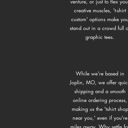
venture, or just to flex you
creative muscles, 't-shirt
custom' options make yo
stand out in a crowd full o
graphic tees.
While we're based in
Joplin, MO, we offer quic
shipping and a smooth
online ordering process,
making us the 'tshirt sho
near you,' even if you're
miles away. Why settle fo