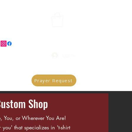
Log In
Prayer Request
Custom Shop
, You, or Wherever You Are!
you' that specializes in 't-shirt