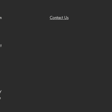
m
Contact Us
t
y
e
o