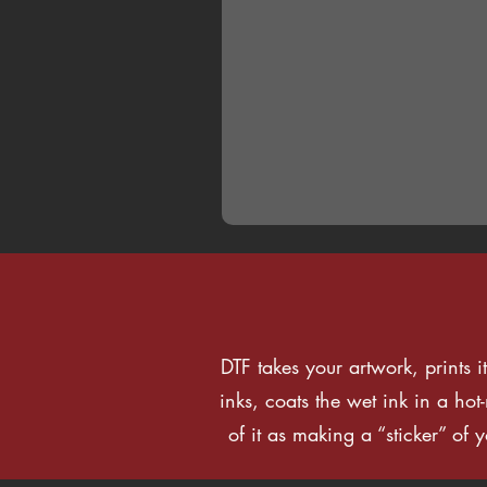
DTF takes your artwork, prints i
inks, coats the wet ink in a ho
of it as making a “sticker” of 
How to Order