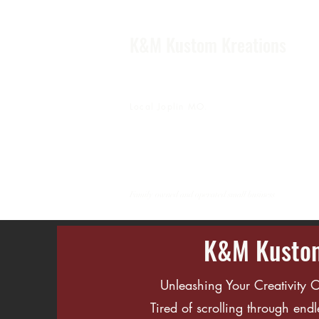
K&M Kustom Kreations
Local Joplin MO.
Family owned and operated small business
K&M Kustom
Unleashing Your Creativity
​Tired of scrolling through endl