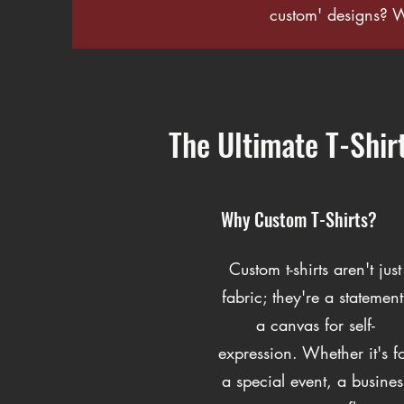
custom' designs? 
The Ultimate T-Shir
Why Custom T-Shirts?
Custom t-shirts aren't just
fabric; they're a statement
a canvas for self-
expression. Whether it's f
a special event, a busines