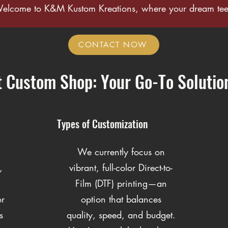
Welcome to K&M Kustom Kreations, where your dream tee 
CONTACT NOW
t Custom Shop: Your Go-To Solutio
Types of Customization
We currently focus on
,
vibrant, full-color Direct-to-
Film (DTF) printing—an
or
option that balances
s
quality, speed, and budget.