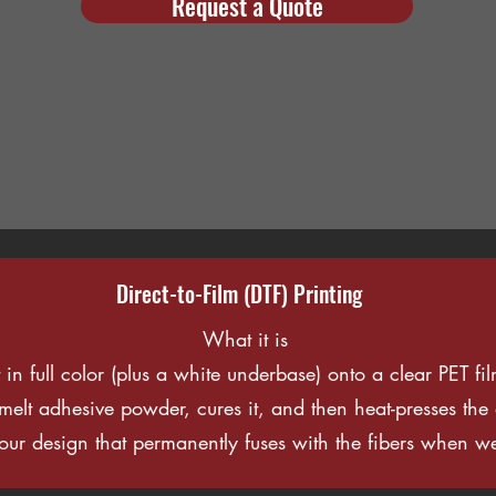
Request a Quote
Direct-to-Film (DTF) Printing
What it is
t in full color (plus a white underbase) onto a clear PET f
t-melt adhesive powder, cures it, and then heat-presses th
your design that permanently fuses with the fibers when we