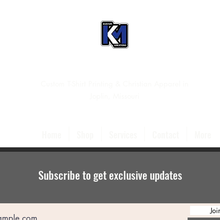
Custom T-Shirt Printing & Christian Apparel in
Joplin, Missouri
Home
Shop
Services
Contact
More
Subscribe to get exclusive updates
Joi