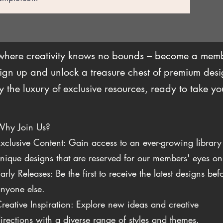
 where creativity knows no bounds – become a me
ign up and unlock a treasure chest of premium desig
the luxury of exclusive resources, ready to take you
Why Join Us?
xclusive Content: Gain access to an ever-growing library
nique designs that are reserved for our members' eyes on
arly Releases: Be the first to receive the latest designs bef
nyone else.
reative Inspiration: Explore new ideas and creative
irections with a diverse range of styles and themes.