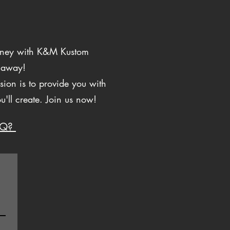
ourney with K&M Kustom
p away!
ion is to provide you with
ou'll create. Join us now!
AQ?