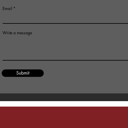
Email
Write a message
Submit