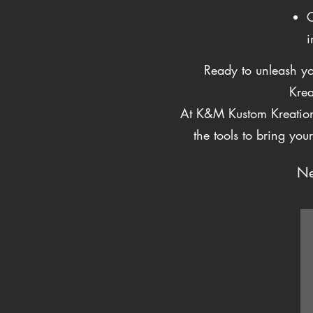
C
i
Ready to unleash yo
Krea
At K&M Kustom Kreations
the tools to bring you
Ne