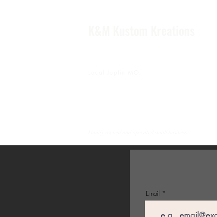
K&M Kustom Kreations
Local Joplin MO.
Family owned and operated small business
Email