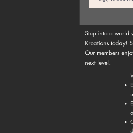
Step into a world
Kreations today! S
Our members enjoy 
next level.
E
u
E
a
C
d