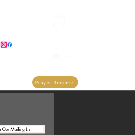
Log In
Prayer Request
n Our Mailing List