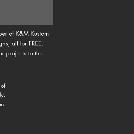
mber of K&M Kustom
ns, all for FREE.
r projects to the
 of
ly.
ore