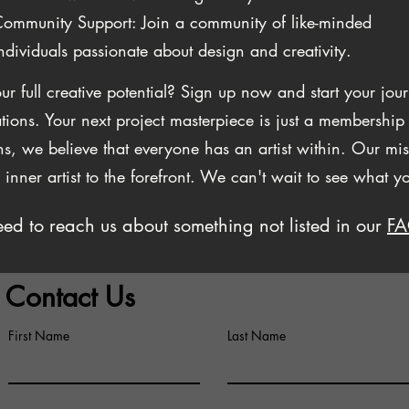
ommunity Support: Join a community of like-minded
ndividuals passionate about design and creativity.
ur full creative potential? Sign up now and start your j
tions. Your next project masterpiece is just a membershi
, we believe that everyone has an artist within. Our miss
r inner artist to the forefront. We can't wait to see what y
ed to reach us about something not listed in our
F
Contact Us
First Name
Last Name