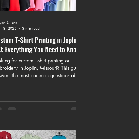
ne Allison
 18, 2025
3 min read
stom T-Shirt Printing in Joplin,
: Everything You Need to Know
king for custom T-shirt printing or
roidery in Joplin, Missouri? This guide
swers the most common questions about
stom apparel, including turnaround
es, bulk orders, eco-friendly options,
broidery vs. printing, and what makes
rking with a family-owned shop
fferent. Learn how K&M Kustom
ations helps individuals, teams,
rches, and businesses create high-
lity, personalized apparel locally and