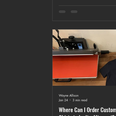
and how to choose the right cu
apparel provider.
Wayne Allison
Jan 24
3 min read
Where Can I Order Custom