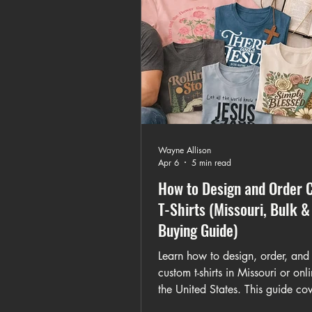
Wayne Allison
Apr 6
5 min read
How to Design and Order 
T-Shirts (Missouri, Bulk &
Buying Guide)
Learn how to design, order, and
custom t-shirts in Missouri or onl
the United States. This guide cov
custom artwork, bulk orders, gra