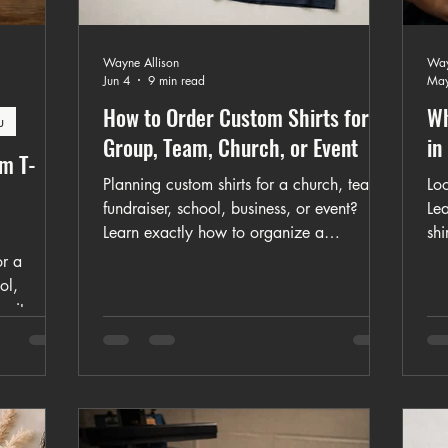
Wayne Allison
Way
Jun 4
9 min read
May
How to Order Custom Shirts for a
Wh
u
Group, Team, Church, or Event
in
om T-
Planning custom shirts for a church, team,
Loo
fundraiser, school, business, or event?
Le
Learn exactly how to organize a
shi
successful group shirt order, avoid
eve
or a
common mistakes, and get better results
lo
ol,
with custom apparel in Missouri.
unity
o create
ordering