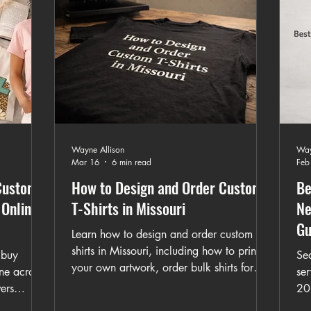
Wayne Allison
Way
Mar 16
6 min read
Feb
Custom
How to Design and Order Custom
Be
 Online
T-Shirts in Missouri
Ne
Gu
Learn how to design and order custom t-
shirts in Missouri, including how to print
 buy
Sea
your own artwork, order bulk shirts for
ine across
ser
events, and choose the right printing
ers
20
method. This guide explains the full
phic tees,
me