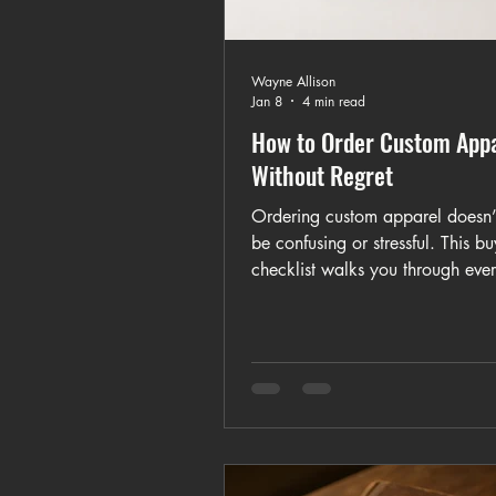
Wayne Allison
Jan 8
4 min read
How to Order Custom App
Without Regret
Ordering custom apparel doesn’
be confusing or stressful. This bu
checklist walks you through ever
consider before ordering custom T
from timelines and fabric choice
design proofs, sizing, and pricin
Whether you’re ordering one shi
bulk order for a team or event, t
helps you avoid common mistak
make confident, informed decisi