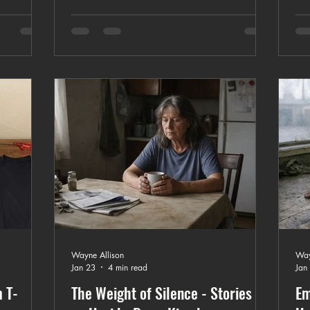
custom apparel process from design to
stom
opt
production.
cus
Wayne Allison
Way
Jan 23
4 min read
Jan
 T-
The Weight of Silence - Stories of
Em