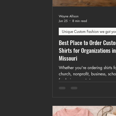
Wayne Allison
Jun 25
8 min read
Unique Custom Fashion we got yo
Best Place to Order Cust
Shirts for Organizations in
Missouri
Whether you're ordering shirts f
church, nonprofit, business, scho
fundraiser, sports team, or comm
event, this guide explains how t
custom apparel that unites your
organization and simplifies the 
process.