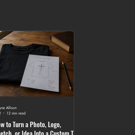
ne Allison
2
12 min read
w to Turn a Photo, Logo,
etch, or Idea Into a Custom T-