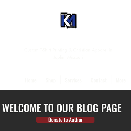
Custom T-Shirt Printing & Christian Apparel in
Joplin, Missouri
Home
Shop
Services
Contact
More
WELCOME TO OUR BLOG PAGE
Donate to Author