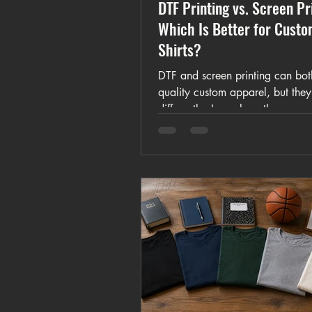
DTF Printing vs. Screen Pr
Which Is Better for Cust
Shirts?
DTF and screen printing can bot
quality custom apparel, but the
differently. Learn how they comp
full-color artwork, small orders, b
photographs, setup, durability, 
and pricing.