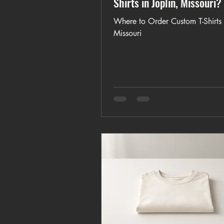
Shirts in Joplin, Missouri?
Where to Order Custom T-Shirts i
Missouri