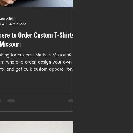
ne Allison
 4
4 min read
ere to Order Custom T-Shirts
 Missouri
king for custom t shirts in Missouri?
arn where to order, design your own
rts, and get bulk custom apparel for
nts, churches, and businesses with
cal and nationwide options.