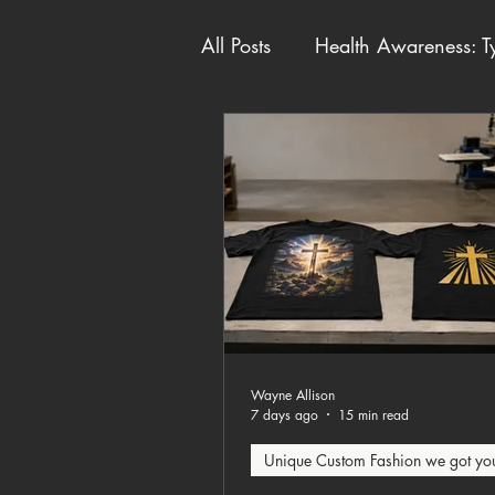
All Posts
Health Awareness: Ty
Unique Custom Fashion we g
Wayne Allison
7 days ago
15 min read
Unique Custom Fashion we got yo