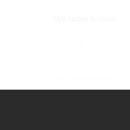
K&M Kustom Kreations
Local Joplin MO.
Family owned and operated small business