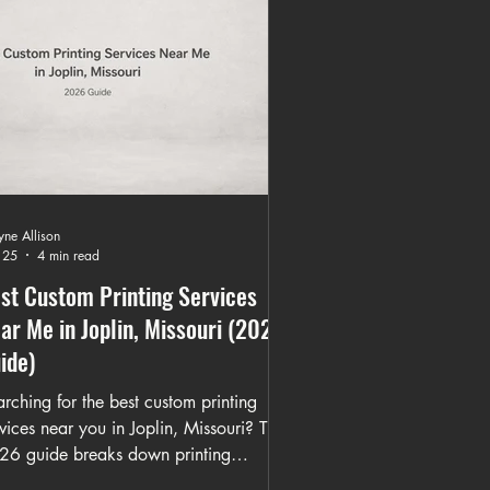
ne Allison
 25
4 min read
st Custom Printing Services
ar Me in Joplin, Missouri (2026
ide)
rching for the best custom printing
vices near you in Joplin, Missouri? This
26 guide breaks down printing
thods, turnaround times, bulk apparel