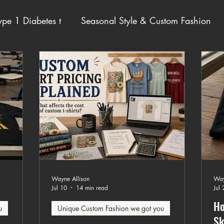
pe 1 Diabetes t
Seasonal Style & Custom Fashion
ot you
Wayne Allison
Way
Jul 10
14 min read
Jul 
Ho
u
Unique Custom Fashion we got you
Sk