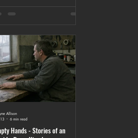
ions, and how to choose the right local
tom T-shirt shop.
ne Allison
 13
6 min read
pty Hands - Stories of an