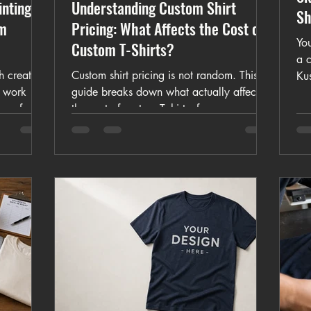
inting:
Understanding Custom Shirt
Sh
om
Pricing: What Affects the Cost of
You
Custom T-Shirts?
a 
h create
Custom shirt pricing is not random. This
Ku
y work
guide breaks down what actually affects
log
are for
the cost of custom T-shirts, from garment
cus
ulk shirts,
type and artwork quality to print size,
garments,
quantity, and turnaround time.