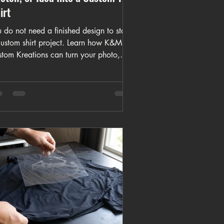
irt
 do not need a finished design to start
custom shirt project. Learn how K&M
stom Kreations can turn your photo,
o, sketch, or idea into a wearable
tom T-shirt.