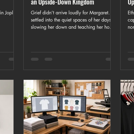
an Upside-Down Kingdom
Up
n Joplin,
Grief didn’t arrive loudly for Margaret. It
Eth
settled into the quiet spaces of her days,
ca
slowing her down and teaching her how
no
to sit with loss without demanding
qui
answers. The Weight of Silence is a story
mo
about mourning that refuses to hurry
nee
healing.
som