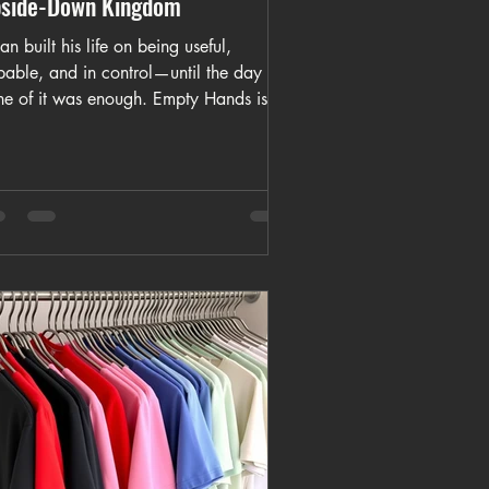
side-Down Kingdom
an built his life on being useful,
pable, and in control—until the day
ne of it was enough. Empty Hands is a
et story about loss, pride, and the
ment a man realizes that admitting
d may be the first step toward
ething truer than strength.