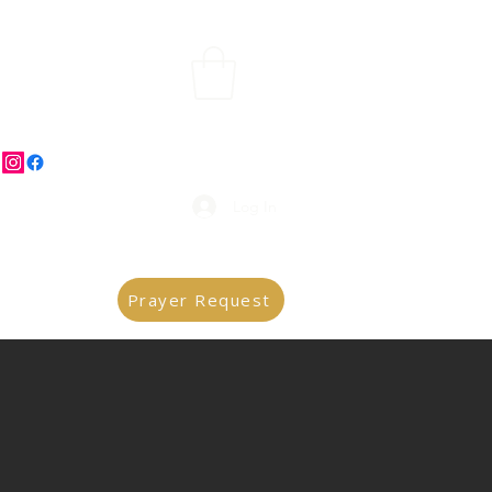
Log In
Prayer Request