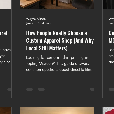
Wayne Allison
Way
Jan 2
3 min read
Dec
arel
How People Really Choose a
Cu
Custom Apparel Shop (And Why
MO
Local Still Matters)
t have to
Loo
yer
emb
Looking for custom T-shirt printing in
ything to
an
Joplin, Missouri? This guide answers
-shirts,
cu
common questions about direct-to-film
s to
tim
(DTF) printing, turnaround times, bulk
g.
em
orders, fabric choices, affordability, and
rt or a
wo
what to expect from a home-based custom
his guide
di
apparel business. Learn how K&M Kustom
es and
Kre
Kreations creates personalized T-shirts for
ons.
chu
individuals, teams, events, and
qua
organizations locally and across the U.S.