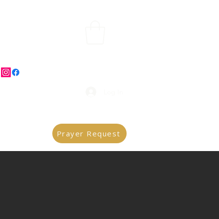
Log In
Prayer Request