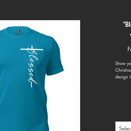
"Bl
F
Show you
Christia
design t
positivi
intertwi
modern t
apparel.
teal, cl
is perfe
gatherin
Selec
Crafted 