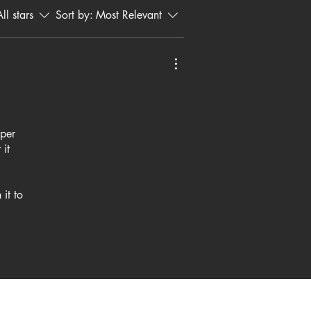
ll stars
Sort by:
Most Relevant
uper
 it
it to
oking