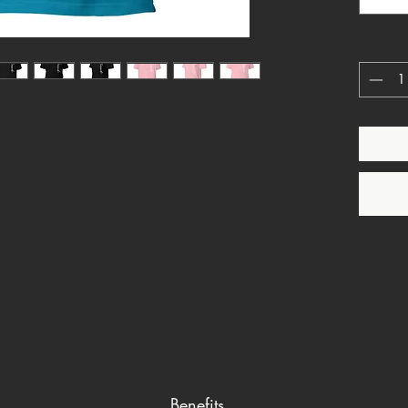
unisex t
making a
Whether 
blazer o
casual l
is a ver
Benefits