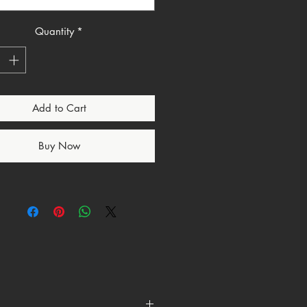
ee ensures all-day comfort while
 bold statement of faith.
Quantity
*
you're dressing it up with a
r pairing it with jeans for a
ook, this Christian-inspired T-shirt
satile addition to any wardrobe.
Add to Cart
Buy Now