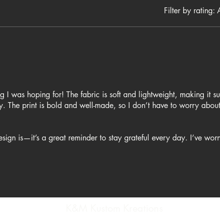
Filter by rating:
A
ing I was hoping for! The fabric is soft and lightweight, making it s
. The print is bold and well-made, so I don’t have to worry about
sign is—it’s a great reminder to stay grateful every day. I’ve worn 
around the house, and I always get compliments on it. If you're lo
K&M Kustom Kreations