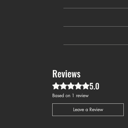
✔️
Faithf
✔
This faith-based T-shirt isn’t just 
Sunday service, Bible study, or s
✔
Why blend in when you can stand 
meaningful gift for a loved one, 
Reviews
5.0
Rated 5 out of 5 stars.
Based on 1 review
Leave a Review
Blessed Christian T-shirt, mini
state