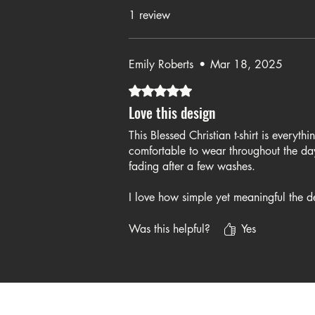
1 review
Emily Roberts
•
Mar 18, 2025
Rated 5 out of 5 stars.
Love this design
This Blessed Christian t-shirt is everyth
comfortable to wear throughout the day
fading after a few washes.
I love how simple yet meaningful the de
church, casual outings, and even just 
for a stylish and faith-ins
Was this helpful?
Yes