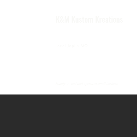
K&M Kustom Kreations
Local Joplin MO.
Family owned and operated small business