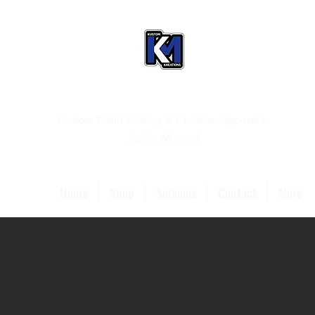
Custom T-Shirt Printing & Christian Apparel in
Joplin, Missouri
Home
Shop
Services
Contact
More