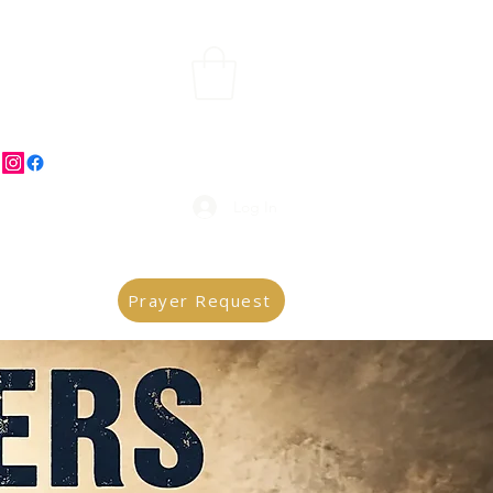
Log In
Prayer Request