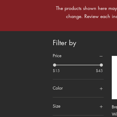
The products shown here may 
change. Review each indiv
Filter by
Price
$15
$45
Color
Size
Br
Wi
2XL