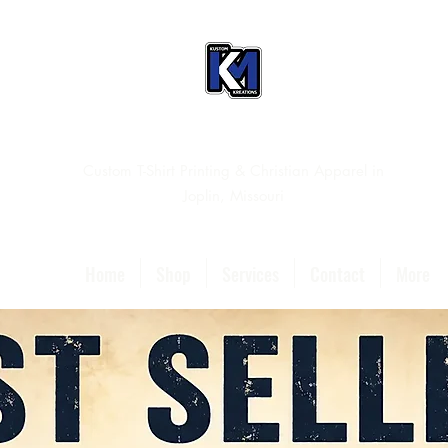
Custom T-Shirt Printing & Christian Apparel in
Joplin, Missouri
Home
Shop
Services
Contact
More