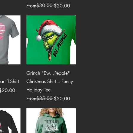
Regular Price
Sale Price
$30.00
From
$20.00
View
Quick View
Grinch "Ew…People"
rt T-Shirt
Christmas Shirt – Funny
Holiday Tee
$20.00
Regular Price
Sale Price
$35.00
From
$20.00