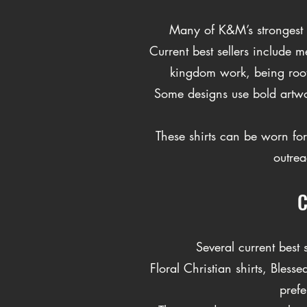
Many of K&M’s strongest c
Current best sellers include 
kingdom work, being roote
Some designs use bold artwork
These shirts can be worn for
outrea
C
Several current best
Floral Christian shirts, Bl
prefe