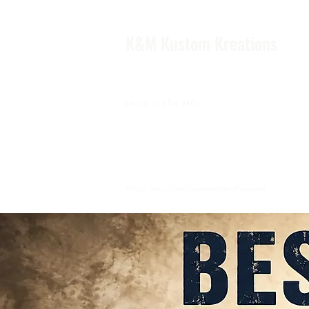
K&M Kustom Kreations
Local Joplin MO.
Family owned and operated small business