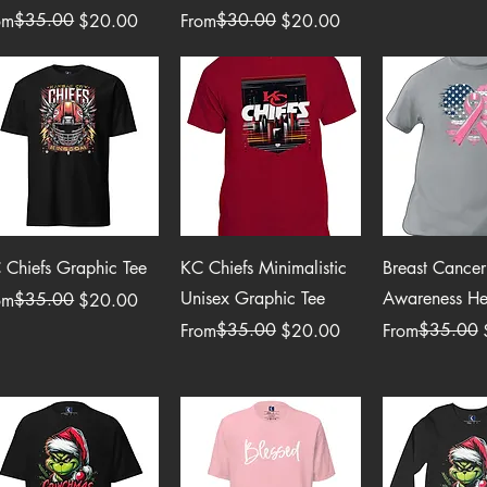
ular Price
e Price
$35.00
Regular Price
Sale Price
$30.00
om
$20.00
From
$20.00
Quick View
Quick View
Quick 
 Chiefs Graphic Tee
KC Chiefs Minimalistic
Breast Cancer
Unisex Graphic Tee
Awareness Hea
ular Price
e Price
$35.00
om
$20.00
Regular Price
Sale Price
$35.00
Regular Price
Sale Price
$35.00
From
$20.00
From