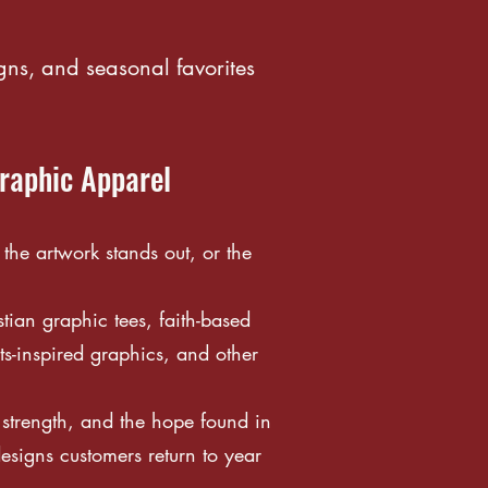
gns, and seasonal favorites
Graphic Apparel
he artwork stands out, or the
tian graphic tees, faith-based
s-inspired graphics, and other
l strength, and the hope found in
esigns customers return to year