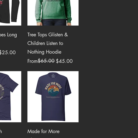
View
Quick View
bes Long
Tree Tops Glisten &
Children Listen to
Nothing Hoodie
$25.00
Regular Price
Sale Price
$65.00
From
$45.00
View
Quick View
h
Made for More