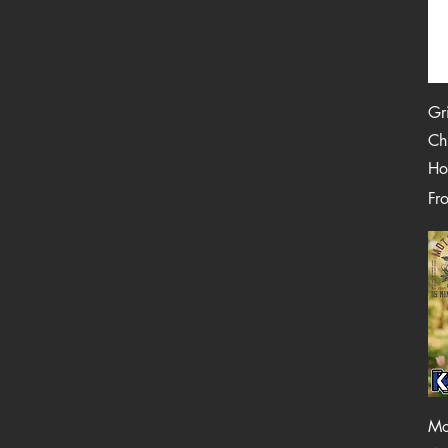
Gr
Ch
Ho
Reg
Sal
Fr
Mo