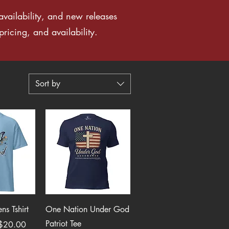
vailability, and new releases
ricing, and availability.
Sort by
View
Quick View
s Tshirt
One Nation Under God
Patriot Tee
$20.00