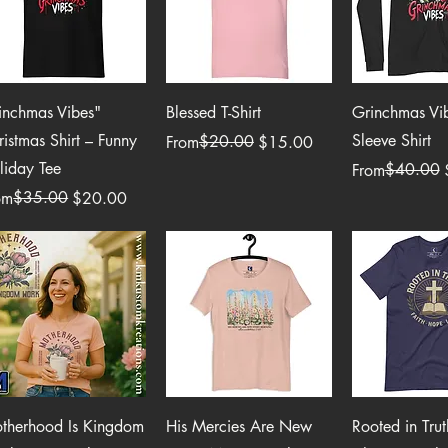
Quick View
Quick View
Quick 
inchmas Vibes"
Blessed T-Shirt
Grinchmas Vi
ristmas Shirt – Funny
Sleeve Shirt
Regular Price
Sale Price
$20.00
From
$15.00
liday Tee
Regular Price
Sale Price
$40.00
From
ular Price
e Price
$35.00
om
$20.00
Quick View
Quick View
Quick 
therhood Is Kingdom
His Mercies Are New
Rooted in Trut