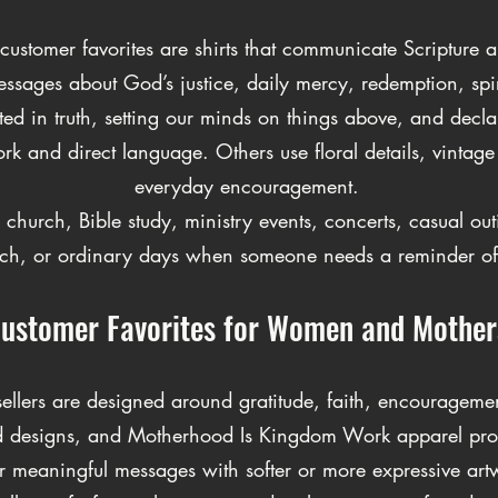
ustomer favorites are shirts that communicate Scripture an
messages about God’s justice, daily mercy, redemption, spi
d in truth, setting our minds on things above, and declari
 and direct language. Others use floral details, vintage g
everyday encouragement.
 church, Bible study, ministry events, concerts, casual ou
ch, or ordinary days when someone needs a reminder of 
ustomer Favorites for Women and Mother
 sellers are designed around gratitude, faith, encouragem
essed designs, and Motherhood Is Kingdom Work apparel p
r meaningful messages with softer or more expressive art