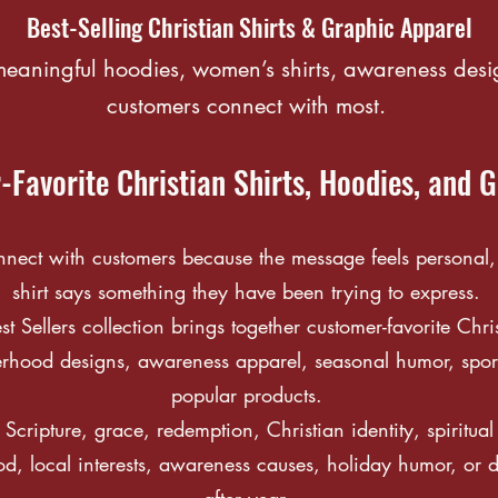
Best-Selling Christian Shirts & Graphic Apparel
 meaningful hoodies, women’s shirts, awareness desi
customers connect with most.
Favorite Christian Shirts, Hoodies, and 
ect with customers because the message feels personal, t
shirt says something they have been trying to express.
Sellers collection brings together customer-favorite Chris
rhood designs, awareness apparel, seasonal humor, sport
popular products.
Scripture, grace, redemption, Christian identity, spiritua
od, local interests, awareness causes, holiday humor, or d
after year.