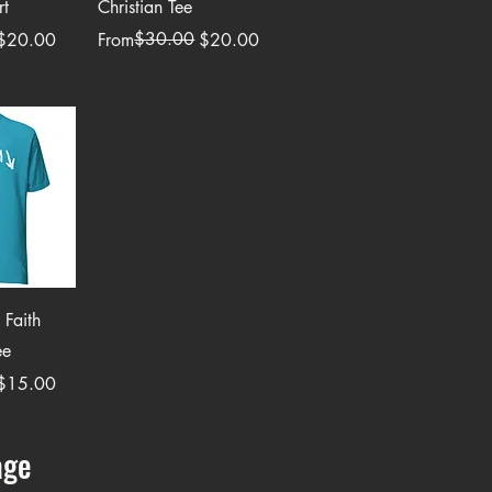
rt
Christian Tee
Regular Price
Sale Price
$30.00
$20.00
From
$20.00
View
 Faith
ee
$15.00
age