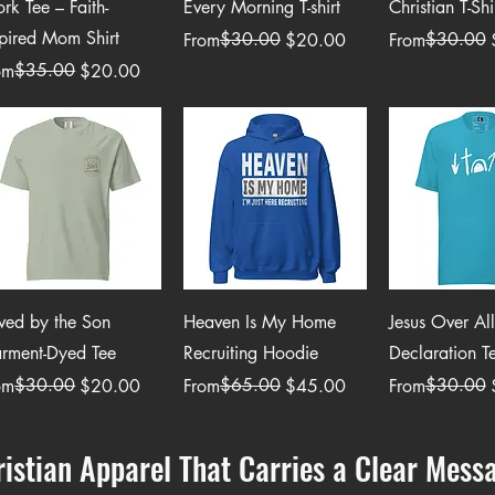
rk Tee – Faith-
Every Morning T-shirt
Christian T-Shi
spired Mom Shirt
Regular Price
Sale Price
$30.00
Regular Price
Sale Price
$30.00
From
$20.00
From
ular Price
e Price
$35.00
om
$20.00
Quick View
Quick View
Quick 
ved by the Son
Heaven Is My Home
Jesus Over All
rment-Dyed Tee
Recruiting Hoodie
Declaration T
ular Price
e Price
$30.00
Regular Price
Sale Price
$65.00
Regular Price
Sale Price
$30.00
om
$20.00
From
$45.00
From
ristian Apparel That Carries a Clear Mess