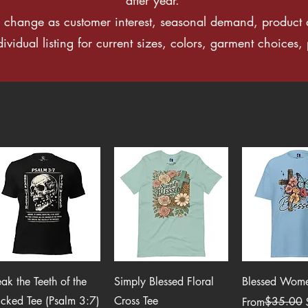
change as customer interest, seasonal demand, product a
idual listing for current sizes, colors, garment choices, p
Quick View
Quick View
Quick 
eak the Teeth of the
Simply Blessed Floral
Blessed Women
cked Tee (Psalm 3:7)
Cross Tee
Regular Price
Sale Price
$35.00
From