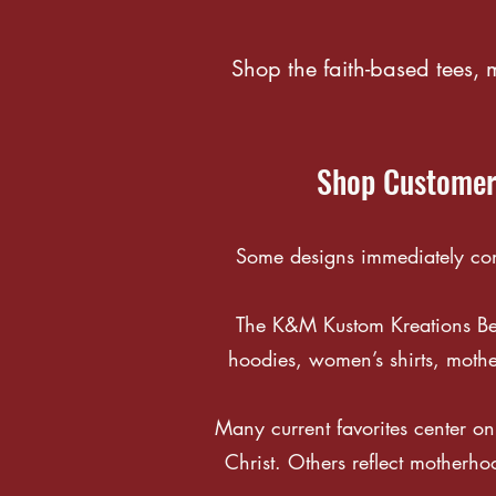
Shop the faith-based tees,
Shop Customer-
Some designs immediately conn
The K&M Kustom Kreations Best 
hoodies, women’s shirts, mothe
Many current favorites center on 
Christ. Others reflect motherho