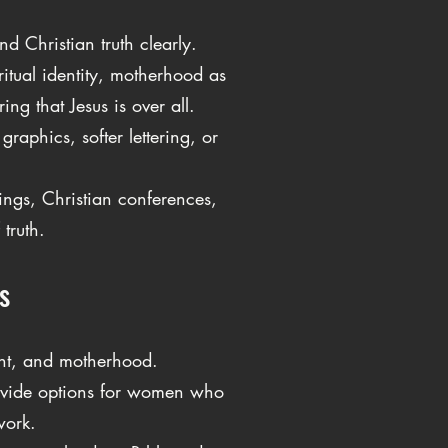
d Christian truth clearly.
ritual identity, motherhood as
ng that Jesus is over all.
raphics, softer lettering, or
tings, Christian conferences,
truth.
s
ent, and motherhood.
rovide options for women who
work.