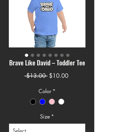
Brave Like David – Toddler Tee
Regular
Sale
 $13.00 
$10.00
Price
Price
Color
*
Size
*