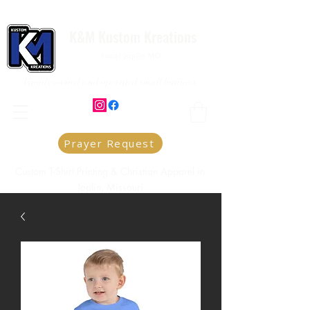
K&M Kustom Kreations
Local Joplin MO.
Family owned and operated small business
Prayer Request
Custom T-Shirt Printing & Christian Apparel in
Joplin, Missouri