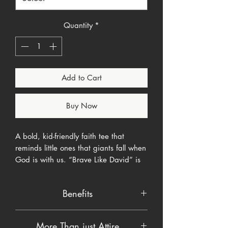
Quantity
*
Add to Cart
Buy Now
A bold, kid-friendly faith tee that
reminds little ones that giants fall when
God is with us. “Brave Like David” is
hand-lettered in a chunky comic style
with a tiny sling illustration simple,
Benefits
readable, and fearless. Built for
playgrounds, church nursery, and
Faith-first message:
Points to biblical
every day your toddler needs a little
More Than just Attire
courage (1 Samuel 17) without