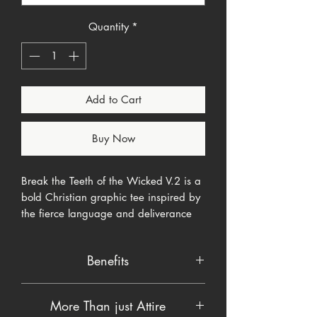
Quantity
*
Add to Cart
Buy Now
Break the Teeth of the Wicked V.2 is a
bold Christian graphic tee inspired by
the fierce language and deliverance
theme found in Psalm 3:7.
Benefits
The design features the words “Break
the Teeth of the Wicked” in distressed
Product details
white lettering across the chest, with
More Than just Attire
• Soft, comfortable apparel blank
Psalm 3:7 positioned above the main