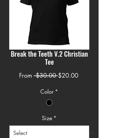
Break the Teeth V.2 Christian
Tee
Regular
Sale
From
 $30.00 
$20.00
Price
Price
Color
*
Size
*