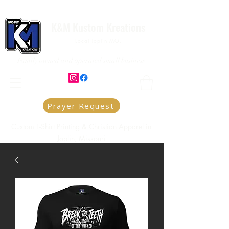
K&M Kustom Kreations
Local Joplin MO.
Family owned and operated small business
Prayer Request
Custom T-Shirt Printing & Christian Apparel in
Joplin, Missouri