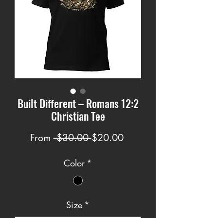
Built Different – Romans 12:2
Christian Tee
Regular
Sale
From
 $30.00 
$20.00
Price
Price
Color
*
Size
*