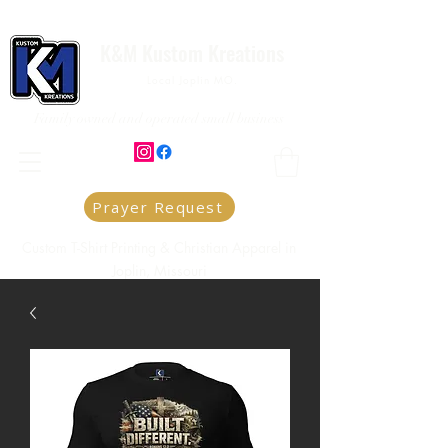
K&M Kustom Kreations
Local Joplin MO.
Family owned and operated small business
Prayer Request
Custom T-Shirt Printing & Christian Apparel in
Joplin, Missouri