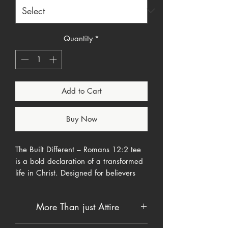
Quantity
*
Add to Cart
Buy Now
The Built Different – Romans 12:2 tee
is a bold declaration of a transformed
life in Christ. Designed for believers
who refuse to blend in with the world,
this shirt speaks to identity, renewal,
More Than just Attire
and purpose rooted in Scripture.