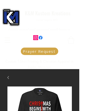
K&M Kustom Kreations
Local Joplin MO.
Family owned and operated small business
Prayer Request
Custom T-Shirt Printing & Christian Apparel in
Joplin, Missouri