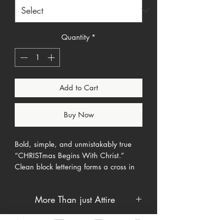
Quantity
*
Add to Cart
Buy Now
Bold, simple, and unmistakably true
“CHRISTmas Begins With Christ.”
Clean block lettering forms a cross in
the center so the message reads at a
glance. Soft everyday tee, built for
More Than just Attire
outreach season, church events, and
family photos.