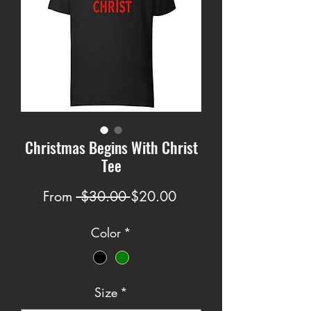
Christmas Begins With Christ
Tee
Regular
Sale
From
 $30.00 
$20.00
Price
Price
Color
*
Size
*