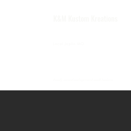
K&M Kustom Kreations
Local Joplin MO.
Family owned and operated small business