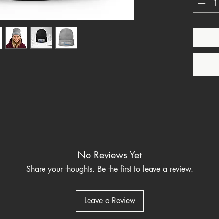
T1D, Di
One Str
This pro
soon as 
it takes 
Making 
bulk hel
thank yo
purchas
⚠
Warn
to chem
which is
No Reviews Yet
to cause
Share your thoughts. Be the first to leave a review.
reproduc
go to 
h
Leave a Review