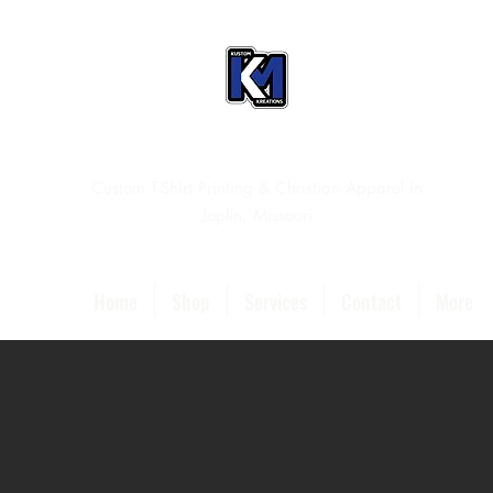
Custom T-Shirt Printing & Christian Apparel in
Joplin, Missouri
Home
Shop
Services
Contact
More