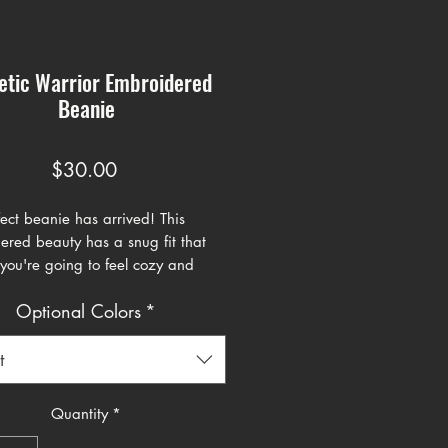
etic Warrior Embroidered
Beanie
Price
$30.00
ect beanie has arrived! This 
red beauty has a snug fit that 
you're going to feel cozy and 
atever you're doing.
Optional Colors
*
otton, 40% acrylic
hable cotton blend
t
itting shape
ze fits most
Quantity
*