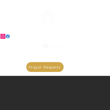
Log In
Prayer Request