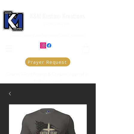
K&M Kustom Kreations
Local Joplin MO.
Family owned and operated small business
Prayer Request
Custom T-Shirt Printing & Christian Apparel in
Joplin, Missouri