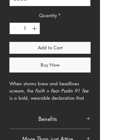
Quantity
*
Add to Cart
Buy Now
When storms brew and headlines
scream, the
Faith > Fear Psalm 91 Tee
is a bold, wearable declaration that
confidence in God always outranks
panic. A rugged brush-stroke cross
Benefits
slices through a weather-worn
American flag while the words “FAITH
Buttery-soft fabric that breathes
> FEAR” stand firm over the promise of
More Than just Attire
easy and layers well