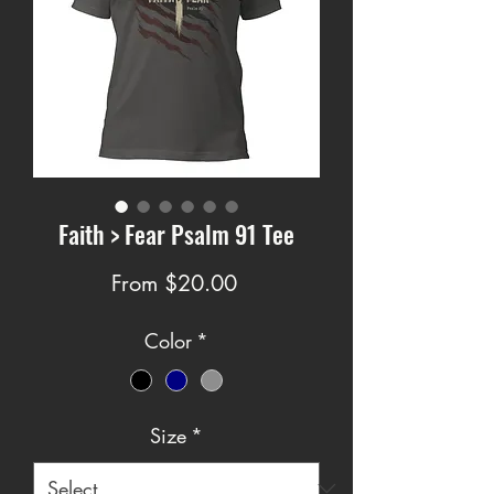
Faith > Fear Psalm 91 Tee
Price
From $20.00
Color
*
Size
*