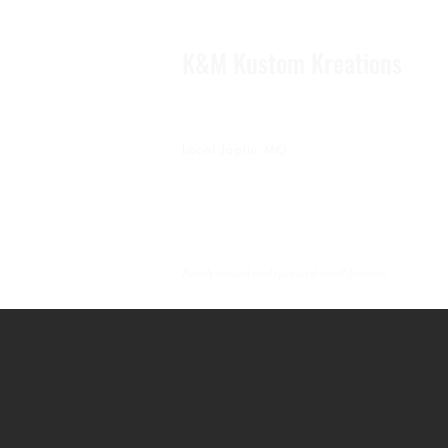
K&M Kustom Kreations
Local Joplin MO.
Family owned and operated small business