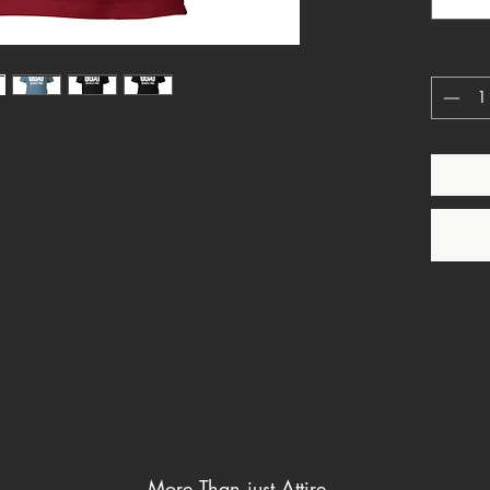
This is 
allegian
Strong. 
Because 
Over pol
Over cul
Over su
God rei
More Than just Attire