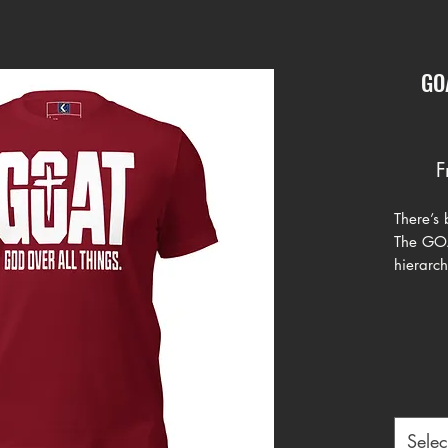
GOA
F
There’s
The GOAT
hierarch
GOAT – 
clear de
inspired
the desi
varsity 
message
Selec