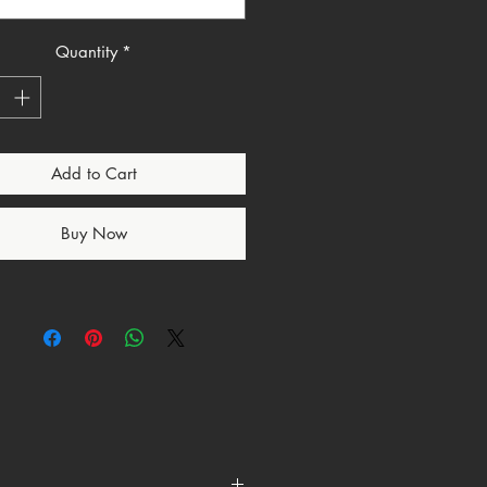
the shirt you wear when your
ce isn’t trending it’s eternal.
Quantity
*
Minimal. Direct.
over talent.
itics.
ture.
Add to Cart
ccess.
gns.
Buy Now