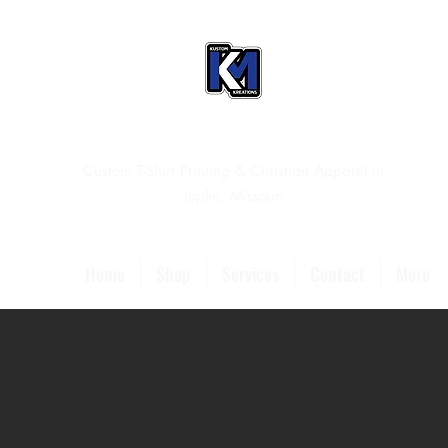
Custom T-Shirt Printing & Christian Apparel in
Joplin, Missouri
Home
Shop
Services
Contact
More