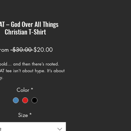
T – God Over All Things
Christian T-Shirt
Regular
Sale
rom
 $30.00 
$20.00
Price
Price
 bold… and then there’s rooted.
 tee isn’t about hype. It’s about
y.
Color
*
God Over All Things – makes a
claration in clean, athletic-
 typography with a cross built into
gn. It carries the energy of a
Size
*
statement piece while keeping the
 centered where it belongs.
t