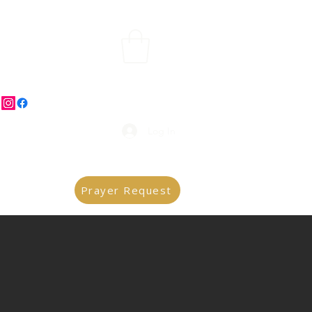
Log In
Prayer Request