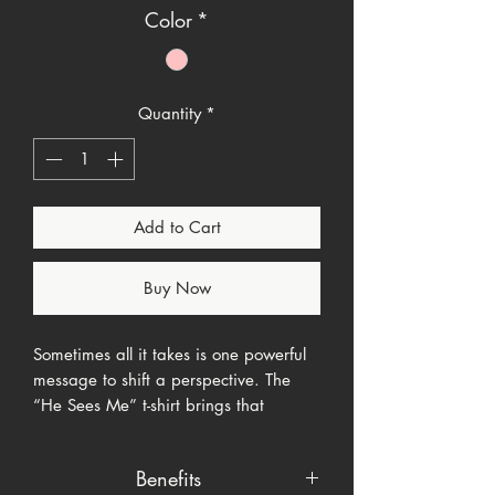
Color
*
Quantity
*
Add to Cart
Buy Now
Sometimes all it takes is one powerful
message to shift a perspective. The
“He Sees Me” t-shirt brings that
moment to life. Inspired by Genesis
16:13 and the name
El Roi
—"The God
Benefits
Who Sees Me"—this shirt is a