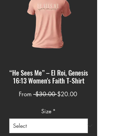
“He Sees Me” – El Roi, Genesis
16:13 Women's Faith T-Shirt
Regular
Sale
From
 $30.00 
$20.00
Price
Price
Size
*