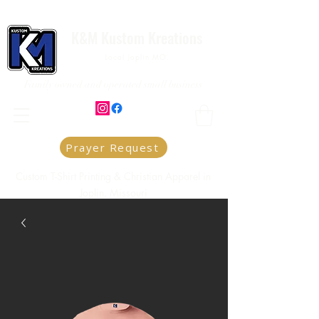
K&M Kustom Kreations
Local Joplin MO.
Family owned and operated small business
Prayer Request
Custom T-Shirt Printing & Christian Apparel in
Joplin, Missouri