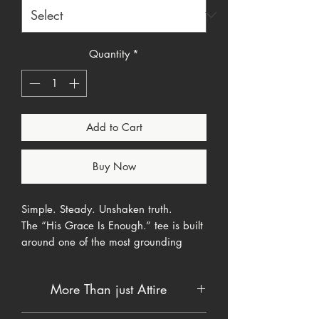
Quantity
*
Add to Cart
Buy Now
Simple. Steady. Unshaken truth.
The “His Grace Is Enough.” tee is built
around one of the most grounding
promises in Scripture
2 Corinthians
12:9
. When strength runs thin and
More Than just Attire
pressure runs high, grace does not.