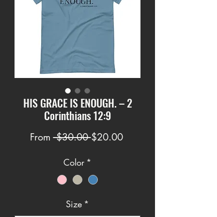
HIS GRACE IS ENOUGH. – 2
Corinthians 12:9
Regular
Sale
From
 $30.00 
$20.00
Price
Price
Color
*
Size
*