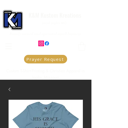
K&M Kustom Kreations
Local Joplin MO.
Family owned and operated small business
Prayer Request
Custom T-Shirt Printing & Christian Apparel in
Joplin, Missouri