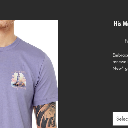
His M
F
Embrace
renewal
New" gra
designed
reminder
mercies
blending
graphic.
the desi
surround
Selec
colored 
lavende