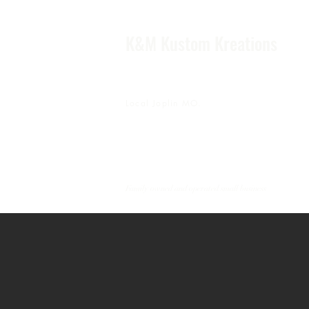
K&M Kustom Kreations
Local Joplin MO.
Family owned and operated small business