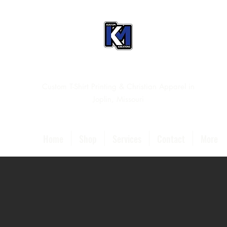
Custom T-Shirt Printing & Christian Apparel in
Joplin, Missouri
Home
Shop
Services
Contact
More