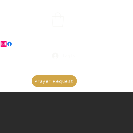
Log In
Prayer Request