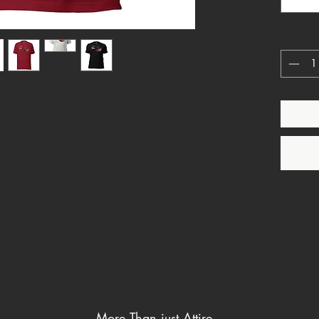
He is e
Levitic
standard
This Stu
clearly 
languag
outward 
claimed
characte
More Than just Attire