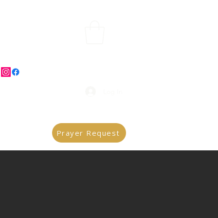
Log In
Prayer Request