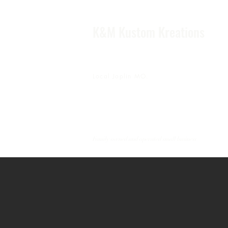
K&M Kustom Kreations
Local Joplin MO.
Family owned and operated small business