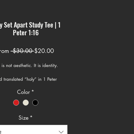
y Set Apart Study Tee | 1
Peter 1:16
Regular
Sale
rom
 $30.00 
$20.00
Price
Price
is not aesthetic. It is identity.
 translated “holy” in 1 Peter
mes from the Greek word ἅγιος. It
Color
*
the meaning of being set apart,
ated, sacred, and belonging to
Size
*
er writes, “Be holy, for I am
e is not introducing a new idea.
t