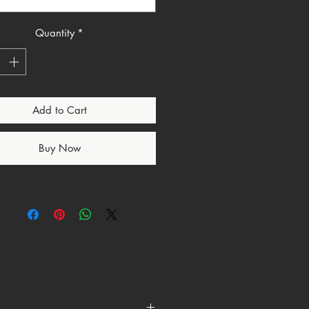
choing God’s command from
us. Holiness has always been God’s
 for His people.
Quantity
*
dy Tee presents the English truth
while grounding it in its original
e meaning. It is not about
Add to Cart
perfection. It is about being
 by God and aligned with His
r.
Buy Now