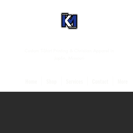
Custom T-Shirt Printing & Christian Apparel in
Joplin, Missouri
Home
Shop
Services
Contact
More