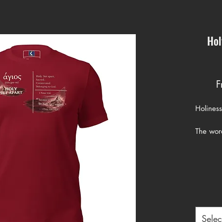
Hol
F
Holiness 
The word
1:16 co
carries 
consecr
God.
When Pet
holy,” h
Selec