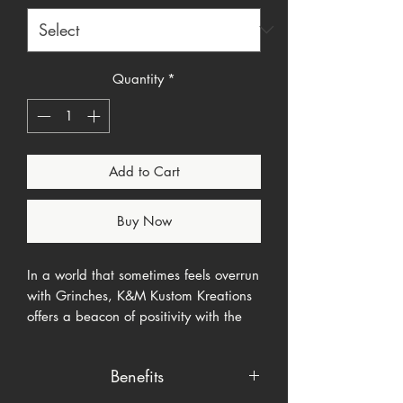
Quantity
*
Add to Cart
Buy Now
In a world that sometimes feels overrun
with Grinches, K&M Kustom Kreations
offers a beacon of positivity with the
"In a World Full of Grinches" shirt. This
piece isn't just a garment; it's a
Benefits
statement of optimism and a nod to
the beloved character Cindy Lou Who,