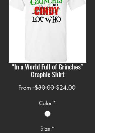
"In a World Full of Grinches"
Graphic Shirt
Regular
Sale
From
 $30.00 
$24.00
Price
Price
Color
*
Size
*