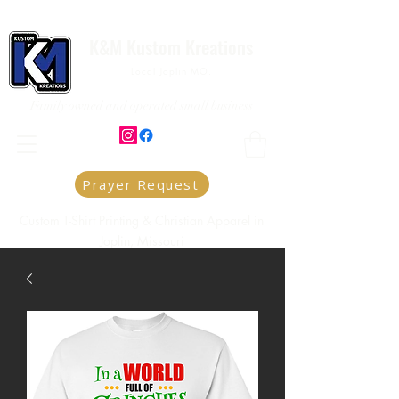
K&M Kustom Kreations
Local Joplin MO.
Family owned and operated small business
Prayer Request
Custom T-Shirt Printing & Christian Apparel in
Joplin, Missouri