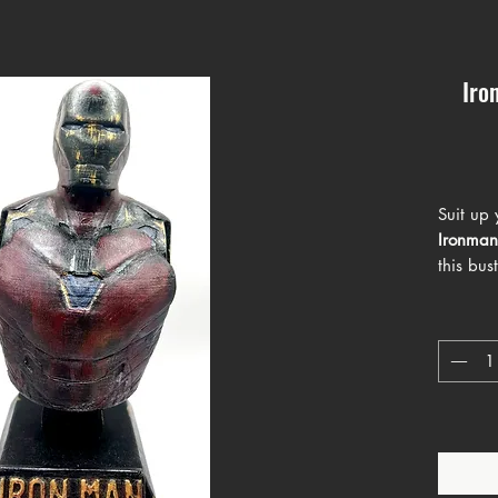
Iro
Suit up 
Ironman
this bu
Tony Sta
worn tex
gold hue
of Marve
a show-s
will add
space.
With its
carries 