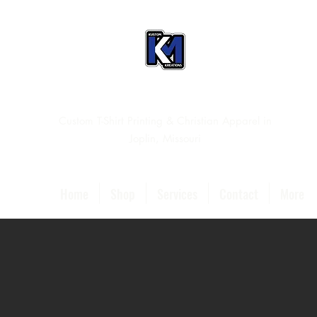
Custom T-Shirt Printing & Christian Apparel in
Joplin, Missouri
Home
Shop
Services
Contact
More