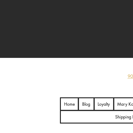
hand-painted Ironman statue, rugg
finish, 
90
Home
Blog
Loyalty
Mary K
Shipping 