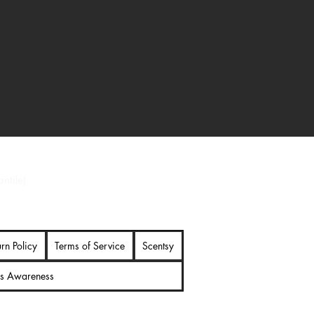
 Ironman collectible with detailed
nman fans
ntile)
urn Policy
Terms of Service
Scentsy
es Awareness