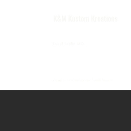
K&M Kustom Kreations
Local Joplin MO.
Family owned and operated small business