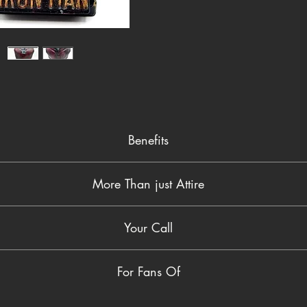
truly un
black b
lettering
straight
your des
collect
display 
Benefits
Hand-painted for a unique, artistic finish
More Than just Attire
Rich, battle-worn textures give it a rugged, authentic look
Durable resin build ensures long-lasting quality
er fan token—it’s a statement piece. The combination of hand-painte
Compact size makes it perfect for desks, shelves, or offices
Your Call
ppreciate artistry and superheroes. Whether you're giving it as a gift
A must-have for Marvel collectors and Ironman fans alike
tes power and personality, turning any ordinary space into somethin
vel universe today. Order this hand-painted Ironman Bust and elevat
For Fans Of
her it’s for yourself or a fellow fan, this is one collectible you don’t 
Hand-painted Marvel collectibles