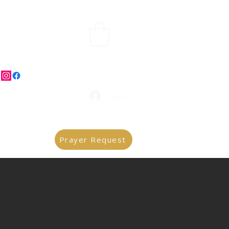
Log In
Prayer Request