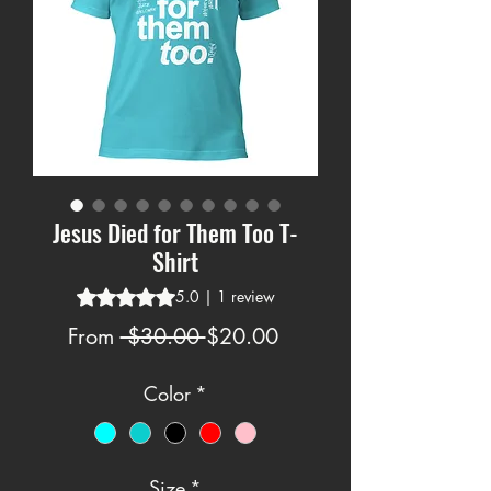
Jesus Died for Them Too T-
Shirt
Rating is 5.0 out of five stars based on 1 review
5.0 | 1 review
Regular
Sale
From
 $30.00 
$20.00
Price
Price
Color
*
Size
*