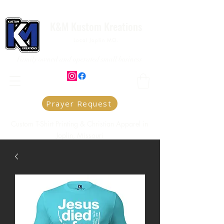
K&M Kustom Kreations
Local Joplin MO.
Family owned and operated small business
Prayer Request
Custom T-Shirt Printing & Christian Apparel in
Joplin, Missouri