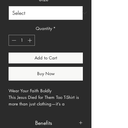
Quantity
*
Add to Cart
Buy Now
Wear Your Faith Boldly
This Jesus Died for Them Too T-Shirt is
more than just clothing—it’s a
statement of love, inclusion, and faith.
Featuring the bold, eye-catching
Benefits
phrase "Jesus died for them too." in