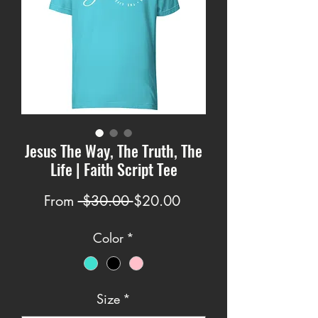
Jesus The Way, The Truth, The
Life | Faith Script Tee
Regular
Sale
From
 $30.00 
$20.00
Price
Price
Color
*
Size
*