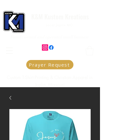
K&M Kustom Kreations
Local Joplin MO.
Family owned and operated small business
Prayer Request
Custom T-Shirt Printing & Christian Apparel in
Joplin, Missouri