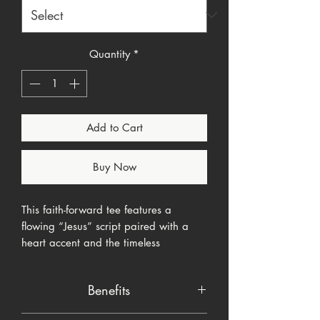
Quantity
*
Add to Cart
Buy Now
This faith-forward tee features a
flowing “Jesus” script paired with a
heart accent and the timeless
declaration:
The Way. The Truth. The
Life.
Designed for believers who want
Benefits
a soft, wearable reminder of who
Christ is without being loud or forced.