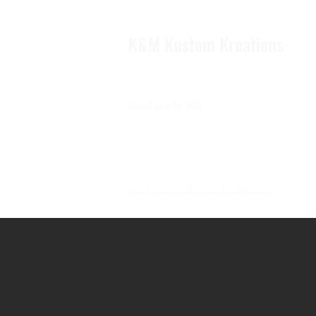
K&M Kustom Kreations
Local Joplin MO.
Family owned and operated small business