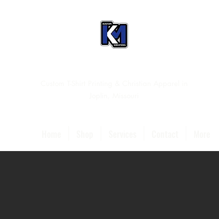
Custom T-Shirt Printing & Christian Apparel in
Joplin, Missouri
Home
Shop
Services
Contact
More