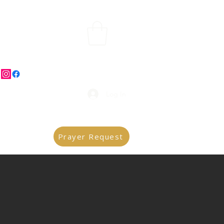
Log In
Prayer Request