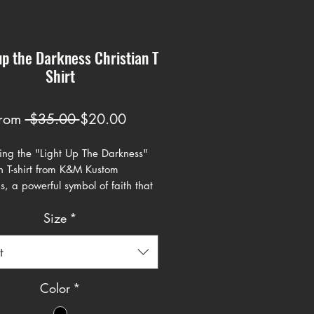
up the Darkness Christian T
Shirt
Regular
Sale
rom
 $35.00 
$20.00
Price
Price
cing the "Light Up The Darkness"
an T-shirt from K&M Kustom
s, a powerful symbol of faith that
tes the path ahead. This tee's
Size
*
enters on a luminescent light bulb
, encapsulating the profound
 John 8:12, "I am the light of the
t
The backdrop is a stark contrast
 and dark, reflecting the scripture's
Color
*
 that following Jesus means one