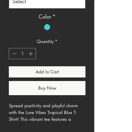
Color
*
Quantity
*
Add to Cart
Buy Now
Spread positivity and playful charm
with the Love Vibes Tropical Blue T-
Shirt! This vibrant tee features a
minimalist "Love Vibes" script on the