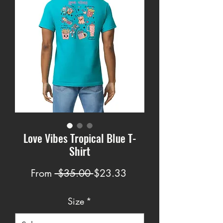
Love Vibes Tropical Blue T-
Shirt
Regular
Sale
From
 $35.00 
$23.33
Price
Price
Size
*