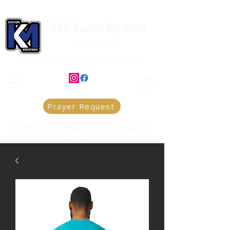
K&M Kustom Kreations
Local Joplin MO.
Family owned and operated small business
Prayer Request
Custom T-Shirt Printing & Christian Apparel in
Joplin, Missouri