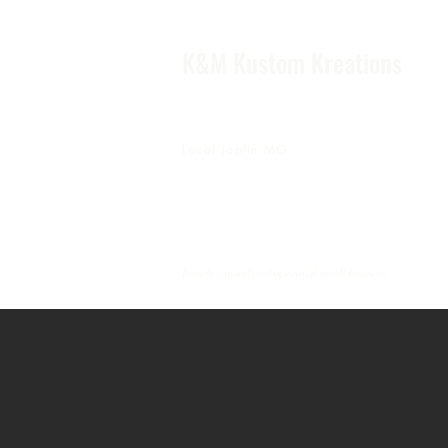
K&M Kustom Kreations
Local Joplin MO.
Family owned and operated small business