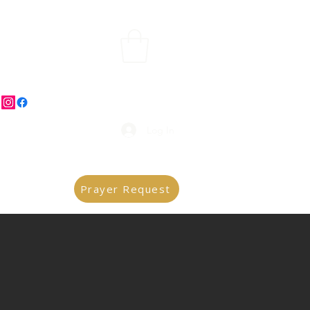
Log In
Prayer Request