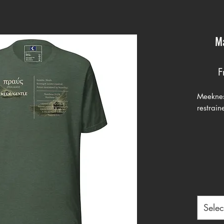
Ma
F
Meeknes
restrain
The wor
Matthew
word πρα
meaning 
strength
used of
trained 
Selec
When Je