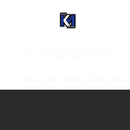
Custom T-Shirt Printing & Christian Apparel in
Joplin, Missouri
Home
Shop
Services
Contact
More