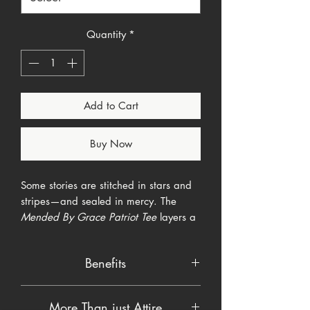
Quantity
*
Add to Cart
Buy Now
Some stories are stitched in stars and
stripes—and sealed in mercy. The
Mended By Grace Patriot Tee
layers a
weather-worn U.S. flag with a bold
white cross, all laced together by gold
Benefits
“kintsugi”-style cracks that whisper,
broken things can be beautiful again.
Ultra-soft ringspun cotton/poly blend
The vertical chest print instantly grabs
More Than just Attire
—moves with you, never clings