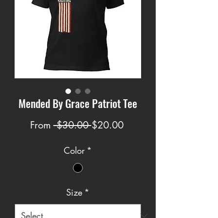
Mended By Grace Patriot Tee
Regular
Sale
From
 $30.00 
$20.00
Price
Price
Color
*
Size
*