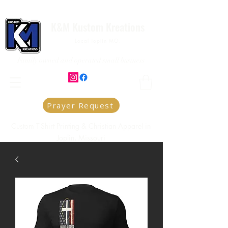
K&M Kustom Kreations
Local Joplin MO.
Family owned and operated small business
Prayer Request
Custom T-Shirt Printing & Christian Apparel in
Joplin, Missouri