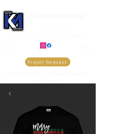
K&M Kustom Kreations
Local Joplin MO.
Family owned and operated small business
Prayer Request
Custom T-Shirt Printing & Christian Apparel in
Joplin, Missouri