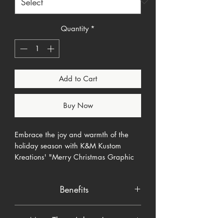
Quantity
*
Add to Cart
Buy Now
Embrace the joy and warmth of the
holiday season with K&M Kustom
Kreations' "Merry Christmas Graphic
Tee" product. This item isn't just a
seasonal accessory; it's a celebration
Benefits
of festive cheer, designed to add a
touch of K&M's unique style to your
Enhance Holiday Decor
: Adds a
holiday celebrations.