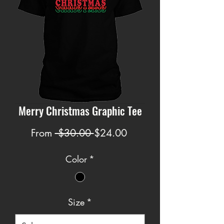
Merry Christmas Graphic Tee
Regular
Sale
From
 $30.00 
$24.00
Price
Price
Color
*
Size
*