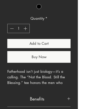
Quantity
*
Add to Cart
Buy Now
Fatherhood isn’t just biology—it’s a
calling. The “Not the Blood. Still the
Blessing.” tee honors the men who
choose to show up, lead with love, and
bless children with their presence, not
Benefits
just their DNA. Featuring a powerful
silhouette of a kneeling father reaching