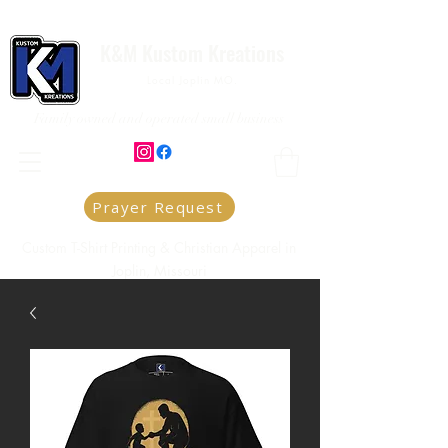
K&M Kustom Kreations
Local Joplin MO.
Family owned and operated small business
Prayer Request
Custom T-Shirt Printing & Christian Apparel in
Joplin, Missouri