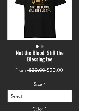
Not the Blood. Still the
Blessing tee
Regular
Sale
From
 $30.00 
$20.00
Price
Price
Size
*
Color
*