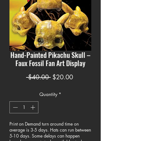
Hand-Painted Pikachu Skull –
Faux Fossil Fan Art Display
Regular
Sale
 $40.00 
$20.00
Price
Price
Quantity
*
Print on Demand turn around time on
average is 3-5 days. Hats can run between
5-10 days. Some delays can happen