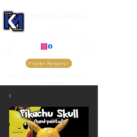
K&M Kustom Kreations
Local Joplin MO.
Family owned and operated small business
Prayer Request
Custom T-Shirt Printing & Christian Apparel in
Joplin, Missouri