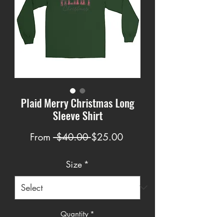
Plaid Merry Christmas Long
Sleeve Shirt
Regular
Sale
From
 $40.00 
$25.00
Price
Price
Size
*
Quantity
*