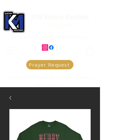
K&M Kustom Kreations
Local Joplin MO.
Family owned and operated small business
Prayer Request
Custom T-Shirt Printing & Christian Apparel in
Joplin, Missouri