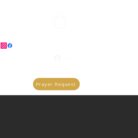
Log In
Prayer Request