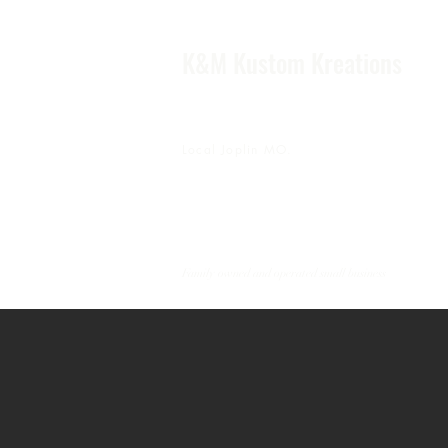
K&M Kustom Kreations
Local Joplin MO.
Family owned and operated small business