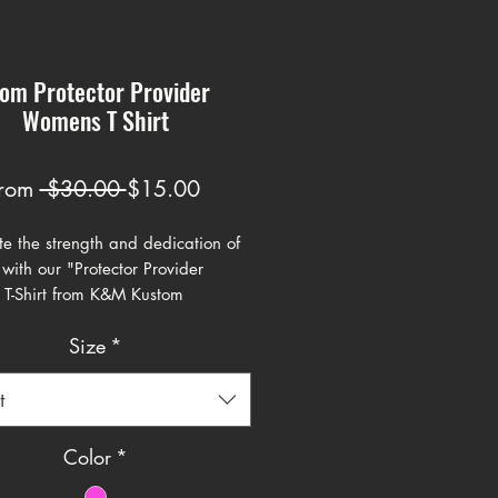
om Protector Provider
Womens T Shirt
Regular
Sale
rom
 $30.00 
$15.00
Price
Price
e the strength and dedication of
with our "Protector Provider
 T-Shirt from K&M Kustom
s. This powerful and stylish design
Size
*
mage to the multifaceted role
play in our lives. The bold, gothic-
pography stands out against the
t
ackground, making a striking
nt. Crafted from premium, soft
Color
*
this t-shirt ensures comfort and