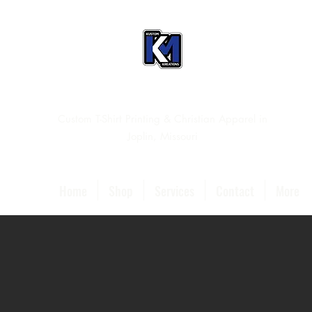
Custom T-Shirt Printing & Christian Apparel in
Joplin, Missouri
Home
Shop
Services
Contact
More