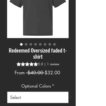
Redeemed Oversized faded t-
shirt
Rating is 5.0 out of five stars based on 1 review
5.0 | 1 review
Regular
Sale
From
 $40.00 
$32.00
Price
Price
Optional Colors
*