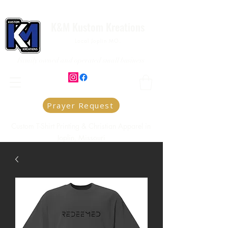
K&M Kustom Kreations
Local Joplin MO.
Family owned and operated small business
Prayer Request
Custom T-Shirt Printing & Christian Apparel in
Joplin, Missouri