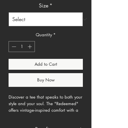
Size
*
Quantity
*
Add to Cart
Buy Now
Discover a tee that speaks to both your
style and your soul. The "Redeemed"
offers vintage-inspired comfort with a
subtle yet powerful message of faith.
Its oversized fit and faded wash create