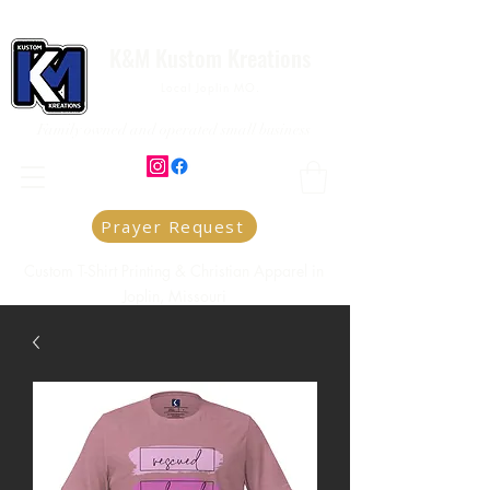
K&M Kustom Kreations
Local Joplin MO.
Family owned and operated small business
Prayer Request
Custom T-Shirt Printing & Christian Apparel in
Joplin, Missouri