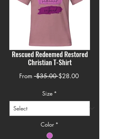
Rescued Redeemed Restored
Christian T-Shirt
Regular
Sale
From
 $35.00 
$28.00
Price
Price
Size
*
Color
*