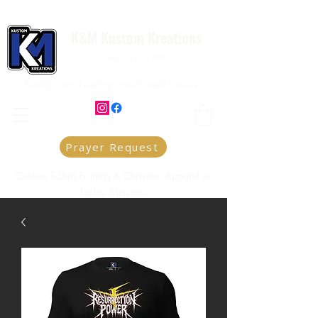
K&M Kustom Kreations
Local Joplin MO.
Family owned and operated small business
Prayer Request
Custom T-Shirt Printing & Christian Apparel in
Joplin, Missouri