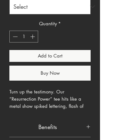
Quantity
*
Add to Cart
Buy Now
Turn up the testimony. Our
“Resurrection Power” tee hits like a
metal show spiked lettering, flash of
lightning, and the verse that changes
everything: John 11:25–26.
Benefits
Designed for the Brutal Faith line, this