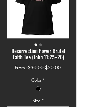
Resurrection Power Brutal
Faith Tee (John 11:25–26)
Regular
Sale
From
 $30.00 
$20.00
Price
Price
Color
*
Size
*