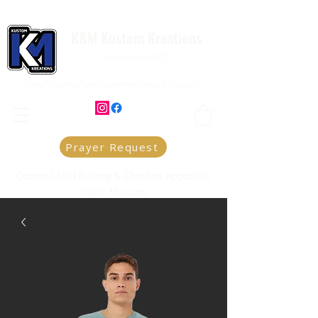
K&M Kustom Kreations
Local Joplin MO.
Family owned and operated small business
Prayer Request
Custom T-Shirt Printing & Christian Apparel in
Joplin, Missouri