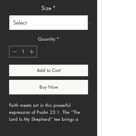
Size
*
Quantity
*
Add to Cart
Buy Now
Faith meets art in this powerful
expression of Psalm 23:1. The “The
Lord Is My Shepherd” tee brings a
peaceful springtime scene to life—
reminding you (and everyone around