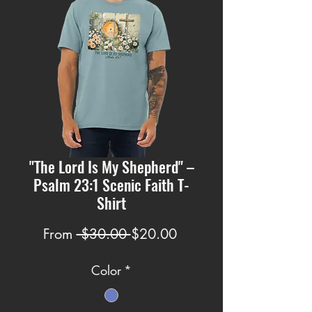
"The Lord Is My Shepherd" –
Psalm 23:1 Scenic Faith T-
Shirt
Regular
Sale
From
 $30.00 
$20.00
Price
Price
Color
*