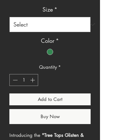
Price
Price
Size
*
Color
*
Quantity
*
Add to Cart
Buy Now
Introducing the
"Tree Tops Glisten &