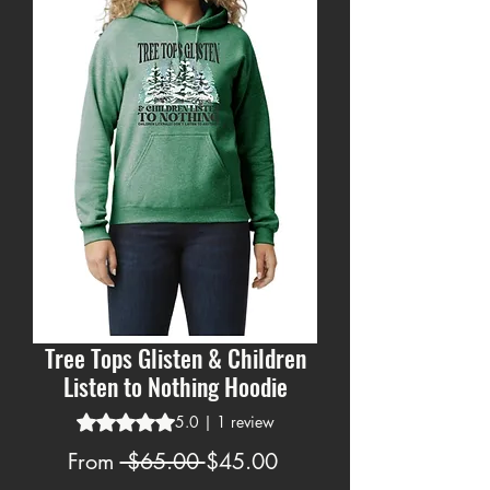
Tree Tops Glisten & Children
Listen to Nothing Hoodie
Rating is 5.0 out of five stars based on 1 review
5.0 | 1 review
Regular
Sale
From
 $65.00 
$45.00