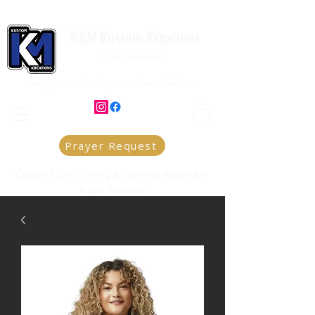
K&M Kustom Kreations
Local Joplin MO.
Family owned and operated small business
Prayer Request
Custom T-Shirt Printing & Christian Apparel in
Joplin, Missouri