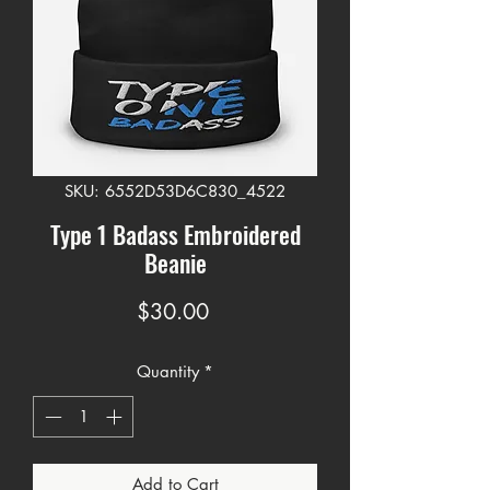
SKU: 6552D53D6C830_4522
Type 1 Badass Embroidered
Beanie
Price
$30.00
Quantity
*
Add to Cart