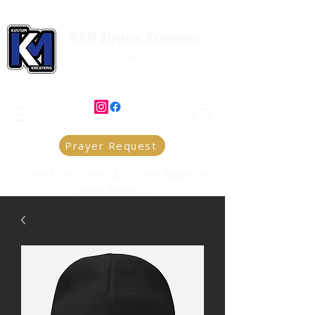
K&M Kustom Kreations
Local Joplin MO.
Family owned and operated small business
Prayer Request
Custom T-Shirt Printing & Christian Apparel in
Joplin, Missouri