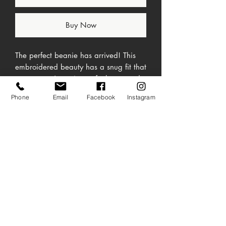
Buy Now
The perfect beanie has arrived! This 
embroidered beauty has a snug fit that 
ensures you're going to feel cozy and 
Phone
Email
Facebook
Instagram
No Reviews Yet
Share your thoughts. Be the first to leave a
review.
Leave a Review
• One size fits most