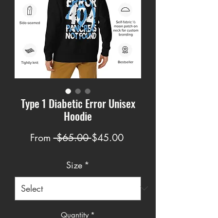
Type 1 Diabetic Error Unisex
Hoodie
Regular
Sale
From
 $65.00 
$45.00
Price
Price
Size
*
Quantity
*