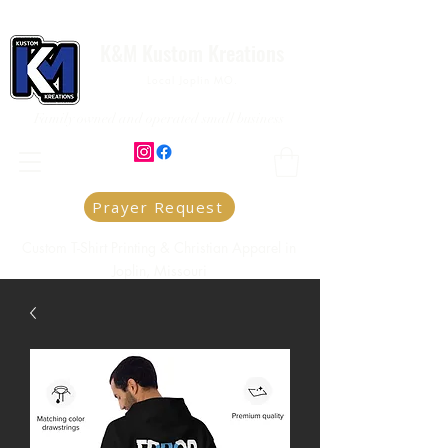
K&M Kustom Kreations
Local Joplin MO.
Family owned and operated small business
Prayer Request
Custom T-Shirt Printing & Christian Apparel in
Joplin, Missouri