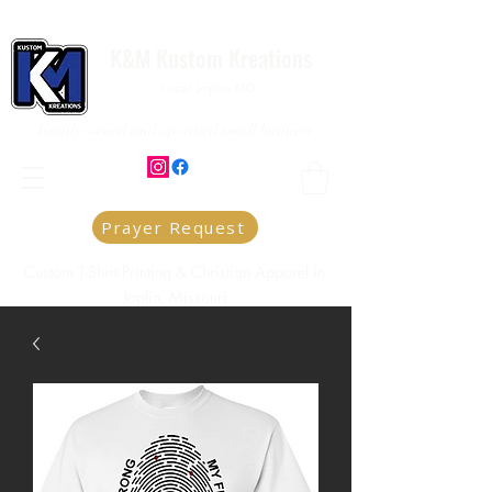
K&M Kustom Kreations
Local Joplin MO.
Family owned and operated small business
Prayer Request
Custom T-Shirt Printing & Christian Apparel in
Joplin, Missouri