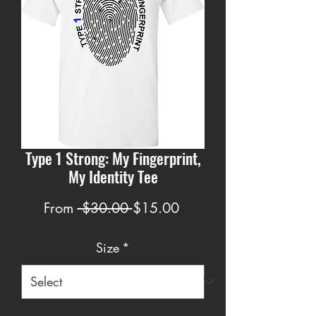
Type 1 Strong: My Fingerprint,
My Identity Tee
Regular
Sale
From
 $30.00 
$15.00
Price
Price
Size
*