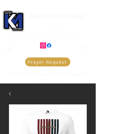
K&M Kustom Kreations
Local Joplin MO.
Family owned and operated small business
Prayer Request
Custom T-Shirt Printing & Christian Apparel in
Joplin, Missouri