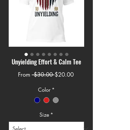
Unyielding Effort & Calm Tee
Regular
Sale
From
 $30.00 
$20.00
Price
Price
Color
*
Size
*