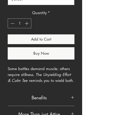
Quantity
*
Add to Cart
Buy Now
Some battles demand muscle; others
require stillness. The
Unyielding Effort
& Calm Tee
reminds you to wield both.
A storm-torn field of crimson and
midnight stripes rips down the chest,
Benefits
framing a barbed-wire cross. Below,
two gold Chinese characters—努
Soft, breathable cotton blend keeps
(Effort) on the left and 静 (Calm) on the
More Than just Attire
you cool in action or at rest