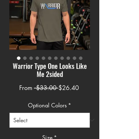
Warrior Type One Looks Like
Me 2sided
Regular
Sale
From
 $33.00 
$26.40
Price
Price
Optional Colors
*
Size
*