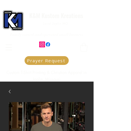
K&M Kustom Kreations
Local Joplin MO.
Family owned and operated small business
Prayer Request
Custom T-Shirt Printing & Christian Apparel in
Joplin, Missouri