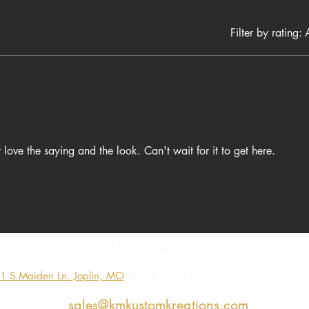
a great gift for anyone who loves faith based apparel or strong Ch
christian gifts
faith shirts
Filter by rating:
A
worship shirts
t love the saying and the look. Can't wait for it to get here.
K&M Kustom Kreations
1 S.Maiden Ln. Joplin, MO
(Booth inside Lighthouse Coffee & Merca
sales@kmkustomkreations.com