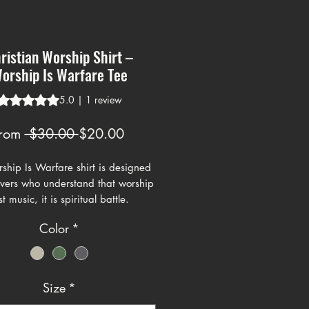
ristian Worship Shirt –
orship Is Warfare Tee
Rating is 5.0 out of five stars based on 1 review
5.0 | 1 review
Regular
Sale
rom
 $30.00 
$20.00
Price
Price
ship Is Warfare shirt is designed
ievers who understand that worship
st music, it is spiritual battle.
g a bold streetwear style graphic
Color
*
ong lettering and clean lines, this
epresents standing firm in faith
hting through worship.
Size
*
rt fits modern Christian streetwear