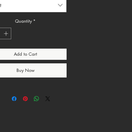
ile still keeping the message clear
t
erful. Whether you wear it to
to events, or every day, this
eminds you that praise is not
Quantity
*
 Worship is action.
for anyone looking for a Christian
tee, faith based apparel, or
Add to Cart
ar style shirt with a strong
e.
etails
Buy Now
ip Is Warfare graphic design
ian streetwear style lettering
faith message
 based apparel
d in the USA
to order