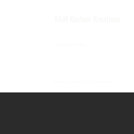
K&M Kustom Kreations
Local Joplin MO.
Family owned and operated small business