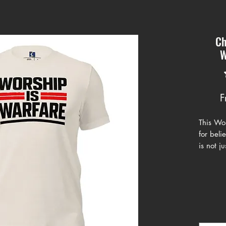
Ch
W
F
This Wor
for bel
is not ju
Featurin
with str
design r
and fig
This shi