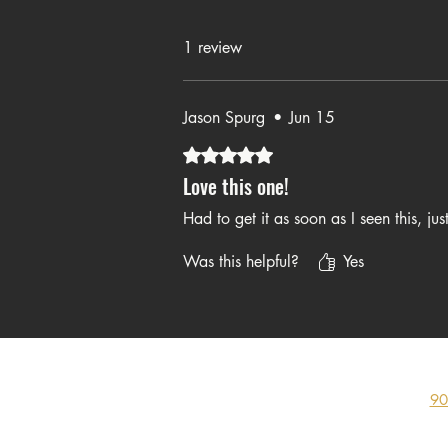
Yes. This makes 
1 review
Jason Spurg
•
Jun 15
Rated 5 out of 5 stars.
Love this one!
Had to get it as soon as I seen this, jus
Was this helpful?
Yes
90