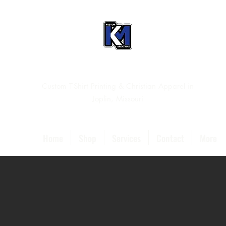
Custom T-Shirt Printing & Christian Apparel in
Joplin, Missouri
Home
Shop
Services
Contact
More