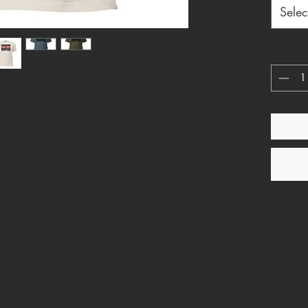
style wh
Selec
and pow
church, 
design r
passive.
Perfect 
graphic 
streetwe
messag
Design d
• Worsh
• Christ
• Bold 
• Faith
• Printe
• Made 