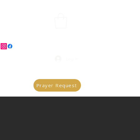
Log In
Prayer Request