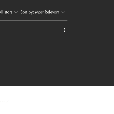
ristian messages.
ll stars
Sort by:
Most Relevant
ntile)