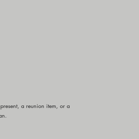
resent, a reunion item, or a
an.