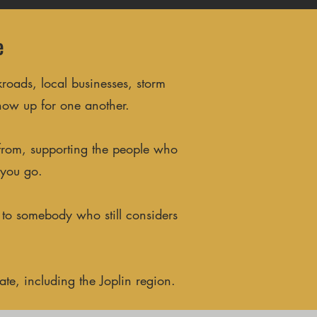
e
roads, local businesses, storm
how up for one another.
 from, supporting the people who
 you go.
 to somebody who still considers
te, including the Joplin region.