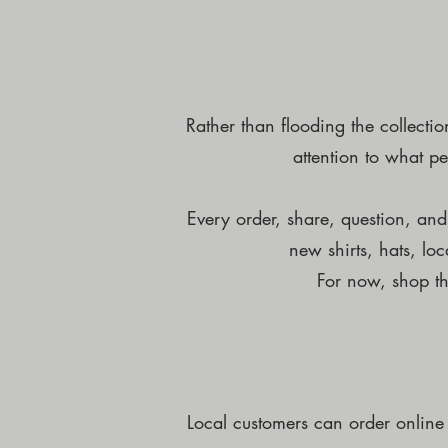
Rather than flooding the collecti
attention to what pe
Every order, share, question, an
new shirts, hats, lo
For now, shop th
Local customers can order online