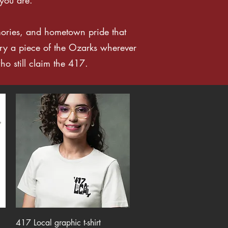
mories, and hometown pride that
ry a piece of the Ozarks wherever
ho still claim the 417.
Quick View
417 Local graphic t-shirt