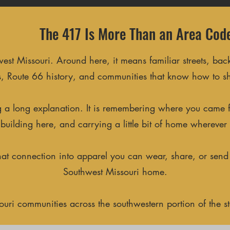
The 417 Is More Than an Area Cod
 Missouri. Around here, it means familiar streets, back
, Route 66 history, and communities that know how to s
ing a long explanation. It is remembering where you came
ll building here, and carrying a little bit of home wherever
that connection into apparel you can wear, share, or send
Southwest Missouri home.
ri communities across the southwestern portion of the sta