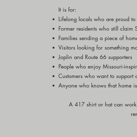
It is for:
Lifelong locals who are proud t
Former residents who still claim
Families sending a piece of h
Visitors looking for something m
Joplin and Route 66 supporters
People who enjoy Missouri-inspi
Customers who want to support a
Anyone who knows that home is
A 417 shirt or hat can work
re