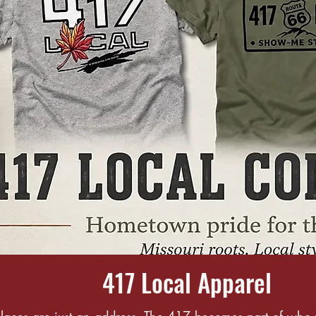
417 Local Apparel
aces are just an address. The 417 becomes part of who 