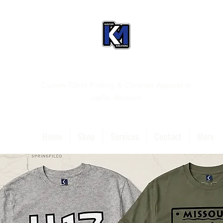
Custom T-Shirt Printing & Christian Apparel in
Joplin, Missouri
Home
Shop
Services
Contact
More