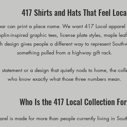
417 Shirts and Hats That Feel Loca
ar can print a place name. We want 417 Local apparel to
lin-inspired graphic tees, license plate styles, maple lea
 design gives people a different way to represent Southw
something pulled from a highway gift rack.
statement or a design that quietly nods to home, the coll
who know exactly what those three numbers mean.
Who Is the 417 Local Collection Fo
rel is made for more than people currently living in Sout