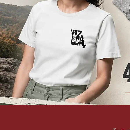
Some pl