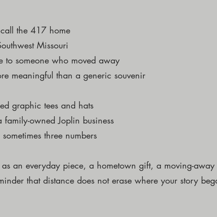
o call the 417 home
 Southwest Missouri
ome to someone who moved away
ore meaningful than a generic souvenir
red graphic tees and hats
 family-owned Joplin business
 sometimes three numbers
 as an everyday piece, a hometown gift, a moving-away p
minder that distance does not erase where your story beg