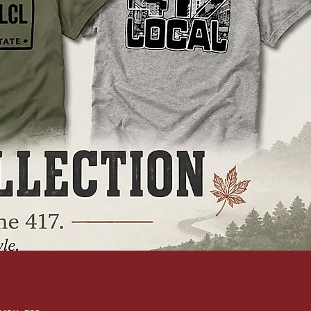
you are.