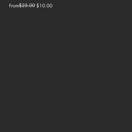
Regular Price
Sale Price
$25.00
From
$10.00