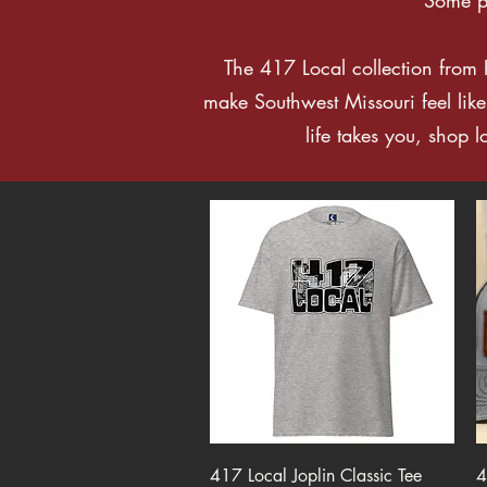
The 417 Local collection from
make Southwest Missouri feel lik
life takes you, shop 
Quick View
417 Local Joplin Classic Tee
4