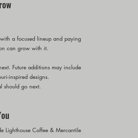
Grow
ng with a focused lineup and paying
ion can grow with it.
ext. Future additions may include
uri-inspired designs.
l should go next.
You
de Lighthouse Coffee & Mercantile