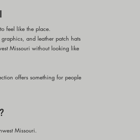
l
 feel like the place.
f graphics, and leather patch hats
est Missouri without looking like
ection offers something for people
r?
hwest Missouri.