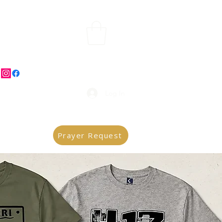
Log In
Prayer Request