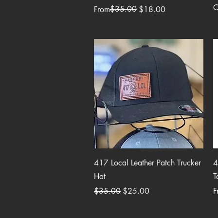
O
Regular Price
Sale Price
$35.00
From
$18.00
Quick View
417 Local Leather Patch Trucker
4
Hat
T
Regular Price
Sale Price
R
S
$35.00
$25.00
F