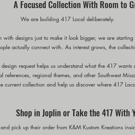
A Focused Collection With Room to 
We are building 417 Local deliberately.
on with designs just to make it look bigger, we are starti
ople actually connect with. As interest grows, the collect
d design request helps us understand what the 417 wants n
cal references, regional themes, and other Southwest Misso
e current collection and help us discover where 417 Loca
Shop in Joplin or Take the 417 With 
 and pick up their order from K&M Kustom Kreations insi