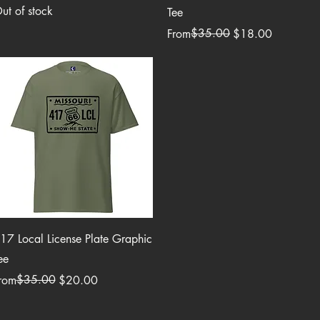
ut of stock
Tee
Regular Price
Sale Price
$35.00
From
$18.00
Quick View
17 Local License Plate Graphic
ee
egular Price
ale Price
$35.00
rom
$20.00