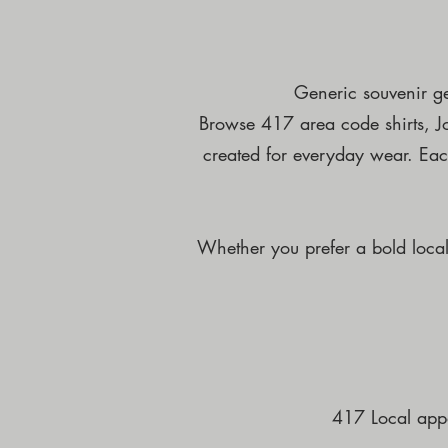
Generic souvenir ge
Browse 417 area code shirts, Jop
created for everyday wear. Each
Whether you prefer a bold local 
417 Local appa