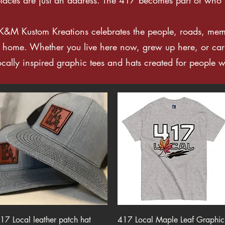
 K&M Kustom Kreations celebrates the people, roads, me
e home. Whether you live here now, grew up here, or car
locally inspired graphic tees and hats created for people w
Quick View
Quick View
17 Local leather patch hat
417 Local Maple Leaf Graphic