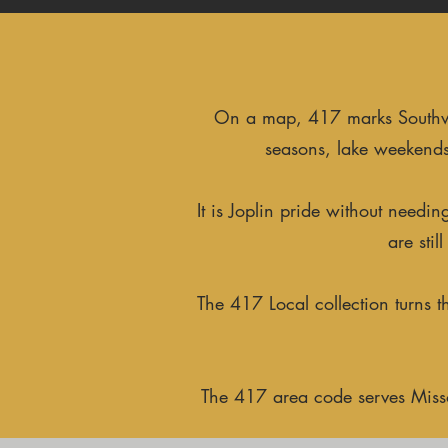
On a map, 417 marks Southwest
seasons, lake weekends
It is Joplin pride without need
are sti
The 417 Local collection turns 
The 417 area code serves Missou