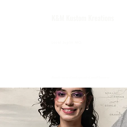
K&M Kustom Kreations
Local Joplin MO.
Family owned and operated small business