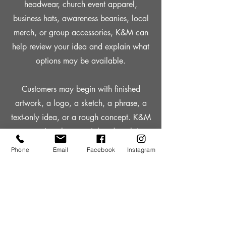
headwear, church event apparel,
business hats, awareness beanies, local
merch, or group accessories, K&M can
help review your idea and explain what
options may be available.
Customers may begin with finished
artwork, a logo, a sketch, a phrase, a
text-only idea, or a rough concept. K&M
can review the material and explain
whether it is ready to use or whether
Phone
Email
Facebook
Instagram
additional paid design work may be
needed before production.
Custom hats and beanies can be a
strong option for churches, ministries,