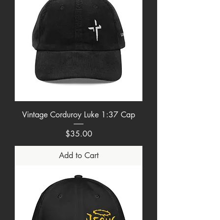
Vintage Corduroy Luke 1:37 Cap
Price
$35.00
Add to Cart