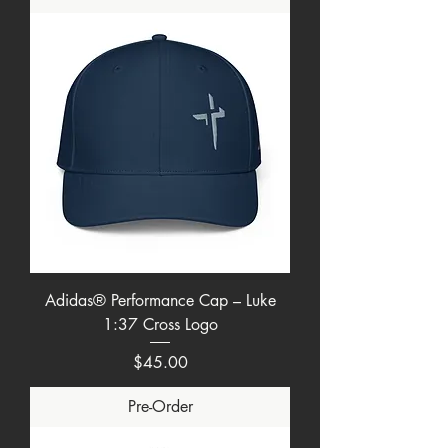
Adidas® Performance Cap – Luke
1:37 Cross Logo
Price
$45.00
Pre-Order