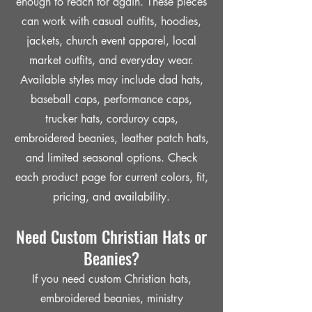
enough to reach for again. These pieces
can work with casual outfits, hoodies,
jackets, church event apparel, local
market outfits, and everyday wear.
Available styles may include dad hats,
baseball caps, performance caps,
trucker hats, corduroy caps,
embroidered beanies, leather patch hats,
and limited seasonal options. Check
each product page for current colors, fit,
pricing, and availability.
Need Custom Christian Hats or
Beanies?
If you need custom Christian hats,
embroidered beanies, ministry