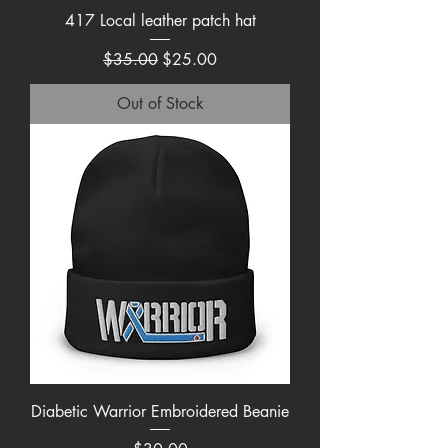
417 Local leather patch hat
Regular Price
Sale Price
$35.00
$25.00
Out of Stock
Diabetic Warrior Embroidered Beanie