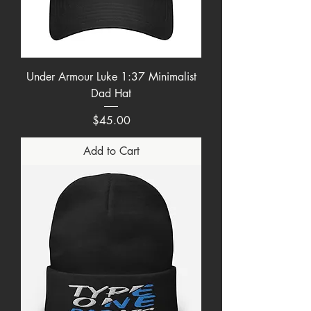
Under Armour Luke 1:37 Minimalist
Dad Hat
Price
$45.00
Add to Cart