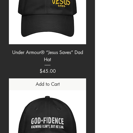
Under Armour® “Jesus Saves” Dad
Hat
Price
$45.00
Add to Cart