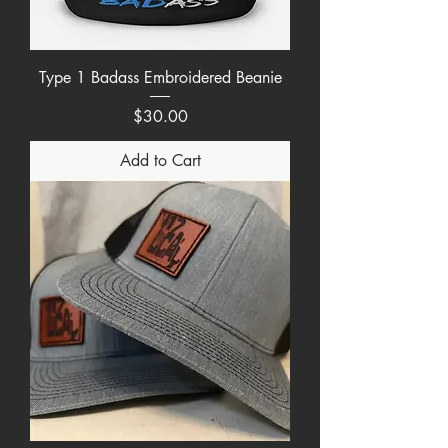
Type 1 Badass Embroidered Beanie
Price
$30.00
Add to Cart