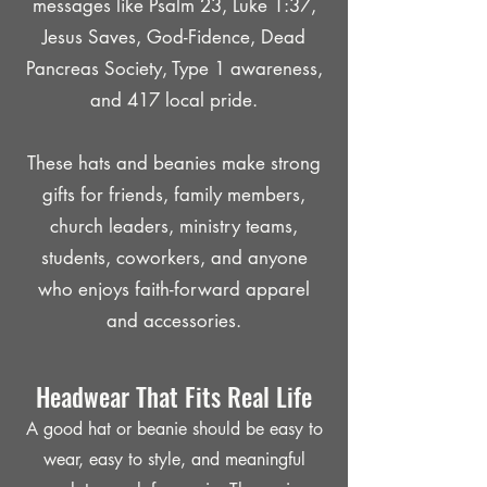
messages like Psalm 23, Luke 1:37,
Jesus Saves, God-Fidence, Dead
Pancreas Society, Type 1 awareness,
and 417 local pride.
These hats and beanies make strong
gifts for friends, family members,
church leaders, ministry teams,
students, coworkers, and anyone
who enjoys faith-forward apparel
and accessories.
Headwear That Fits Real Life
A good hat or beanie should be easy to
wear, easy to style, and meaningful