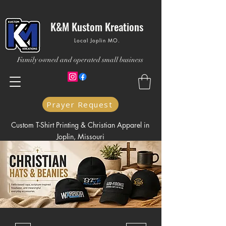
K&M Kustom Kreations
Local Joplin MO.
Family owned and operated small business
Prayer Request
Custom T-Shirt Printing & Christian Apparel in
Joplin, Missouri