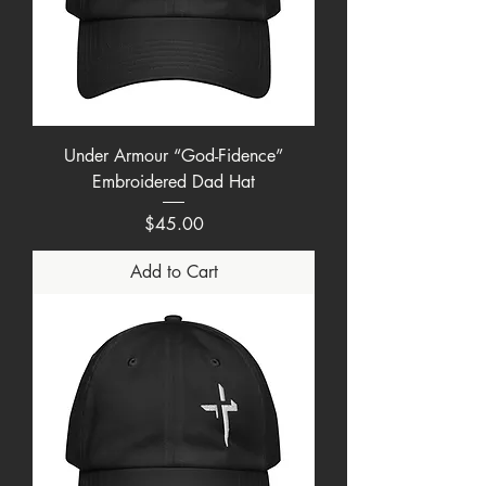
Under Armour “God-Fidence”
Embroidered Dad Hat
Price
$45.00
Add to Cart