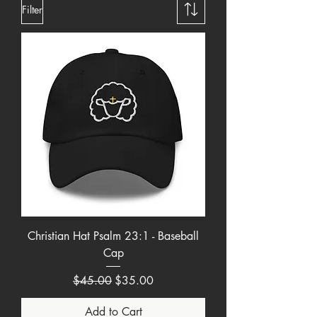
Filter
Christian Hat Psalm 23:1 - Baseball
Cap
Regular Price
Sale Price
$45.00
$35.00
Add to Cart