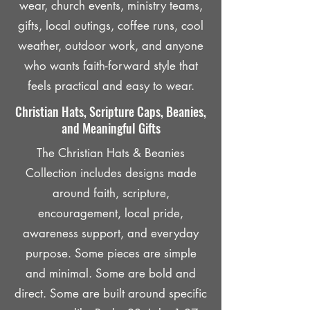
wear, church events, ministry teams,
gifts, local outings, coffee runs, cool
weather, outdoor work, and anyone
who wants faith-forward style that
feels practical and easy to wear.
Christian Hats, Scripture Caps, Beanies,
and Meaningful Gifts
The Christian Hats & Beanies
Collection includes designs made
around faith, scripture,
encouragement, local pride,
awareness support, and everyday
purpose. Some pieces are simple
and minimal. Some are bold and
direct. Some are built around specific