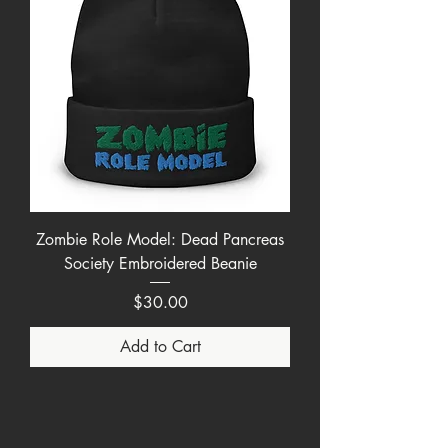
Zombie Role Model: Dead Pancreas
Society Embroidered Beanie
Price
$30.00
Add to Cart