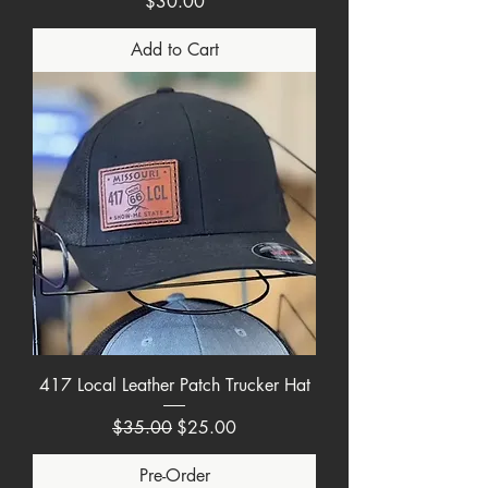
Price
$30.00
Add to Cart
417 Local Leather Patch Trucker Hat
Regular Price
Sale Price
$35.00
$25.00
Pre-Order