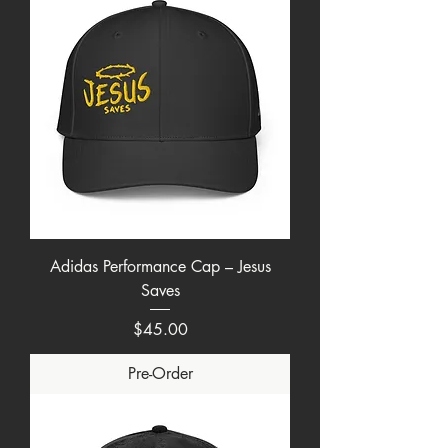
Adidas Performance Cap – Jesus
Saves
Price
$45.00
Pre-Order