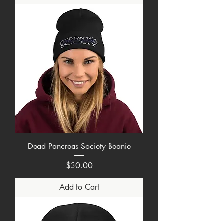
Dead Pancreas Society Beanie
Price
$30.00
Add to Cart