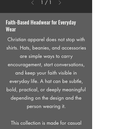
1
/
1
Faith-Based Headwear for Everyday
Wear
Christian apparel does not stop with
shirts. Hats, beanies, and accessories
are simple ways to carry
encouragement, start conversations,
and keep your faith visible in
everyday life. A hat can be subtle,
bold, practical, or deeply meaningful
depending on the design and the
person wearing it.
This collection is made for casual