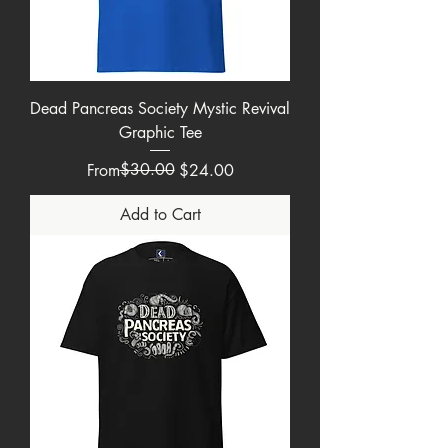
Dead Pancreas Society Mystic Revival
Graphic Tee
Regular Price
Sale Price
$30.00
From
$24.00
Add to Cart