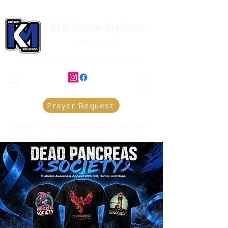
K&M Kustom Kreations
Local Joplin MO.
Family owned and operated small business
Prayer Request
Custom T-Shirt Printing & Christian Apparel in
Joplin, Missouri