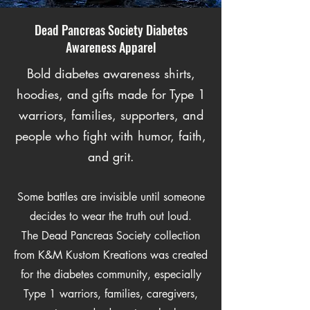
Dead Pancreas Society Diabetes
Awareness Apparel
Bold diabetes awareness shirts,
hoodies, and gifts made for Type 1
warriors, families, supporters, and
people who fight with humor, faith,
and grit.
Some battles are invisible until someone
decides to wear the truth out loud.
The Dead Pancreas Society collection
from K&M Kustom Kreations was created
for the diabetes community, especially
Type 1 warriors, families, caregivers,