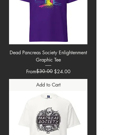
Dead Pancreas Society Enlightenment
Graphic Tee
Regular Price
Sale Price
$30.00
From
$24.00
Add to Cart