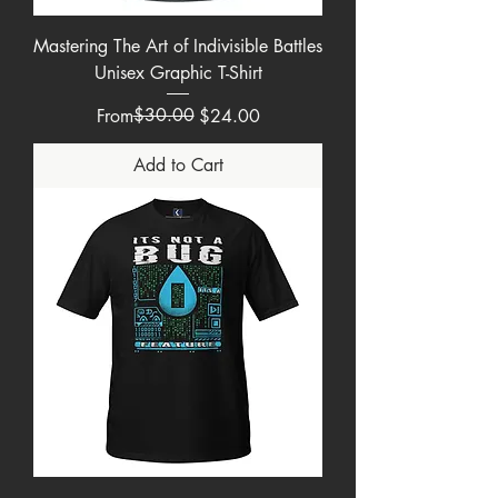
Mastering The Art of Indivisible Battles
Unisex Graphic T-Shirt
Regular Price
Sale Price
$30.00
From
$24.00
Add to Cart