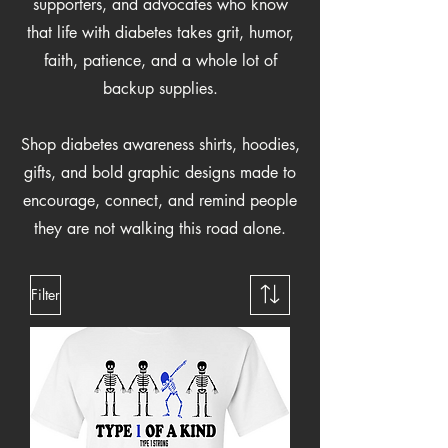
supporters, and advocates who know
that life with diabetes takes grit, humor,
faith, patience, and a whole lot of
backup supplies.
Shop diabetes awareness shirts, hoodies,
gifts, and bold graphic designs made to
encourage, connect, and remind people
they are not walking this road alone.
Filter