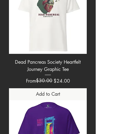
Dead Pancreas Society Heartfelt
Journey Graphic Tee
Regular Price
Sale Price
$30.00
From
$24.00
Add to Cart