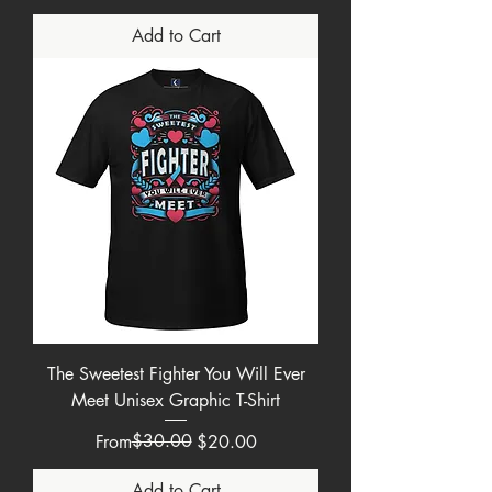
Add to Cart
The Sweetest Fighter You Will Ever
Meet Unisex Graphic T-Shirt
Regular Price
Sale Price
$30.00
From
$20.00
Add to Cart