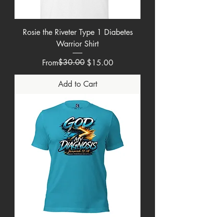
Rosie the Riveter Type 1 Diabetes
Warrior Shirt
Regular Price
Sale Price
$30.00
From
$15.00
Add to Cart