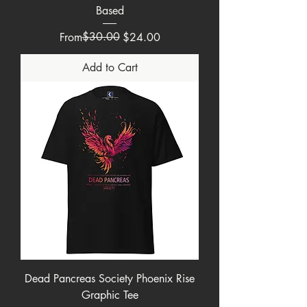
Based
Regular Price
Sale Price
$30.00
From
$24.00
Add to Cart
Dead Pancreas Society Phoenix Rise
Graphic Tee