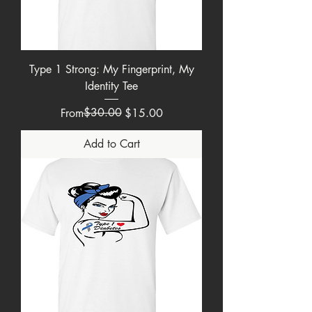
Type 1 Strong: My Fingerprint, My
Identity Tee
Regular Price
Sale Price
$30.00
From
$15.00
Add to Cart