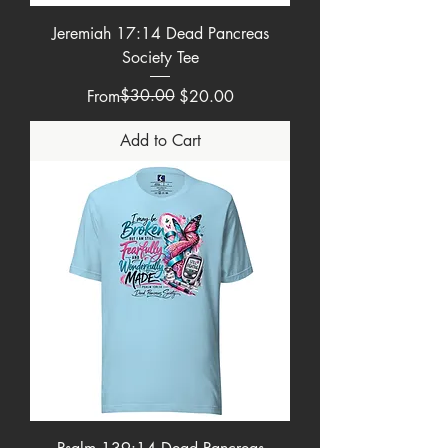
Jeremiah 17:14 Dead Pancreas
Society Tee
Regular Price
Sale Price
$30.00
From
$20.00
Add to Cart