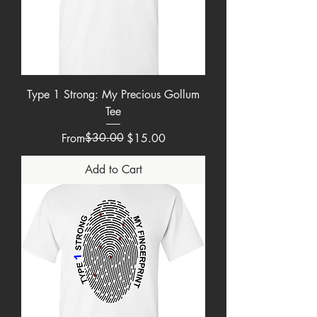
Type 1 Strong: My Precious Gollum
Tee
Regular Price
Sale Price
$30.00
From
$15.00
Add to Cart