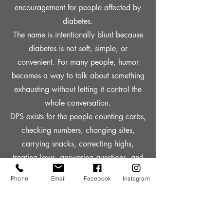
encouragement for people affected by
diabetes.
The name is intentionally blunt because
diabetes is not soft, simple, or
convenient. For many people, humor
becomes a way to talk about something
exhausting without letting it control the
whole conversation.
DPS exists for the people counting carbs,
checking numbers, changing sites,
carrying snacks, correcting highs,
treating lows, answering questions, and
still showing up every day.
Phone
Email
Facebook
Instagram
It is awareness apparel with a little
attitude, a lot of heart, and a reminder
that even when the pancreas is not doing