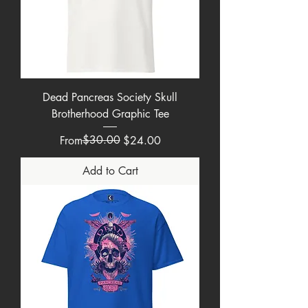
Dead Pancreas Society Skull
Brotherhood Graphic Tee
Regular Price
Sale Price
$30.00
From
$24.00
Add to Cart