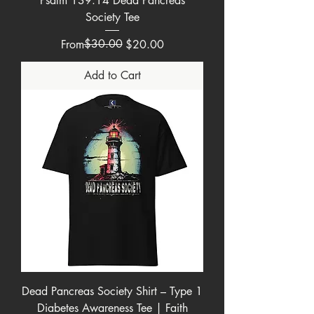
Psalm 139:14 Dead Pancreas
Society Tee
Regular Price
Sale Price
$30.00
From
$20.00
Add to Cart
Dead Pancreas Society Shirt – Type 1
Diabetes Awareness Tee | Faith