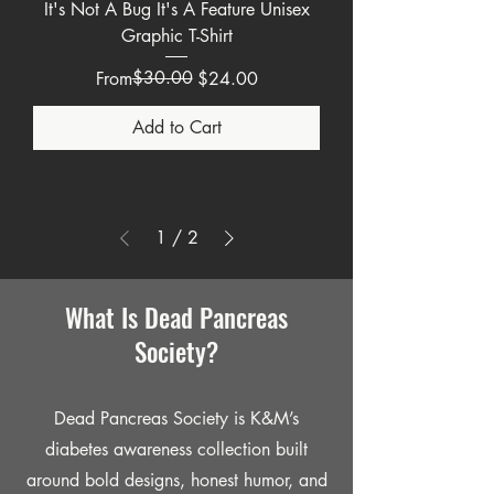
It's Not A Bug It's A Feature Unisex
Graphic T-Shirt
Regular Price
Sale Price
$30.00
From
$24.00
Add to Cart
1
/
2
What Is Dead Pancreas
Society?
Dead Pancreas Society is K&M’s
diabetes awareness collection built
around bold designs, honest humor, and