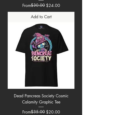
Regular Price
Sale Price
$30.00
From
$24.00
Add to Cart
Dead Pancreas Society Cosmic
Calamity Graphic Tee
Regular Price
Sale Price
$35.00
From
$20.00