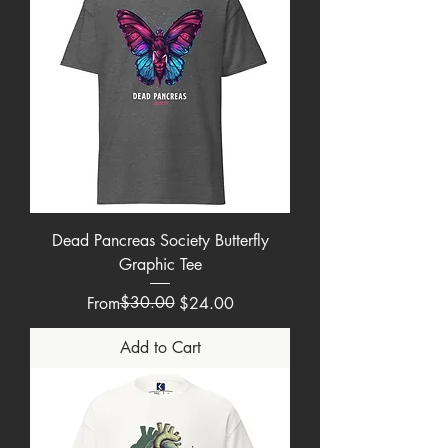
Dead Pancreas Society Butterfly
Graphic Tee
Regular Price
Sale Price
$30.00
From
$24.00
Add to Cart