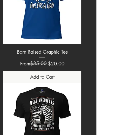
Born Raised Graphic Tee
Regular Price
Sale Price
$35.00
From
$20.00
Add to Cart