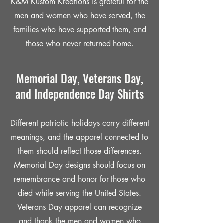
K&M Kustom Kreations is grateful for the
men and women who have served, the
families who have supported them, and
those who never returned home.
Memorial Day, Veterans Day,
and Independence Day Shirts
Different patriotic holidays carry different
meanings, and the apparel connected to
them should reflect those differences.
Memorial Day designs should focus on
remembrance and honor for those who
died while serving the United States.
Veterans Day apparel can recognize
and thank the men and women who