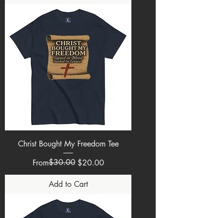
Christ Bought My Freedom Tee
Regular Price
Sale Price
$30.00
From
$20.00
Add to Cart