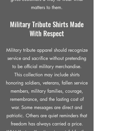
matters to them.
Military Tribute Shirts Made
With Respect
Military tribute apparel should recognize
service and sacrifice without pretending
to be official military merchandise.
This collection may include shirts
honoring soldiers, veterans, fallen service
members, military families, courage,
remembrance, and the lasting cost of
war. Some messages are direct and
patriotic. Others are quiet reminders that
freedom has always carried a price.