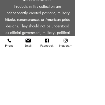
Products in this collection are
independently created patriotic, military
tribute, remembrance, or American pride
designs. They should not be understood
as official government, military, political
campaign, or licensed entertainment
merchandise unless the individual
Phone
Email
Facebook
Instagram
product page clearly states otherwise.
No purchase should be understood as
supporting a veteran organization,
military charity, political campaign, or
government program unless a specific
donation amount, qualifying product,
recipient, and donation period are
clearly published.