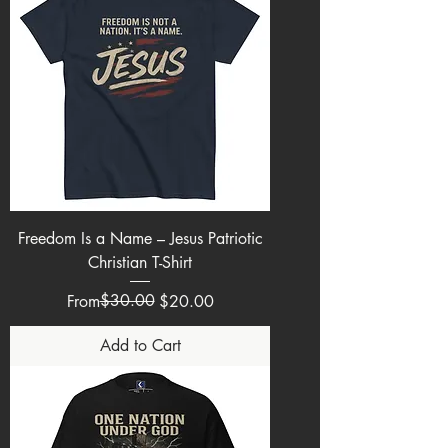
Freedom Is a Name – Jesus Patriotic
Christian T-Shirt
Regular Price
Sale Price
$30.00
From
$20.00
Add to Cart