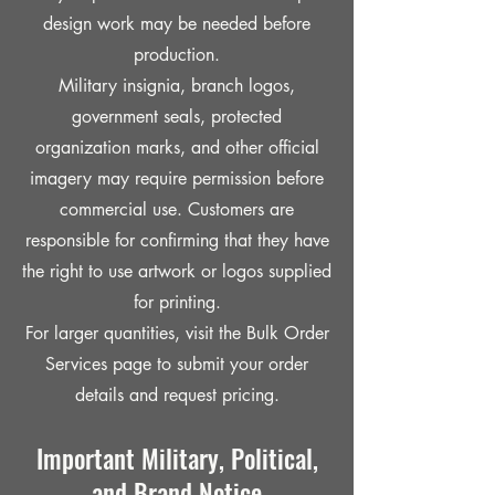
design work may be needed before
production.
Military insignia, branch logos,
government seals, protected
organization marks, and other official
imagery may require permission before
commercial use. Customers are
responsible for confirming that they have
the right to use artwork or logos supplied
for printing.
For larger quantities, visit the Bulk Order
Services page to submit your order
details and request pricing.
Important Military, Political,
and Brand Notice