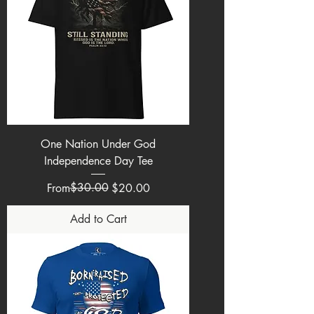
One Nation Under God
Independence Day Tee
Regular Price
Sale Price
$30.00
From
$20.00
Add to Cart