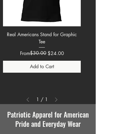
Real Americans Stand for Graphic
Tee
Regular Price
Sale Price
$30.00
From
$24.00
Add to Cart
1
/
1
Patriotic Apparel for American
Pride and Everyday Wear