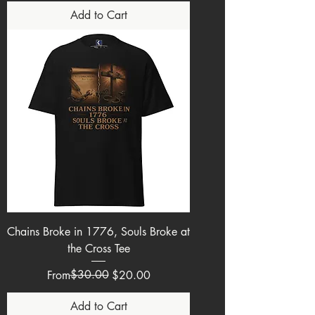
Add to Cart
Chains Broke in 1776, Souls Broke at
the Cross Tee
Regular Price
Sale Price
$30.00
From
$20.00
Add to Cart