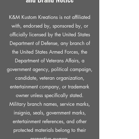
K&M Kustom Kreations is not affiliated
with, endorsed by, sponsored by, or
officially licensed by the United States
Department of Defense, any branch of
the United States Armed Forces, the
Department of Veterans Affairs, a
government agency, political campaign,
candidate, veteran organization,
entertainment company, or trademark
owner unless specifically stated.
Military branch names, service marks,
insignia, seals, government marks,
entertainment references, and other
protected materials belong to their
respective owners.