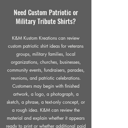
Need Custom Patriotic or
Military Tribute Shirts?
K&M Kustom Kreations can review
custom patriotic shirt ideas for veterans
groups, military families, local
organizations, churches, businesses,
community events, fundraisers, parades,
reunions, and patriotic celebrations.
Customers may begin with finished
artwork, a logo, a photograph, a
sketch, a phrase, a text-only concept, or
a rough idea. K&M can review the
material and explain whether it appears
ready to print or whether additional paid