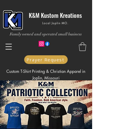
K&M Kustom Kreations
Local Joplin MO.
Family owned and operated small business
Prayer Request
Custom T-Shirt Printing & Christian Apparel in
Joplin, Missouri