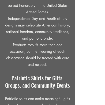
served honorably in the United States
Armed Forces.
Independence Day and Fourth of July
designs may celebrate American history,
national freedom, community traditions,
and patriotic pride.
Products may fit more than one
occasion, but the meaning of each
observance should be treated with care
and respect.
Patriotic Shirts for Gifts,
Groups, and Community Events
Patriotic shirts can make meaningful gifts