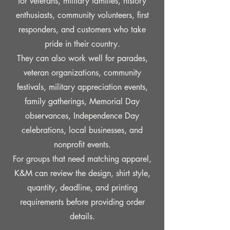
for veterans, military families, history
enthusiasts, community volunteers, first
responders, and customers who take
pride in their country.
They can also work well for parades,
veteran organizations, community
festivals, military appreciation events,
family gatherings, Memorial Day
observances, Independence Day
celebrations, local businesses, and
nonprofit events.
For groups that need matching apparel,
K&M can review the design, shirt style,
quantity, deadline, and printing
requirements before providing order
details.