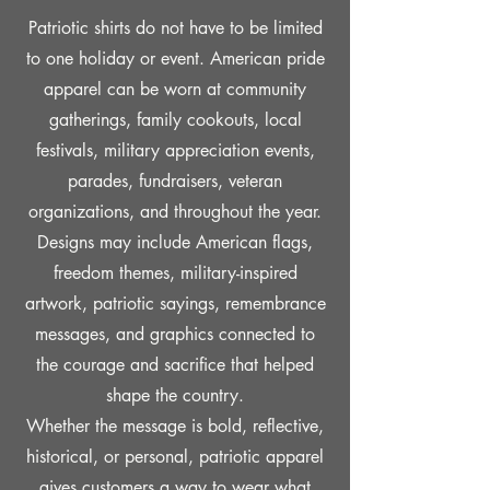
Patriotic shirts do not have to be limited
to one holiday or event. American pride
apparel can be worn at community
gatherings, family cookouts, local
festivals, military appreciation events,
parades, fundraisers, veteran
organizations, and throughout the year.
Designs may include American flags,
freedom themes, military-inspired
artwork, patriotic sayings, remembrance
messages, and graphics connected to
the courage and sacrifice that helped
shape the country.
Whether the message is bold, reflective,
historical, or personal, patriotic apparel
gives customers a way to wear what