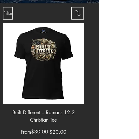
Filter
Built Different – Romans 12:2
Christian Tee
Regular Price
Sale Price
$30.00
From
$20.00