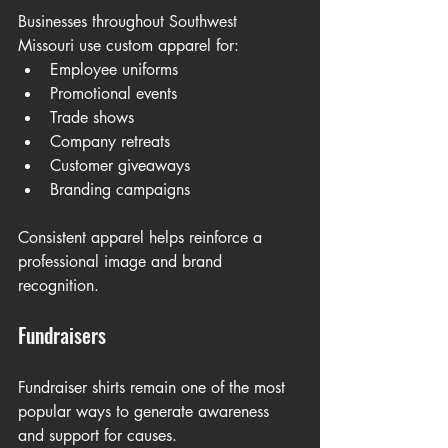
Businesses throughout Southwest 
Missouri use custom apparel for:
Employee uniforms
Promotional events
Trade shows
Company retreats
Customer giveaways
Branding campaigns
Consistent apparel helps reinforce a 
professional image and brand 
recognition.
Fundraisers
Fundraiser shirts remain one of the most 
popular ways to generate awareness 
and support for causes.