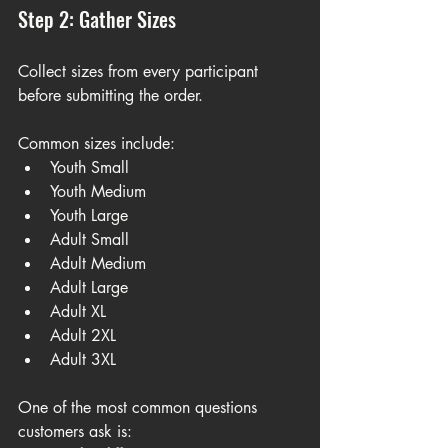
Step 2: Gather Sizes
Collect sizes from every participant 
before submitting the order.
Common sizes include:
Youth Small
Youth Medium
Youth Large
Adult Small
Adult Medium
Adult Large
Adult XL
Adult 2XL
Adult 3XL
One of the most common questions 
customers ask is: