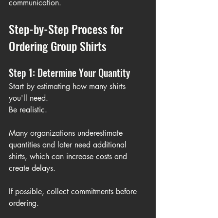
communication.
Step-by-Step Process for 
Ordering Group Shirts
Step 1: Determine Your Quantity
Start by estimating how many shirts 
you'll need.
Be realistic.
Many organizations underestimate 
quantities and later need additional 
shirts, which can increase costs and 
create delays.
If possible, collect commitments before 
ordering.