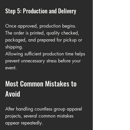
Step 5: Production and Delivery
Once approved, production begins.
The order is printed, quality checked, 
packaged, and prepared for pickup or 
shipping.
Allowing sufficient production time helps 
prevent unnecessary stress before your 
event.
Most Common Mistakes to 
Avoid
After handling countless group apparel 
projects, several common mistakes 
appear repeatedly.