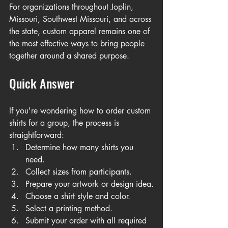
For organizations throughout Joplin, 
Missouri, Southwest Missouri, and across 
the state, custom apparel remains one of 
the most effective ways to bring people 
together around a shared purpose.
Quick Answer
If you're wondering how to order custom 
shirts for a group, the process is 
straightforward:
Determine how many shirts you 
need.
Collect sizes from participants.
Prepare your artwork or design idea.
Choose a shirt style and color.
Select a printing method.
Submit your order with all required 