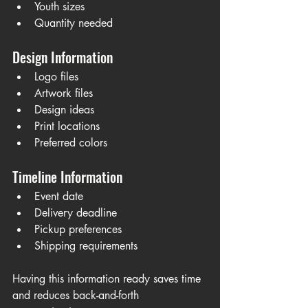
Youth sizes
Quantity needed
Design Information
Logo files
Artwork files
Design ideas
Print locations
Preferred colors
Timeline Information
Event date
Delivery deadline
Pickup preferences
Shipping requirements
Having this information ready saves time 
and reduces back-and-forth 