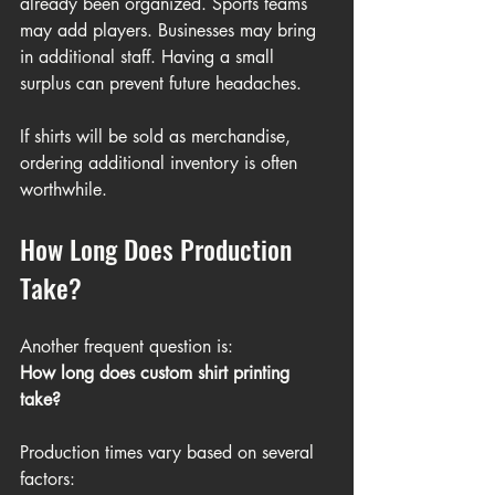
already been organized. Sports teams 
may add players. Businesses may bring 
in additional staff. Having a small 
surplus can prevent future headaches.
If shirts will be sold as merchandise, 
ordering additional inventory is often 
worthwhile.
How Long Does Production 
Take?
Another frequent question is:
How long does custom shirt printing 
take?
Production times vary based on several 
factors: