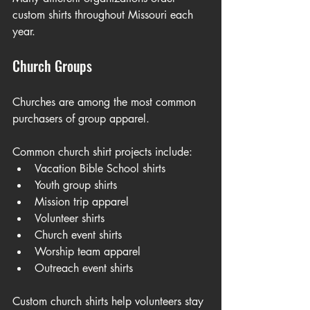
custom shirts throughout Missouri each 
year.
Church Groups
Churches are among the most common 
purchasers of group apparel.
Common church shirt projects include:
Vacation Bible School shirts
Youth group shirts
Mission trip apparel
Volunteer shirts
Church event shirts
Worship team apparel
Outreach event shirts
Custom church shirts help volunteers stay 