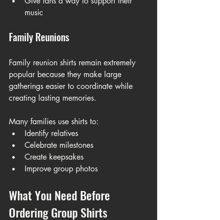
Give fans a way to support their 
music
Family Reunions
Family reunion shirts remain extremely 
popular because they make large 
gatherings easier to coordinate while 
creating lasting memories.
Many families use shirts to:
Identify relatives
Celebrate milestones
Create keepsakes
Improve group photos
What You Need Before 
Ordering Group Shirts