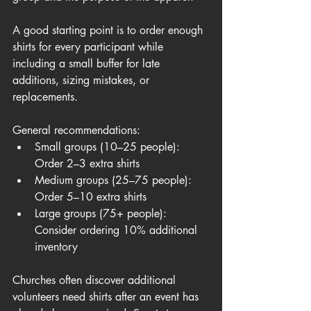
A good starting point is to order enough 
shirts for every participant while 
including a small buffer for late 
additions, sizing mistakes, or 
replacements.
General recommendations:
Small groups (10–25 people): 
Order 2–3 extra shirts
Medium groups (25–75 people): 
Order 5–10 extra shirts
Large groups (75+ people): 
Consider ordering 10% additional 
inventory
Churches often discover additional 
volunteers need shirts after an event has 