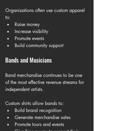
Organizations often use custom apparel 
to:
Raise money
Increase visibility
Promote events
Build community support
Bands and Musicians
Band merchandise continues to be one 
of the most effective revenue streams for 
independent artists.
Custom shirts allow bands to:
Build brand recognition
Generate merchandise sales
Promote tours and events