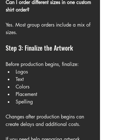
Can I order different sizes in one custom 
shirt order?
Yes. Most group orders include a mix of 
sizes.
Step 3: Finalize the Artwork
Before production begins, finalize:
Logos
Text
Colors
Placement
Spelling
Changes after production begins can 
create delays and additional costs.
If you need help preparing artwork, 