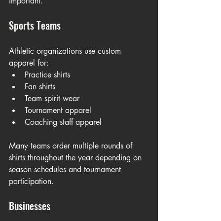
important.
Sports Teams
Athletic organizations use custom 
apparel for:
Practice shirts
Fan shirts
Team spirit wear
Tournament apparel
Coaching staff apparel
Many teams order multiple rounds of 
shirts throughout the year depending on 
season schedules and tournament 
participation.
Businesses