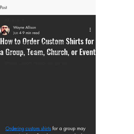
Post
All Posts
Wayne Allison
All Posts
Jun 4
9 min read
How to Order Custom Shirts for
Health Awareness: Type 1 Diabetes t
a Group, Team, Church, or Event
Seasonal Style & Custom Fashion
Unique Custom Fashion we got you
Ordering custom shirts
for a group may 