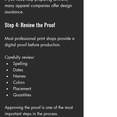
many apparel companies offer design 
assistance.
Step 4: Review the Proof
Most professional print shops provide a 
digital proof before production.
Carefully review:
Spelling
Dates
Names
Colors
Placement
Quantities
Approving the proof is one of the most 
important steps in the process.