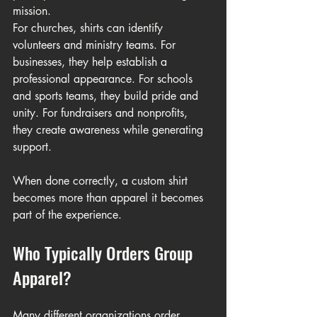
mission.
For churches, shirts can identify 
volunteers and ministry teams. For 
businesses, they help establish a 
professional appearance. For schools 
and sports teams, they build pride and 
unity. For fundraisers and nonprofits, 
they create awareness while generating 
support.
When done correctly, a custom shirt 
becomes more than apparel it becomes 
part of the experience.
Who Typically Orders Group 
Apparel?
Many different organizations order 