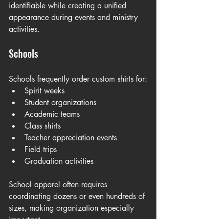
identifiable while creating a unified 
appearance during events and ministry 
activities.
Schools
Schools frequently order custom shirts for:
Spirit weeks
Student organizations
Academic teams
Class shirts
Teacher appreciation events
Field trips
Graduation activities
School apparel often requires 
coordinating dozens or even hundreds of 
sizes, making organization especially 