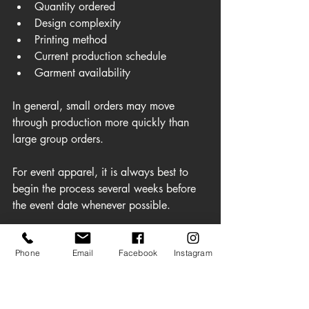
Quantity ordered
Design complexity
Printing method
Current production schedule
Garment availability
In general, small orders may move 
through production more quickly than 
large group orders.
For event apparel, it is always best to 
begin the process several weeks before 
the event date whenever possible.
Rush orders may be available depending 
Phone
Email
Facebook
Instagram
on production schedules, but planning 
ahead provides more flexibility and often 
reduces stress for organizers.