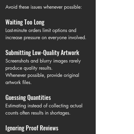
Avoid these issues whenever possible:
Waiting Too Long
Last-minute orders limit options and 
increase pressure on everyone involved.
Submitting Low-Quality Artwork
Screenshots and blurry images rarely 
produce quality results.
Whenever possible, provide original 
artwork files.
Guessing Quantities
Estimating instead of collecting actual 
counts often results in shortages.
Ignoring Proof Reviews