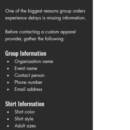
One of the biggest reasons group orders 
experience delays is missing information.
Before contacting a custom apparel 
provider, gather the following:
Group Information
Organization name
Event name
Contact person
Phone number
Email address
Shirt Information
Shirt color
Shirt style
Adult sizes