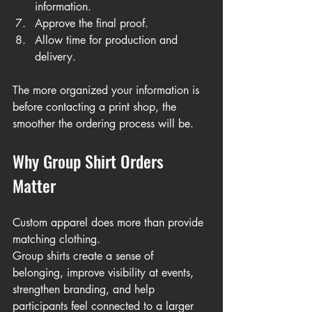
information.
Approve the final proof.
Allow time for production and 
delivery.
The more organized your information is 
before contacting a print shop, the 
smoother the ordering process will be.
Why Group Shirt Orders 
Matter
Custom apparel does more than provide 
matching clothing.
Group shirts create a sense of 
belonging, improve visibility at events, 
strengthen branding, and help 
participants feel connected to a larger 