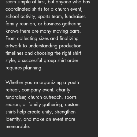
seem simple at first, but anyone who has 
coordinated shirts for a church event, 
school activity, sports team, fundraiser, 
family reunion, or business gathering 
knows there are many moving parts. 
From collecting sizes and finalizing 
artwork to understanding production 
timelines and choosing the right shirt 
style, a successful group shirt order 
requires planning.
Whether you're organizing a youth 
retreat, company event, charity 
fundraiser, church outreach, sports 
season, or family gathering, custom 
shirts help create unity, strengthen 
identity, and make an event more 
memorable.