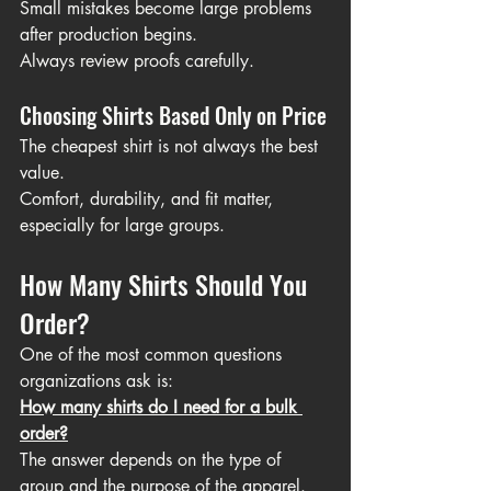
Small mistakes become large problems 
after production begins.
Always review proofs carefully.
Choosing Shirts Based Only on Price
The cheapest shirt is not always the best 
value.
Comfort, durability, and fit matter, 
especially for large groups.
How Many Shirts Should You 
Order?
One of the most common questions 
organizations ask is:
How many shirts do I need for a bulk 
order?
The answer depends on the type of 
group and the purpose of the apparel.