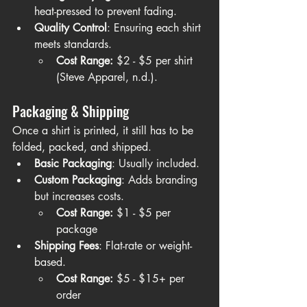
heat-pressed to prevent fading.
Quality Control
: Ensuring each shirt 
meets standards.
Cost Range:
 $2 - $5 per shirt 
(Steve Apparel, n.d.).
Packaging & Shipping
Once a shirt is printed, it still has to be 
folded, packed, and shipped.
Basic Packaging
: Usually included.
Custom Packaging
: Adds branding 
but increases costs.
Cost Range:
 $1 - $5 per 
package
Shipping Fees
: Flat-rate or weight-
based.
Cost Range:
 $5 - $15+ per 
order