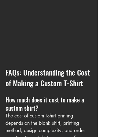
FAQs: Understanding the Cost 
of Making a Custom T-Shirt
How much does it cost to make a 
custom shirt?
The cost of custom t-shirt printing 
depends on the blank shirt, printing 
method, design complexity, and order 