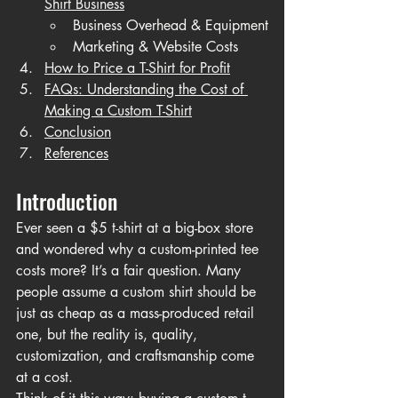
Shirt Business
Business Overhead & Equipment
Marketing & Website Costs
How to Price a T-Shirt for Profit
FAQs: Understanding the Cost of 
Making a Custom T-Shirt
Conclusion
References
Introduction
Ever seen a $5 t-shirt at a big-box store 
and wondered why a custom-printed tee 
costs more? It’s a fair question. Many 
people assume a custom shirt should be 
just as cheap as a mass-produced retail 
one, but the reality is, quality, 
customization, and craftsmanship come 
at a cost.