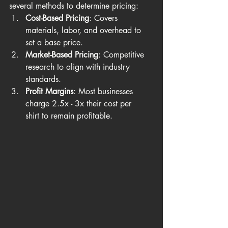
several methods to determine pricing:
Cost-Based Pricing
: Covers 
materials, labor, and overhead to 
set a base price.
Market-Based Pricing
: Competitive 
research to align with industry 
standards.
Profit Margins
: Most businesses 
charge 2.5x - 3x their cost per 
shirt to remain profitable.