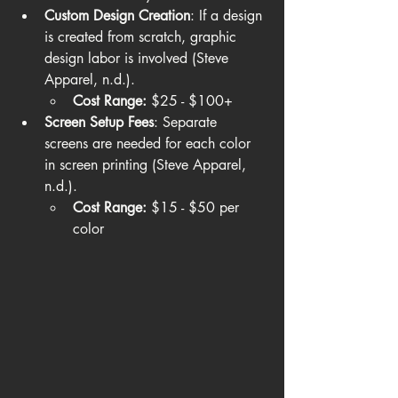
Custom Design Creation
: If a design 
is created from scratch, graphic 
design labor is involved (Steve 
Apparel, n.d.).
Cost Range:
 $25 - $100+
Screen Setup Fees
: Separate 
screens are needed for each color 
in screen printing (Steve Apparel, 
n.d.).
Cost Range:
 $15 - $50 per 
color