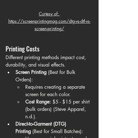
Curtesy of: 
https://screenprintingmag.com/dtg-vs-dtf-vs-
screen-printing/
Printing Costs
Different printing methods impact cost, 
durability, and visual effects.
Screen Printing
 (Best for Bulk 
Orders):
Requires creating a separate 
screen for each color.
Cost Range:
 $5 - $15 per shirt 
(bulk orders) (Steve Apparel, 
n.d.).
Direct-to-Garment (DTG) 
Printing
 (Best for Small Batches):