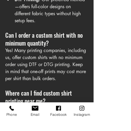
—offers full-color designs on 
different fabric types without high 
setup fees.
Can I order a custom shirt with no 
minimum quantity?
Yes! Many printing companies, including 
us, offer custom shirts with no minimum 
order using DTF or DTG printing. Keep 
in mind that one-off prints may cost more 
per shirt than bulk orders.
Where can I find custom shirt 
printing near me?
Local print shops often offer custom t-shirt 
printing services, and some even provide 
Phone
Email
Facebook
Instagram
same-day custom printing. Be sure to 
check for their specific capabilities.