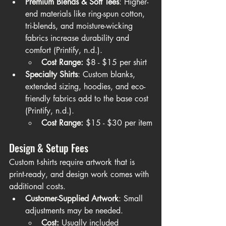
Premium Blends & Soft Tees
: Higher-
end materials like ring-spun cotton, 
tri-blends, and moisture-wicking 
fabrics increase durability and 
comfort (Printify, n.d.).
Cost Range:
 $8 - $15 per shirt
Specialty Shirts
: Custom blanks, 
extended sizing, hoodies, and eco-
friendly fabrics add to the base cost 
(Printify, n.d.).
Cost Range:
 $15 - $30 per item
Design & Setup Fees
Custom t-shirts require artwork that is 
print-ready, and design work comes with 
additional costs.
Customer-Supplied Artwork
: Small 
adjustments may be needed.
Cost:
 Usually included