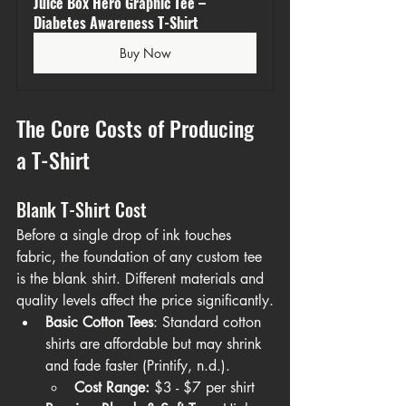
Juice Box Hero Graphic Tee – 
Diabetes Awareness T-Shirt
Buy Now
The Core Costs of Producing 
a T-Shirt
Blank T-Shirt Cost
Before a single drop of ink touches 
fabric, the foundation of any custom tee 
is the blank shirt. Different materials and 
quality levels affect the price significantly.
Basic Cotton Tees
: Standard cotton 
shirts are affordable but may shrink 
and fade faster (Printify, n.d.).
Cost Range:
 $3 - $7 per shirt