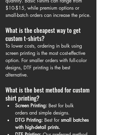
quantity. Basic t-shirts can range from 
$10-$15, while premium options or 
small-batch orders can increase the price.
What is the cheapest way to get 
custom t-shirts?
To lower costs, ordering in bulk using 
screen printing is the most cost-effective 
option. For smaller orders with full-color 
designs, DTF printing is the best 
alternative.
What is the best method for custom 
shirt printing?
Screen Printing:
 Best for bulk 
orders and simple designs.
DTG Printing:
 Best for 
small batches 
with high-detail prints.
DTF Printing:
 Our preferred method