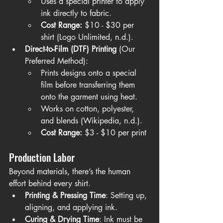
Uses a special printer to apply 
ink directly to fabric.
Cost Range:
 $10 - $30 per 
shirt (Logo Unlimited, n.d.).
Direct-to-Film (DTF) Printing
 (Our 
Preferred Method):
Prints designs onto a special 
film before transferring them 
onto the garment using heat.
Works on cotton, polyester, 
and blends (Wikipedia, n.d.).
Cost Range:
 $3 - $10 per print
Production Labor
Beyond materials, there’s the human 
effort behind every shirt.
Printing & Pressing Time
: Setting up, 
aligning, and applying ink.
Curing & Drying Time
: Ink must be 