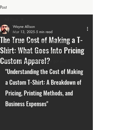
Post
All Posts
Wayne Allison
All Posts
Mar 13, 2025
5 min read
The True Cost of Making a T-
Health Awareness: Type 1 Diabetes t
Shirt: What Goes Into Pricing
Seasonal Style & Custom Fashion
Custom Apparel?
Unique Custom Fashion we got you
"Understanding the Cost of Making 
a Custom T-Shirt: A Breakdown of 
Pricing, Printing Methods, and 
Business Expenses"