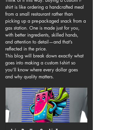
Think of it this way: buying a custom t-
shirt is like ordering a handcrafted meal 
from a small restaurant rather than 
picking up a pre-packaged snack from a 
gas station. One is made just for you, 
with better ingredients, skilled hands, 
and attention to detail—and that’s 
reflected in the price.
This blog will break down exactly what 
goes into making a custom t-shirt so 
you’ll know where every dollar goes 
and why quality matters.