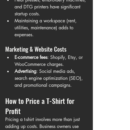
and DTG printers have significant 
startup costs.
Maintaining a workspace (rent, 
utilities, maintenance) adds to 
expenses.
Marketing & Website Costs
E-commerce fees
: Shopify, Etsy, or 
WooCommerce charges.
Advertising
: Social media ads, 
search engine optimization (SEO), 
and promotional campaigns.
How to Price a T-Shirt for 
Profit
Pricing a t-shirt involves more than just 
adding up costs. Business owners use 