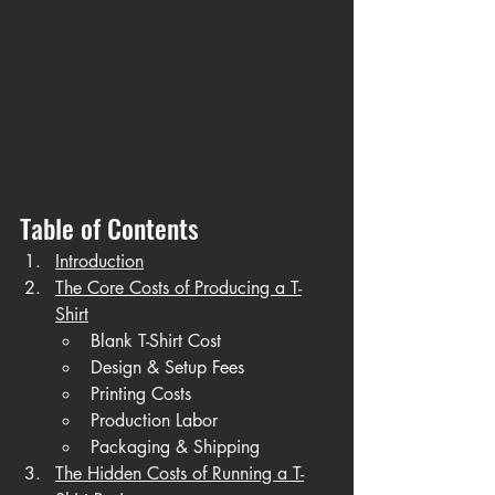
Table of Contents
Introduction
The Core Costs of Producing a T-
Shirt
Blank T-Shirt Cost
Design & Setup Fees
Printing Costs
Production Labor
Packaging & Shipping
The Hidden Costs of Running a T-