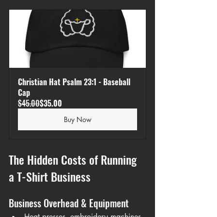
Christian Hat Psalm 23:1 - Baseball 
Cap
$45.00
$35.00
Buy Now
The Hidden Costs of Running 
a T-Shirt Business
Business Overhead & Equipment
Heat presses, embroidery machines, 