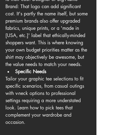
Brand: That logo can add significant 
cost. It's partly the name itself, but some 
premium brands also offer upgraded 
fabrics, unique prints, or a 'made in 
[USA, etc.]' label that ethically-minded 
shoppers want. This is where knowing 
your own budget priorities matter as the 
shirt may objectively be awesome, but 
the value needs to match your needs.
Specific Needs
Tailor your graphic tee selections to fit 
specific scenarios, from casual outings 
with v-neck options to professional 
settings requiring a more understated 
look. Learn how to pick tees that 
complement your wardrobe and 
occasion. 