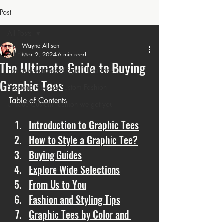
Post
All Posts
Wayne Allison
All Posts
Mar 2, 2024
6 min read
The Ultimate Guide to Buying
Health Awareness: Type 1 Diabetes t
Graphic Tees
Seasonal Style & Custom Fashion
Table of Contents
Unique Custom Fashion we got you
Introduction to Graphic Tees
How to Style a Graphic Tee?
Buying Guides
Explore Wide Selections
From Us to You
Fashion and Styling Tips
Graphic Tees by Color and 