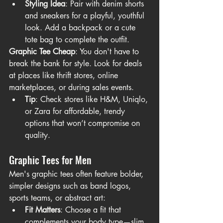
Styling Idea
: Pair with denim shorts 
and sneakers for a playful, youthful 
look. Add a backpack or a cute 
tote bag to complete the outfit.
Graphic Tee Cheap
: You don't have to 
break the bank for style. Look for deals 
at places like thrift stores, online 
marketplaces, or during sales events.
Tip
: Check stores like H&M, Uniqlo, 
or Zara for affordable, trendy 
options that won’t compromise on 
quality.
Graphic Tees for Men
Men's graphic tees often feature bolder, 
simpler designs such as band logos, 
sports teams, or abstract art:
Fit Matters
: Choose a fit that 
complements your body type—slim 