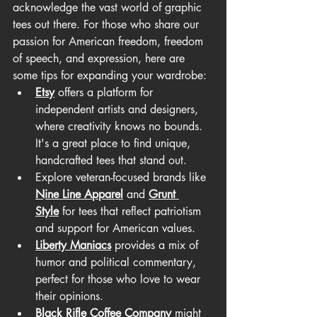
acknowledge the vast world of graphic 
tees out there. For those who share our 
passion for American freedom, freedom 
of speech, and expression, here are 
some tips for expanding your wardrobe:
Etsy
 offers a platform for 
independent artists and designers, 
where creativity knows no bounds. 
It's a great place to find unique, 
handcrafted tees that stand out.
Explore veteran-focused brands like 
Nine Line Apparel
 and 
Grunt 
Style
 for tees that reflect patriotism 
and support for American values.
Liberty Maniacs
 provides a mix of 
humor and political commentary, 
perfect for those who love to wear 
their opinions.
Black Rifle Coffee Company
 might 