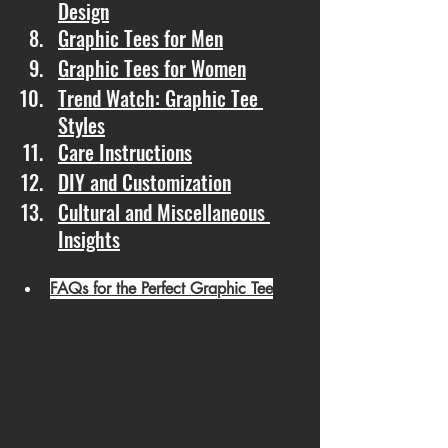
Design
Graphic Tees for Men
Graphic Tees for Women
Trend Watch: Graphic Tee 
Styles
Care Instructions
DIY and Customization
Cultural and Miscellaneous 
Insights
FAQs for the Perfect Graphic Tee