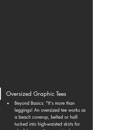
Oversized Graphic Tees
Beyond Basics: "It's more than 
leggings! An oversized tee works as 
a beach coverup, belted or half-
tucked into high-waisted skirts for 