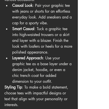
Casual Look
: Pair your graphic tee 
with jeans or shorts for an effortless 
everyday look. Add sneakers and a 
cap for a sporty vibe.
Smart Casual
: Tuck a graphic tee 
into high-waisted trousers or a skirt 
and layer with a blazer. Finish the 
look with loafers or heels for a more 
polished appearance.
Layered Approach
: Use your 
graphic tee as a base layer under a 
denim jacket, hoodie, or even a 
chic trench coat for added 
dimension to your outfit.
Styling Tip
: To make a bold statement, 
choose tees with impactful designs or 
text that align with your personality or 
interests.