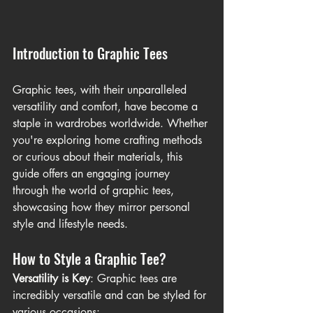
Introduction to Graphic Tees
Graphic tees, with their unparalleled 
versatility and comfort, have become a 
staple in wardrobes worldwide. Whether 
you're exploring home crafting methods 
or curious about their materials, this 
guide offers an engaging journey 
through the world of graphic tees, 
showcasing how they mirror personal 
style and lifestyle needs.
How to Style a Graphic Tee?
Versatility is Key
: Graphic tees are 
incredibly versatile and can be styled for 
various occasions: