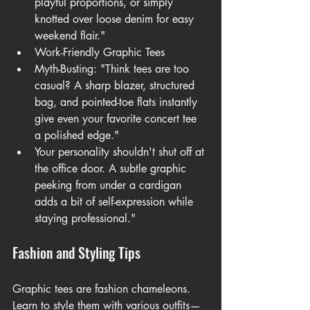
playful proportions, or simply 
knotted over loose denim for easy 
weekend flair."
Work-Friendly Graphic Tees
Myth-Busting: "Think tees are too 
casual? A sharp blazer, structured 
bag, and pointed-toe flats instantly 
give even your 
favorite concert tee 
a polished edge."
Your personality shouldn't shut off at 
the office door. A subtle graphic 
peeking from under a cardigan 
adds a bit of self-expression while 
staying professional."
Fashion and Styling Tips
Graphic tees are fashion chameleons. 
Learn to style them with various outfits—