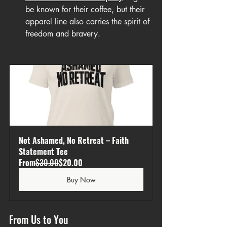
be known for their coffee, but their 
apparel line also carries the spirit of 
freedom and bravery.
Not Ashamed, No Retreat – Faith 
Statement Tee
From
$30.00
$20.00
Buy Now
From Us to You