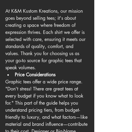
At K&M Kustom Kreations, our mission 
goes beyond selling tees; it's about 
creating a space where freedom of 
expression thrives. Each shirt we offer is 
selected with care, ensuring it meets our 
standards of quality, comfort, and 
values. Thank you for choosing us as 
your go-to 
source for graphic tees that 
speak volumes.
Price Considerations
Graphic tees offer a wide price range. 
"Don't stress! There are great tees at 
every budget if you know what to look 
for." This part of the guide helps you 
understand pricing tiers, from budget-
friendly to luxury, and what factors—like 
material and brand influence—contribute 
to their cost. Designer or Big-Name 