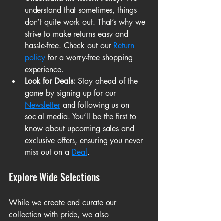
understand that sometimes, things 
don’t quite work out. That’s why we 
strive to make returns easy and 
hassle-free. Check out our 
Return 
policy
 for a worry-free shopping 
experience.
Look for Deals:
 Stay ahead of the 
game by signing up for our 
Newsletter
 and following us on 
social media. You’ll be the first to 
know about upcoming sales and 
exclusive offers, ensuring you never 
miss out on a 
Deal
.
Explore Wide Selections
While we create and curate our 
collection with pride, we also 