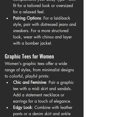
fit for a tailored look or oversized 
for a relaxed feel.
Pairing Options
: For a laid-back 
style, pair with distressed jeans and 
sneakers. For a more structured 
look, wear with chinos and layer 
with a bomber jacket.
Graphic Tees for Women
Women's graphic tees offer a wide 
range of styles, from minimalist designs 
to colorful, playful prints:
Chic and Feminine
: Pair a graphic 
tee with a midi skirt and sandals. 
Add a statement necklace or 
earrings for a touch of elegance.
Edgy Look
: Combine with leather 
pants or a denim skirt and ankle 