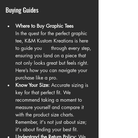
Buying Guides
Where to Buy Graphic Tees
In the quest for the perfect graphic 
tee, K&M Kustom Kreations is here 
to guide you      through every step, 
ensuring you land on a piece that 
not only looks great but feels right. 
Here’s how you can navigate your 
purchase like a pro.
Know Your Size:
 Accurate sizing is 
key for that perfect fit. We 
recommend taking a moment to 
measure yourself and compare it 
with the product size charts. 
Remember, it's not just about size; 
it's about finding your best fit.
Understand the Return Policy:
 We 