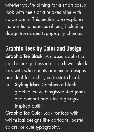
whether you're aiming for a smart casual 
look with heels or a relaxed vibe with 
cargo pants. This section also explores 
the aesthetic nuances of tees, including 
design trends and typography choices.
Graphic Tees by Color and Design
Graphic Tee Black
: A classic staple that 
can be easily dressed up or down. Black 
tees with white prints or minimal designs 
are ideal for a chic, understated look.
Styling Idea
: Combine a black 
graphic tee with high-waisted jeans 
and combat boots for a grunge-
inspired outfit.
Graphic Tee Cute
: Look for tees with 
whimsical designs like cartoons, pastel 
colors, or cute typography.