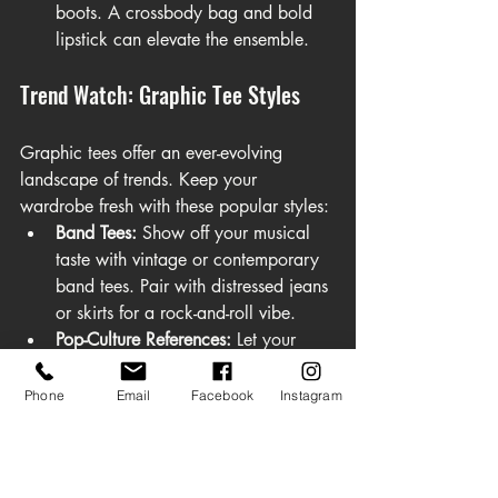
boots. A crossbody bag and bold 
lipstick can elevate the ensemble.
Trend Watch: Graphic Tee Styles
Graphic tees offer an ever-evolving 
landscape of trends. Keep your 
wardrobe fresh with these popular styles:
Band Tees:
 Show off your musical 
taste with vintage or contemporary 
band tees. Pair with distressed jeans 
or skirts for a rock-and-roll vibe.
Pop-Culture References:
 Let your 
fandom shine with graphic tees 
featuring iconic movie characters, 
Phone
Email
Facebook
Instagram
TV shows, or internet memes.
Bold Typography:
 Minimalist tees 
with impactful statements or eye-