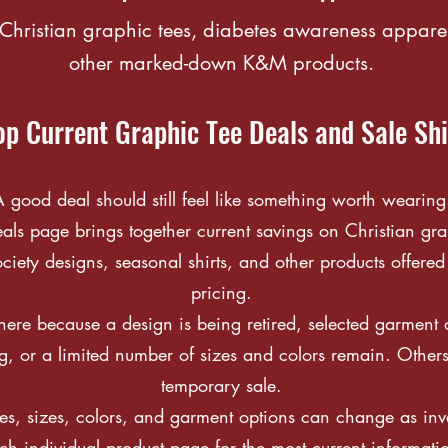
Christian graphic tees, diabetes awareness appare
other marked-down K&M products.
p Current Graphic Tee Deals and Sale Shi
 good deal should still feel like something worth wearing
s page brings together current savings on Christian gra
iety designs, seasonal shirts, and other products offered
pricing.
re because a design is being retired, selected garment o
g, or a limited number of sizes and colors remain. Other
temporary sale.
es, sizes, colors, and garment options can change as inven
h individual product page for the most current informati