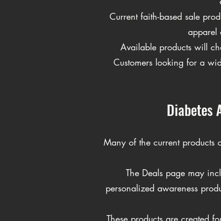
Current faith-based sale pro
apparel 
Available products will ch
Customers looking for a wide
Diabetes 
Many of the current products 
The Deals page may incl
personalized awareness produ
These products are created f