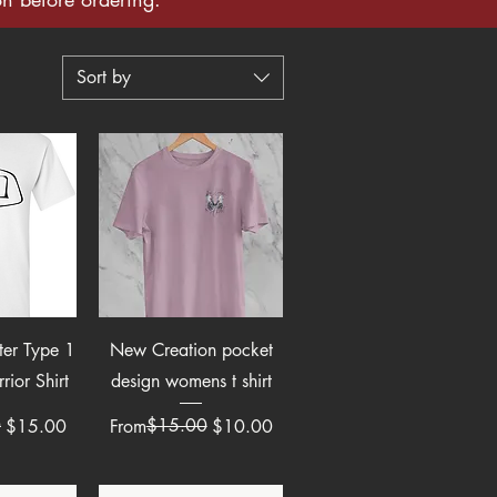
Sort by
View
Quick View
eter Type 1
New Creation pocket
rior Shirt
design womens t shirt
e
0
Regular Price
Sale Price
$15.00
$15.00
From
$10.00