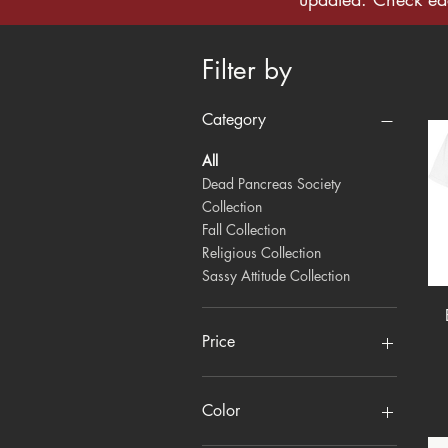
Filter by
Category
All
Dead Pancreas Society
Collection
Fall Collection
Religious Collection
Sassy Attitude Collection
Price
$10
$18
Color