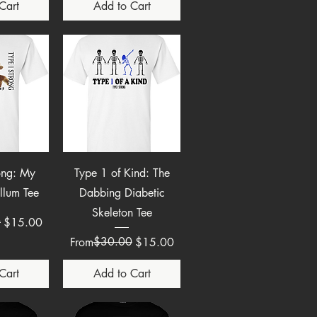
Cart
Add to Cart
View
Quick View
ong: My
Type 1 of Kind: The
llum Tee
Dabbing Diabetic
Skeleton Tee
e
0
$15.00
Regular Price
Sale Price
$30.00
From
$15.00
Cart
Add to Cart