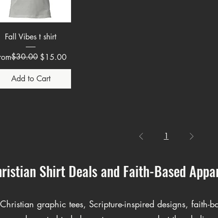
Quick View
Fall Vibes t shirt
egular Price
ale Price
$30.00
rom
$15.00
Add to Cart
1
ristian Shirt Deals and Faith-Based Appa
hristian graphic tees, Scripture-inspired designs, faith