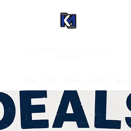
Custom T-Shirt Printing & Christian Apparel in
Joplin, Missouri
Home
Shop
Services
Contact
More