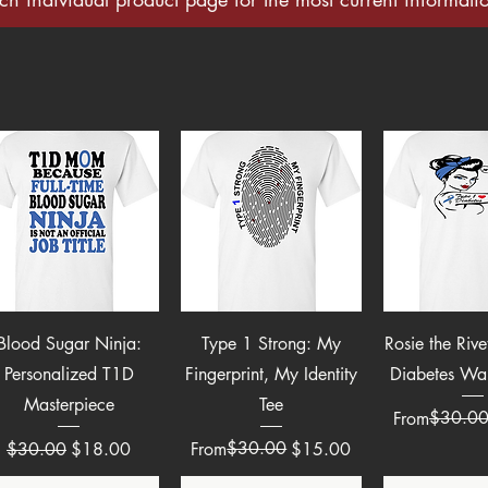
Quick View
Quick View
Quick 
Blood Sugar Ninja:
Type 1 Strong: My
Rosie the Riv
Personalized T1D
Fingerprint, My Identity
Diabetes War
Masterpiece
Tee
Regular Pric
Sale Price
$30.0
From
Regular Price
Sale Price
Regular Price
Sale Price
$30.00
$30.00
$18.00
From
$15.00