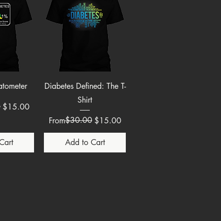
View
Quick View
atometer
Diabetes Defined: The T-
Shirt
e
0
$15.00
Regular Price
Sale Price
$30.00
From
$15.00
Cart
Add to Cart