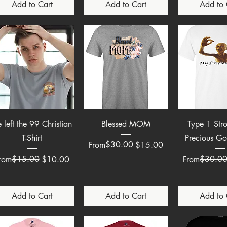
Add to Cart
Add to Cart
Add to 
Quick View
Quick View
Quick 
 left the 99 Christian
Blessed MOM
Type 1 Str
T-Shirt
Precious Go
Regular Price
Sale Price
$30.00
From
$15.00
egular Price
ale Price
$15.00
Regular Pric
Sale Price
$30.0
rom
$10.00
From
Add to Cart
Add to Cart
Add to 