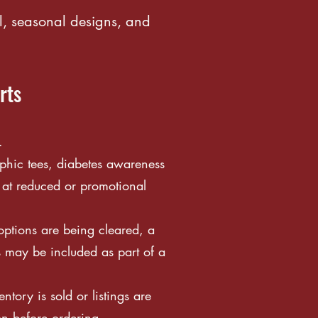
l, seasonal designs, and
rts
.
phic tees, diabetes awareness
 at reduced or promotional
ptions are being cleared, a
s may be included as part of a
tory is sold or listings are
on before ordering.