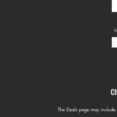
R
S
F
Ch
The Deals page may include C