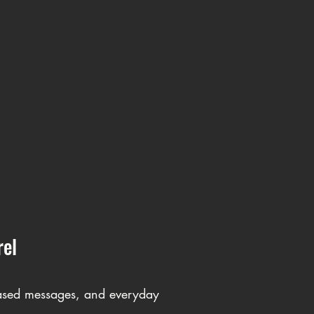
rel
-based messages, and everyday