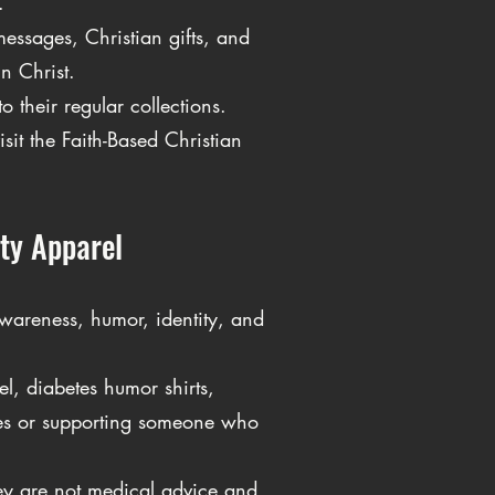
.
essages, Christian gifts, and
n Christ.
 their regular collections.
sit the Faith-Based Christian
ty Apparel
wareness, humor, identity, and
, diabetes humor shirts,
tes or supporting someone who
ey are not medical advice and