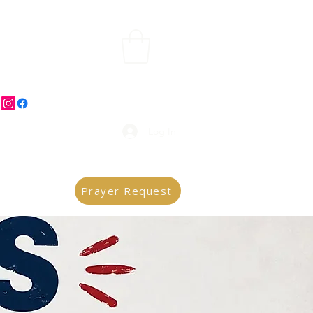
Log In
Prayer Request