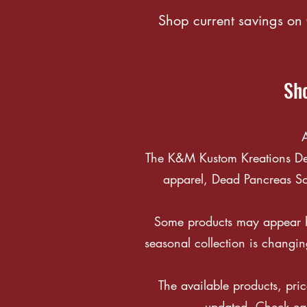
Shop current savings on 
Sho
A
The K&M Kustom Kreations Deal
apparel, Dead Pancreas Soc
Some products may appear he
seasonal collection is changin
The available products, pric
updated. Check eac