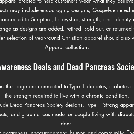
apparel created to help customers wear what they believe
ducts may include encouraging designs, Gospel-centered m
connected to Scripture, fellowship, strength, and identity i
ange as designs are added, retired, sold out, or returned to
r selection of year-round Christian apparel should also vi
Apparel collection.
Awareness Deals and Dead Pancreas Socie
on this page are connected to Type 1 diabetes, diabetes a
the strength required to live with a chronic condition.
ude Dead Pancreas Society designs, Type 1 Strong apparel
cts, and graphic tees made for people living with diabe
does.
or awareness, encouragement, humor, and community. Th