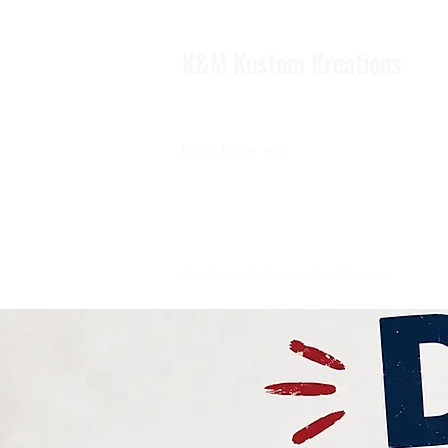
K&M Kustom Kreations
Local Joplin MO.
Family owned and operated small business