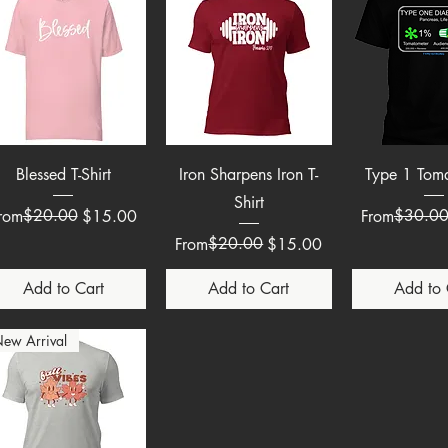
Quick View
Quick View
Quick 
Blessed T-Shirt
Iron Sharpens Iron T-
Type 1 Tom
Shirt
egular Price
ale Price
$20.00
Regular Pric
Sale Price
$30.0
rom
$15.00
From
Regular Price
Sale Price
$20.00
From
$15.00
Add to Cart
Add to Cart
Add to 
ew Arrival