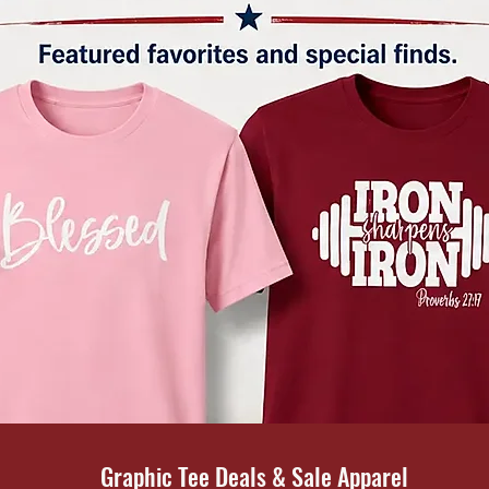
Graphic Tee Deals & Sale Apparel