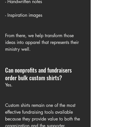
- Handwritten notes
- Inspiration images
From there, we help transform those 
ideas into apparel that represents their 
ministry well.
Can nonprofits and fundraisers 
order bulk custom shirts?
Yes.
Custom shirts remain one of the most 
effective fundraising tools available 
because they provide value to both the 
organization and the supporter.