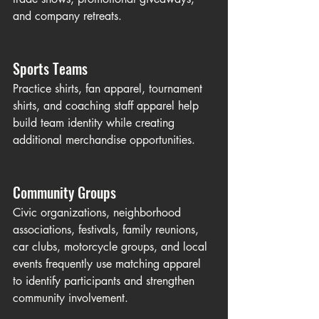
and company retreats.
Sports Teams
Practice shirts, fan apparel, tournament 
shirts, and coaching staff apparel help 
build team identity while creating 
additional merchandise opportunities.
Community Groups
Civic organizations, neighborhood 
associations, festivals, family reunions, 
car clubs, motorcycle groups, and local 
events frequently use matching apparel 
to identify participants and strengthen 
community involvement.