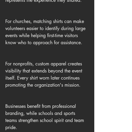
represents the experience they shared.
For churches, matching shirts can make 
volunteers easier to identify during large 
events while helping first-time visitors 
know who to approach for assistance.
For nonprofits, custom apparel creates 
visibility that extends beyond the event 
itself. Every shirt worn later continues 
promoting the organization's mission.
Businesses benefit from professional 
branding, while schools and sports 
teams strengthen school spirit and team 
pride.