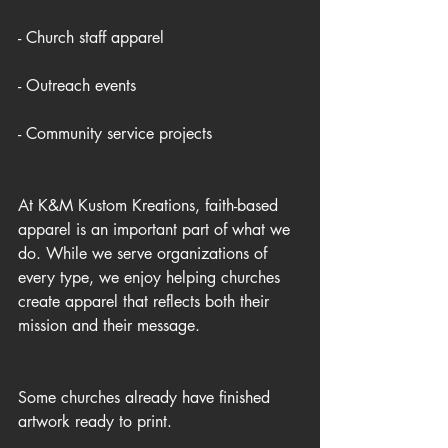
- Church staff apparel
- Outreach events
- Community service projects
At K&M Kustom Kreations, faith-based 
apparel is an important part of what we 
do. While we serve organizations of 
every type, we enjoy helping churches 
create apparel that reflects both their 
mission and their message.
Some churches already have finished 
artwork ready to print.