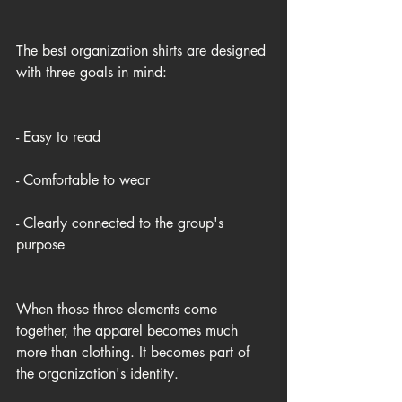
The best organization shirts are designed 
with three goals in mind:
- Easy to read
- Comfortable to wear
- Clearly connected to the group's 
purpose
When those three elements come 
together, the apparel becomes much 
more than clothing. It becomes part of 
the organization's identity.