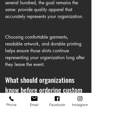
several hundred, the goal remains the 
same: provide quality apparel that 
accurately represents your organization.
Choosing comfortable garments, 
readable artwork, and durable printing 
helps ensure those shirts continue 
representing your organization long after 
they leave the event.
What should organizations 
know before ordering custom 
shirts?
Phone
Email
Facebook
Instagram
A successful custom shirt order begins 
long before the first shirt is printed.