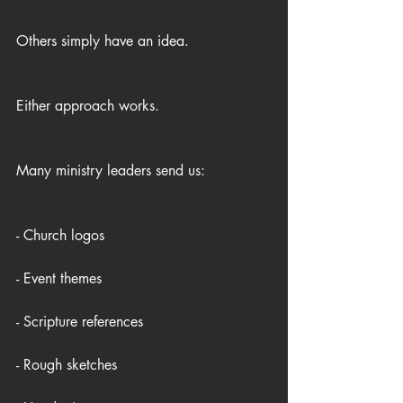
Others simply have an idea.
Either approach works.
Many ministry leaders send us:
- Church logos
- Event themes
- Scripture references
- Rough sketches