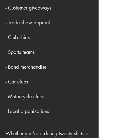
- Customer giveaways
- Trade show apparel
- Club shirts
- Sports teams
- Band merchandise
- Car clubs
- Motorcycle clubs
- Local organizations
Whether you're ordering twenty shirts or 