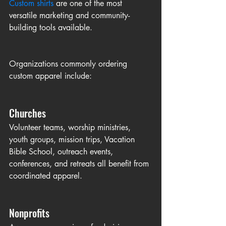
Custom shirts
 are one of the most 
versatile marketing and community-
building tools available.
Organizations commonly ordering 
custom apparel include:
Churches
Volunteer teams, worship ministries, 
youth groups, mission trips, Vacation 
Bible School, outreach events, 
conferences, and retreats all benefit from 
coordinated apparel.
Nonprofits