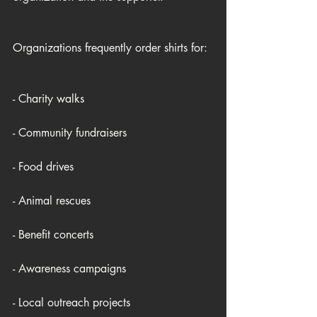
Organizations frequently order shirts for:
- Charity walks
- Community fundraisers
- Food drives
- Animal rescues
- Benefit concerts
- Awareness campaigns
- Local outreach projects