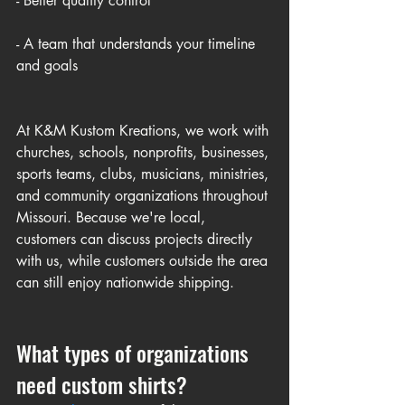
- Better quality control
- A team that understands your timeline 
and goals
At K&M Kustom Kreations, we work with 
churches, schools, nonprofits, businesses, 
sports teams, clubs, musicians, ministries, 
and community organizations throughout 
Missouri. Because we're local, 
customers can discuss projects directly 
with us, while customers outside the area 
can still enjoy nationwide shipping.
What types of organizations 
need custom shirts?