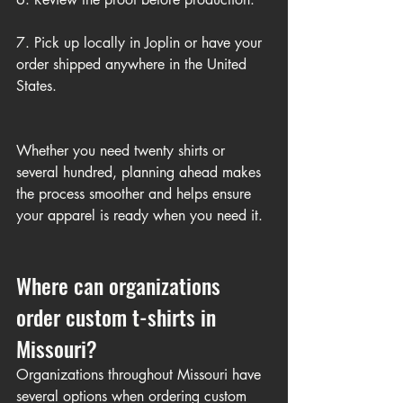
7. Pick up locally in Joplin or have your 
order shipped anywhere in the United 
States.
Whether you need twenty shirts or 
several hundred, planning ahead makes 
the process smoother and helps ensure 
your apparel is ready when you need it.
Where can organizations 
order custom t-shirts in 
Missouri?
Organizations throughout Missouri have 
several options when ordering custom 