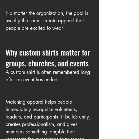
No matter the organization, the goal is 
usually the same: create apparel that 
people are excited to wear.
Why custom shirts matter for 
groups, churches, and events
A custom shirt is often remembered long 
after an event has ended.
Matching apparel helps people 
immediately recognize volunteers, 
leaders, and participants. It builds unity, 
creates professionalism, and gives 
members something tangible that 