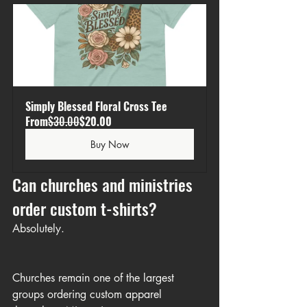
Simply Blessed Floral Cross Tee
From
$30.00
$20.00
Buy Now
Can churches and ministries 
order custom t-shirts?
Absolutely.
Churches remain one of the largest 
groups ordering custom apparel 