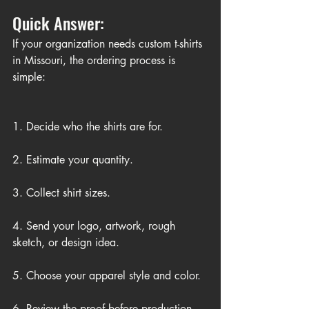
Quick Answer:
If your organization needs custom t-shirts 
in Missouri, the ordering process is 
simple:
1. Decide who the shirts are for.
2. Estimate your quantity.
3. Collect shirt sizes.
4. Send your logo, artwork, rough 
sketch, or design idea.
5. Choose your apparel style and color.
6. Review the proof before production.