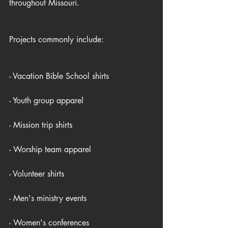
throughout Missouri.
Projects commonly include:
- Vacation Bible School shirts
- Youth group apparel
- Mission trip shirts
- Worship team apparel
- Volunteer shirts
- Men's ministry events
- Women's conferences