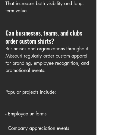
That increases both visibility and long-
term value.
Can businesses, teams, and clubs 
order custom shirts?
Businesses and organizations throughout 
Missouri regularly order custom apparel 
for branding, employee recognition, and 
promotional events.
Popular projects include:
- Employee uniforms
- Company appreciation events