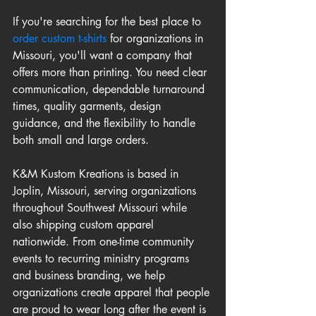
If you're searching for the best place to 
order custom t-shirts
 for organizations in 
Missouri, you'll want a company that 
offers more than printing. You need clear 
communication, dependable turnaround 
times, quality garments, design 
guidance, and the flexibility to handle 
both small and large orders.
K&M Kustom Kreations is based in 
Joplin, Missouri, serving organizations 
throughout Southwest Missouri while 
also shipping custom apparel 
nationwide. From one-time community 
events to recurring ministry programs 
and business branding, we help 
organizations create apparel that people 
are proud to wear long after the event is 