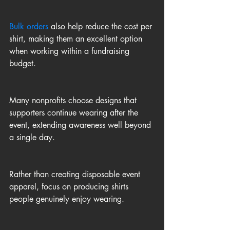
Bulk orders
 also help reduce the cost per 
shirt, making them an excellent option 
when working within a fundraising 
budget.
Many nonprofits choose designs that 
supporters continue wearing after the 
event, extending awareness well beyond 
a single day.
Rather than creating disposable event 
apparel, focus on producing shirts 
people genuinely enjoy wearing.