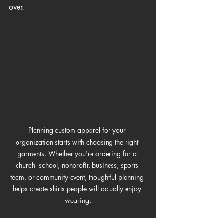
over.
Planning custom apparel for your 
organization starts with choosing the right 
garments. Whether you're ordering for a 
church, school, nonprofit, business, sports 
team, or community event, thoughtful planning 
helps create shirts people will actually enjoy 
wearing.