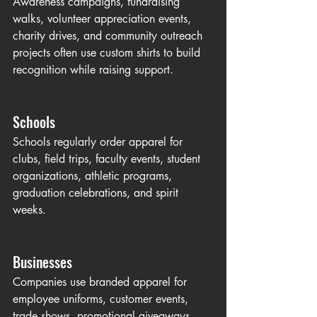
Awareness campaigns, fundraising 
walks, volunteer appreciation events, 
charity drives, and community outreach 
projects often use custom shirts to build 
recognition while raising support.
Schools
Schools regularly order apparel for 
clubs, field trips, faculty events, student 
organizations, athletic programs, 
graduation celebrations, and spirit 
weeks.
Businesses
Companies use branded apparel for 
employee uniforms, customer events, 
trade shows, promotional giveaways, 