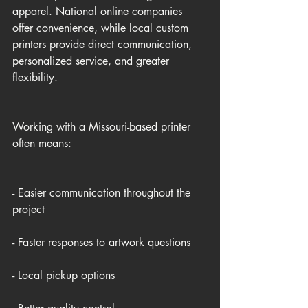
apparel. National online companies 
offer convenience, while local custom 
printers provide direct communication, 
personalized service, and greater 
flexibility.
Working with a Missouri-based printer 
often means:
- Easier communication throughout the 
project
- Faster responses to artwork questions
- Local pickup options