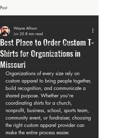
Post
All Posts
Wayne Allison
All Posts
Jun 25
8 min read
Best Place to Order Custom T-
Health Awareness: Type 1 Diabetes t
Shirts for Organizations in
Seasonal Style & Custom Fashion
Missouri
Unique Custom Fashion we got you
Organizations of every size rely on 
custom apparel to bring people together, 
build recognition, and communicate a 
shared purpose. Whether you're 
coordinating shirts for a church, 
nonprofit, business, school, sports team, 
community event, or fundraiser, choosing 
the right custom apparel provider can 
make the entire process easier.