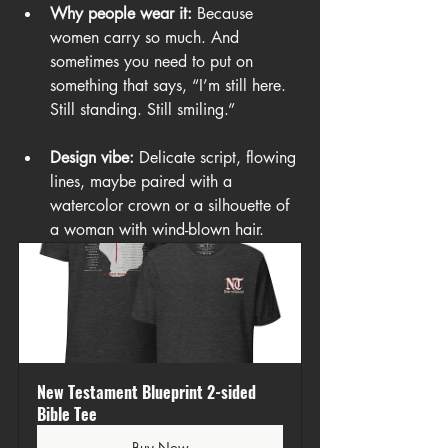
Why people wear it:
 Because 
women carry so much. And 
sometimes you need to put on 
something that says, “I’m still here. 
Still standing. Still smiling.”
Design vibe:
 Delicate script, flowing 
lines, maybe paired with a 
watercolor crown or a silhouette of 
a woman with wind-blown hair.
New Testament Blueprint 2-sided 
Bible Tee
Buy Now