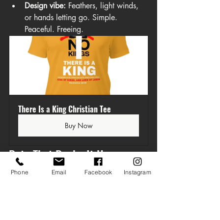
Design vibe:
 Feathers, light winds, 
or hands letting go. Simple. 
Peaceful. Freeing.
There Is a King Christian Tee
Buy Now
Data That Backs It Up
Phone
Email
Facebook
Instagram
This isn’t just a feel-good list. We 
analyzed real data across trend reports, 
best-selling Christian apparel, and SEO-
driven keyword analysis. Below are two 