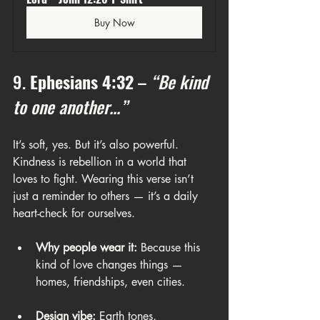
Buy Now
9. 
Ephesians 4:32
 – 
“Be kind 
to one another...”
It’s soft, yes. But it’s also powerful. 
Kindness is rebellion in a world that 
loves to fight. Wearing this verse isn’t 
just a reminder to others — it’s a daily 
heart-check for ourselves.
Why people wear it:
 Because this 
kind of love changes things — 
homes, friendships, even cities.
Design vibe:
 Earth tones, 