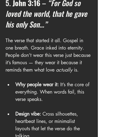
5. 
John 3:16
 – 
“For God so 
loved the world, that he gave 
his only Son...”
The verse that started it all. Gospel in 
one breath. Grace inked into eternity. 
People don’t wear this verse just because 
it’s famous — they wear it because it 
reminds them what love 
actually
 is.
Why people wear it:
 It’s the core of 
everything. When words fail, this 
verse speaks.
Design vibe:
 Cross silhouettes, 
heartbeat lines, or minimalist 
layouts that let the verse do the 
talking.