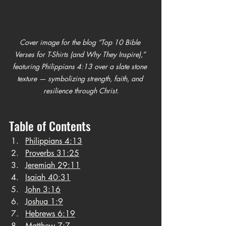
Cover image for the blog “Top 10 Bible 
Verses for T-Shirts (and Why They Inspire),” 
featuring Philippians 4:13 over a slate stone 
texture — symbolizing strength, faith, and 
resilience through Christ.
Table of Contents
Philippians 4:13
Proverbs 31:25
Jeremiah 29:11
Isaiah 40:31
John 3:16
Joshua 1:9
Hebrews 6:19
Matthew 7:7