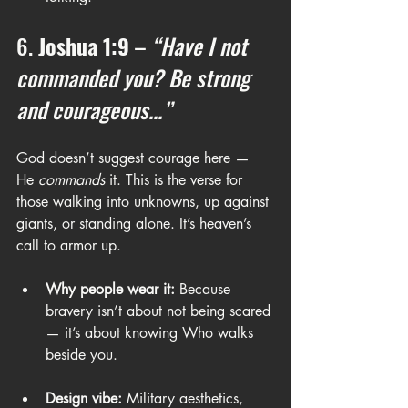
6. 
Joshua 1:9
 – 
“Have I not 
commanded you? Be strong 
and courageous...”
God doesn’t suggest courage here — 
He 
commands
 it. This is the verse for 
those walking into unknowns, up against 
giants, or standing alone. It’s heaven’s 
call to armor up.
Why people wear it:
 Because 
bravery isn’t about not being scared 
— it’s about knowing Who walks 
beside you.
Design vibe:
 Military aesthetics, 