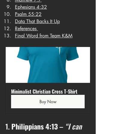
Ephesians 4:32
Psalm 55:22
Data That Backs It Up
References 
Final Word from Team K&M
Minimalist Christian Cross T-Shirt
Buy Now
1. 
Philippians 4:13
 – 
“I can 