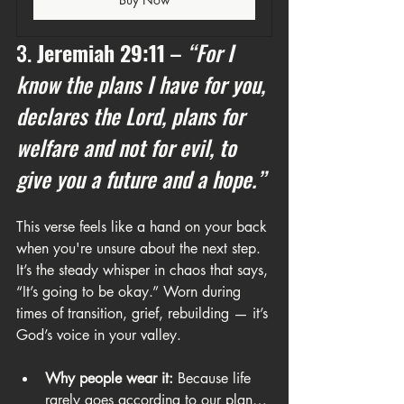
3. 
Jeremiah 29:11
 – 
“For I 
know the plans I have for you, 
declares the Lord, plans for 
welfare and not for evil, to 
give you a future and a hope.”
This verse feels like a hand on your back 
when you're unsure about the next step. 
It’s the steady whisper in chaos that says, 
“It’s going to be okay.” Worn during 
times of transition, grief, rebuilding — it’s 
God’s voice in your valley.
Why people wear it:
 Because life 
rarely goes according to our plan… 