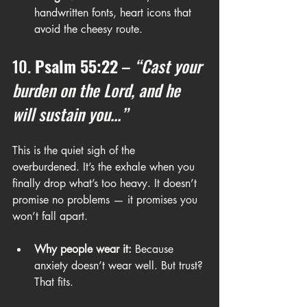
handwritten fonts, heart icons that 
avoid the cheesy route.
10. 
Psalm 55:22
 – 
“Cast your 
burden on the Lord, and he 
will sustain you...”
This is the quiet sigh of the 
overburdened. It’s the exhale when you 
finally drop what’s too heavy. It doesn’t 
promise no problems — it promises you 
won’t fall apart.
Why people wear it:
 Because 
anxiety doesn’t wear well. But trust? 
That fits.