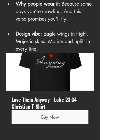
Why people wear it:
 Because some 
days you’re crawling. And this 
verse promises you'll fly.
Design vibe:
 Eagle wings in flight. 
Majestic skies. Motion and uplift in 
every line.
Love Them Anyway - Luke 23:34 
Christian T-Shirt
Buy Now