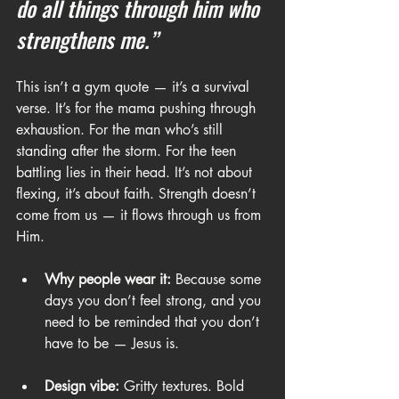
do all things through him who 
strengthens me.”
This isn’t a gym quote — it’s a survival 
verse. It’s for the mama pushing through 
exhaustion. For the man who’s still 
standing after the storm. For the teen 
battling lies in their head. It’s not about 
flexing, it’s about faith. Strength doesn’t 
come from us — it flows through us from 
Him.
Why people wear it:
 Because some 
days you don’t feel strong, and you 
need to be reminded that you don’t 
have to be — Jesus is.
Design vibe:
 Gritty textures. Bold 