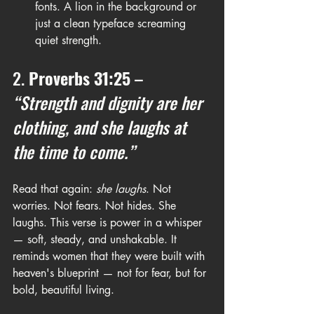
fonts. A lion in the background or 
just a clean typeface screaming 
quiet strength.
2. 
Proverbs 31:25
 – 
“Strength and dignity are her 
clothing, and she laughs at 
the time to come.”
Read that again: 
she laughs
. Not 
worries. Not fears. Not hides. She 
laughs. This verse is power in a whisper 
— soft, steady, and unshakable. It 
reminds women that they were built with 
heaven's blueprint — not for fear, but for 
bold, beautiful living.