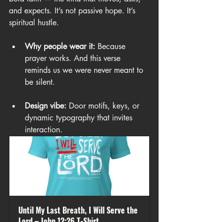
and expects. It’s not passive hope. It’s 
spiritual hustle.
Why people wear it:
 Because 
prayer works. And this verse 
reminds us we were never meant to 
be silent.
Design vibe:
 Door motifs, keys, or 
dynamic typography that invites 
interaction.
Until My Last Breath, I Will Serve the 
Lord – John 12:26 T-Shirt