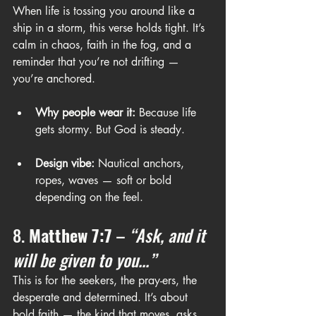
When life is tossing you around like a 
ship in a storm, this verse holds tight. It’s 
calm in chaos, faith in the fog, and a 
reminder that you’re not drifting — 
you’re anchored.
Why people wear it:
 Because life 
gets stormy. But God is steady.
Design vibe:
 Nautical anchors, 
ropes, waves — soft or bold 
depending on the feel.
8. 
Matthew 7:7
 – 
“Ask, and it 
will be given to you...”
This is for the seekers, the pray-ers, the 
desperate and determined. It’s about 
bold faith — the kind that moves, asks, 