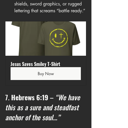
shields, sword graphics, or rugged 
lettering that screams “battle ready.”
Jesus Saves Smiley T-Shirt
Buy Now
7. 
Hebrews 6:19
 – 
“We have 
this as a sure and steadfast 
anchor of the soul...”