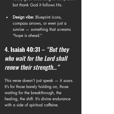
but thank God it follows His.
Design vibe:
 Blueprint icons, 
compass arrows, or even just a 
sunrise — something that screams 
“hope is ahead.”
4. 
Isaiah 40:31
 – 
“But they 
who wait for the Lord shall 
renew their strength...”
This verse doesn’t just speak — it 
soars
. 
It’s for those barely holding on, those 
waiting for the breakthrough, the 
healing, the shift. It’s divine endurance 
with a side of spiritual caffeine.