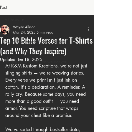
Post
All Posts
Wayne Allison
All Posts
Mar 24, 2025
5 min read
Top 10 Bible Verses for T-Shirts
Health Awareness: Type 1 Diabetes t
(and Why They Inspire)
Seasonal Style & Custom Fashion
Updated:
Jun 18, 2025
Unique Custom Fashion we got you
At K&M Kustom Kreations, we're not just 
slinging shirts — we're weaving stories. 
Every verse we print isn't just ink on 
cotton. It's a declaration. A reminder. A 
rally cry. Because some days, you need 
more than a good outfit — you need 
armor. You need scripture that wraps 
around your chest like a promise.
We've sorted through bestseller data, 