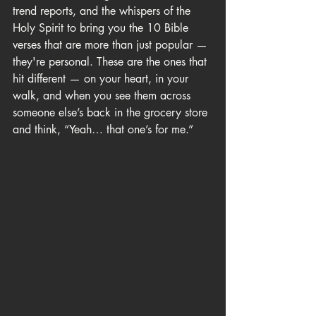
trend reports, and the whispers of the 
Holy Spirit to bring you the 10 Bible 
verses that are more than just popular — 
they're personal. These are the ones that 
hit different — on your heart, in your 
walk, and when you see them across 
someone else’s back in the grocery store 
and think, “Yeah… that one’s for me.”